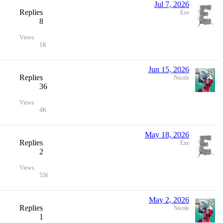
Jul 7, 2026
Replies
Exe
8
Views
1K
Jun 15, 2026
Replies
Nicole
36
Views
4K
May 18, 2026
Replies
Exe
2
Views
556
May 2, 2026
Replies
Nicole
1