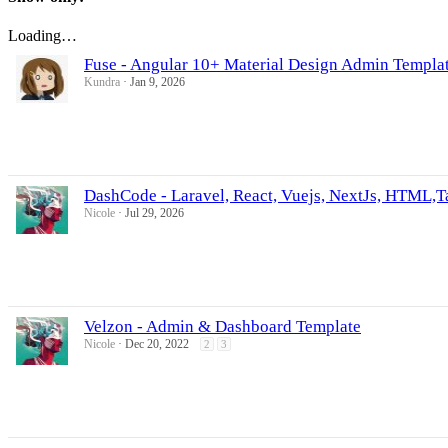
Loading…
Fuse - Angular 10+ Material Design Admin Templa
Kundra
Jan 9, 2026
DashCode - Laravel, React, Vuejs, NextJs, HTML,
Nicole
Jul 29, 2026
Velzon - Admin & Dashboard Template
Nicole
Dec 20, 2022
2
3