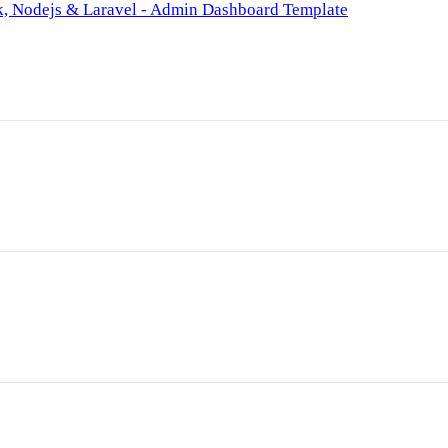
k, Nodejs & Laravel - Admin Dashboard Template