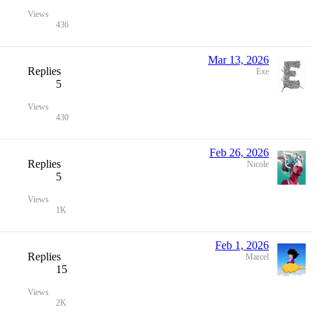
Views
436
Mar 13, 2026
Replies
Exe
5
Views
430
Feb 26, 2026
Replies
Nicole
5
Views
1K
Feb 1, 2026
Replies
Marcel
15
Views
2K