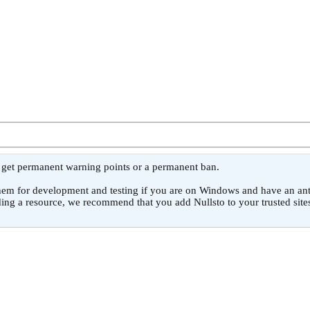
l get permanent warning points or a permanent ban.
or development and testing if you are on Windows and have an antivirus
ing a resource, we recommend that you add Nullsto to your trusted sites