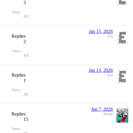
3
Views
452
Jan 15, 2026
Replies
Exe
2
Views
410
Jan 13, 2026
Replies
Exe
1
Views
291
Jan 7, 2026
Replies
Nicole
15
Views