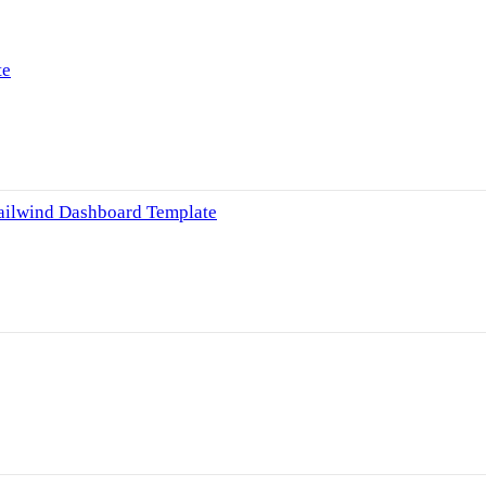
te
Tailwind Dashboard Template