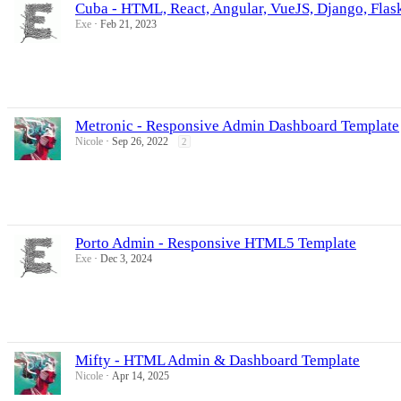
Cuba - HTML, React, Angular, VueJS, Django, Flas
Exe
Feb 21, 2023
Metronic - Responsive Admin Dashboard Template
Nicole
Sep 26, 2022
2
Porto Admin - Responsive HTML5 Template
Exe
Dec 3, 2024
Mifty - HTML Admin & Dashboard Template
Nicole
Apr 14, 2025