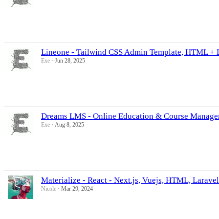
Lineone - Tailwind CSS Admin Template, HTML + 
Exe
Jun 28, 2025
Dreams LMS - Online Education & Course Manageme
Exe
Aug 8, 2025
Materialize - React - Next.js, Vuejs, HTML, Larav
Nicole
Mar 29, 2024