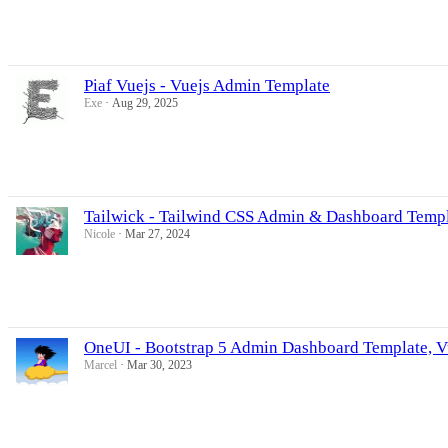
Piaf Vuejs - Vuejs Admin Template
Exe
Aug 29, 2025
Tailwick - Tailwind CSS Admin & Dashboard Temp
Nicole
Mar 27, 2024
OneUI - Bootstrap 5 Admin Dashboard Template, Vu
Marcel
Mar 30, 2023