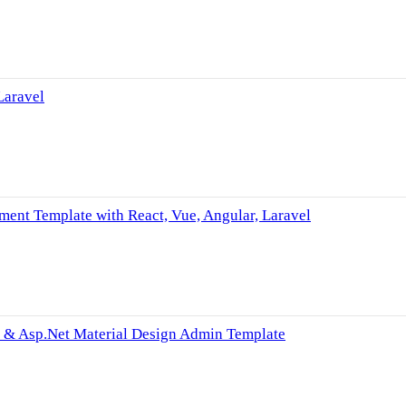
Laravel
nt Template with React, Vue, Angular, Laravel
el & Asp.Net Material Design Admin Template