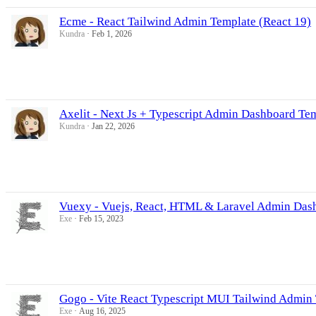
Ecme - React Tailwind Admin Template (React 19)
Kundra
Feb 1, 2026
Axelit - Next Js + Typescript Admin Dashboard Te
Kundra
Jan 22, 2026
Vuexy - Vuejs, React, HTML & Laravel Admin Das
Exe
Feb 15, 2023
Gogo - Vite React Typescript MUI Tailwind Admin
Exe
Aug 16, 2025