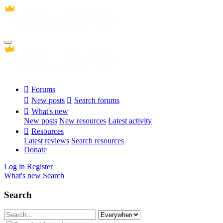
Forums
New posts
Search forums
What's new
New posts
New resources
Latest activity
Resources
Latest reviews
Search resources
Donate
Log in
Register
What's new
Search
Search