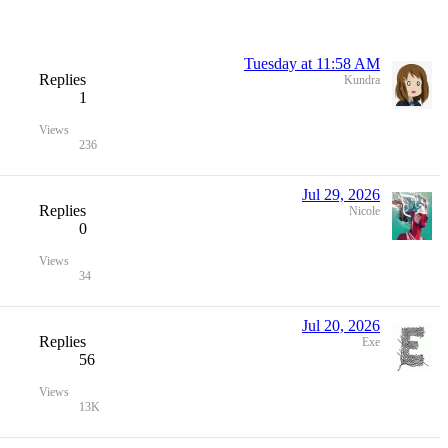
Tuesday at 11:58 AM
Replies
Kundra
1
Views
236
Jul 29, 2026
Replies
Nicole
0
Views
34
Jul 20, 2026
Replies
Exe
56
Views
13K