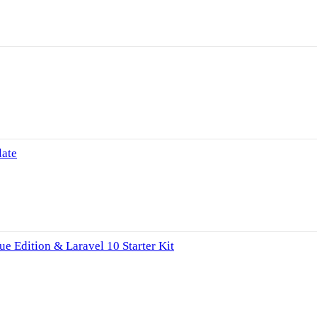
late
e Edition & Laravel 10 Starter Kit