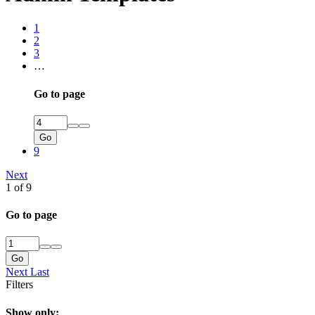
1
2
3
…
Go to page
Go
9
Next
1 of 9
Go to page
Go
Next
Last
Filters
Show only: