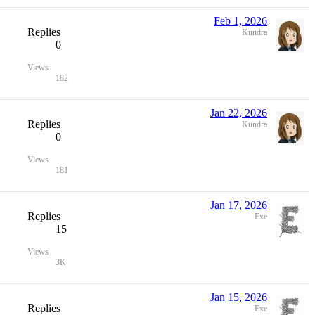
Feb 1, 2026
Replies
Kundra
0
Views
182
Jan 22, 2026
Replies
Kundra
0
Views
181
Jan 17, 2026
Replies
Exe
15
Views
3K
Jan 15, 2026
Replies
Exe