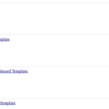
mplate
hboard Template
 Template