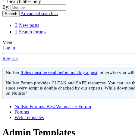
Search titles only
By:
Advanced search…
Search
New posts
Search forums
Menu
Log in
Register
Nullsto
Rules must be read before making a post
, otherwise you wil
Nullsto Forum provides CLEAN and SAFE resources. You can use them f
since every script is double checked by our experts. While download
on Nullsto"
Nullsto Forums: Best Webmaster Forum
Forums
Web Templates
Admin Templates