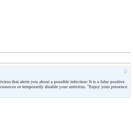
 that alerts you about a possible infection: It is a false positive
/sources or temporarily disable your antivirus. "Enjoy your presence