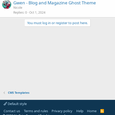
Gwen - Blog and Magazine Ghost Theme
Nicole
Replies
0
Oct 1, 2024
You must log in or register to post here.
CMS Templates
Default style
Contact us
Terms and rules
Privacy policy
Help
Home
R
S