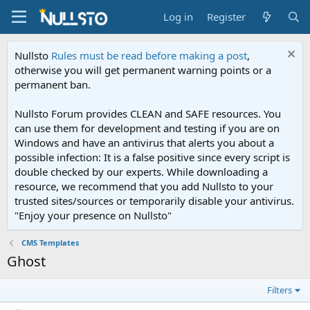
Log in
Register
Nullsto
Rules must be read before making a post
,
otherwise you will get permanent warning points or a
permanent ban.
Nullsto Forum provides CLEAN and SAFE resources. You
can use them for development and testing if you are on
Windows and have an antivirus that alerts you about a
possible infection: It is a false positive since every script is
double checked by our experts. While downloading a
resource, we recommend that you add Nullsto to your
trusted sites/sources or temporarily disable your antivirus.
"Enjoy your presence on Nullsto"
CMS Templates
Ghost
Filters