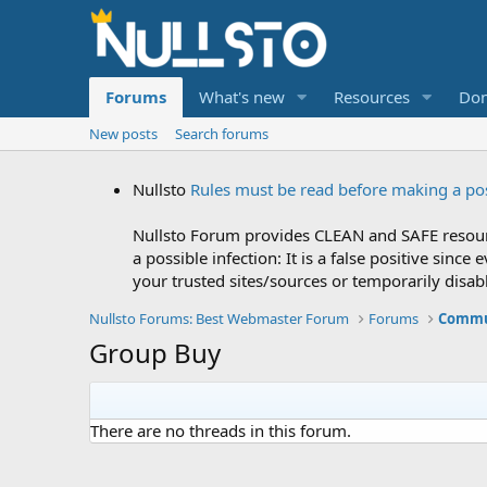
Forums
What's new
Resources
Don
New posts
Search forums
Nullsto
Rules must be read before making a po
Nullsto Forum provides CLEAN and SAFE resourc
a possible infection: It is a false positive si
your trusted sites/sources or temporarily disab
Nullsto Forums: Best Webmaster Forum
Forums
Commu
Group Buy
There are no threads in this forum.