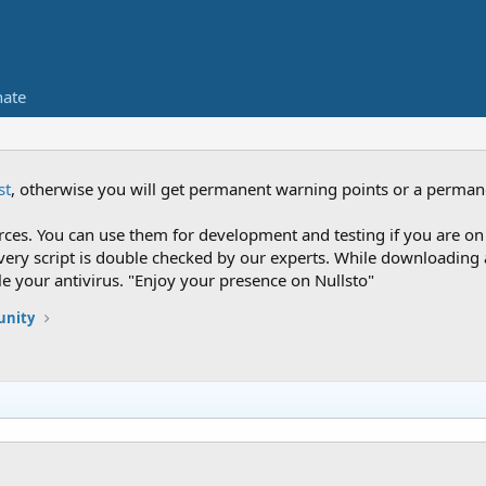
ate
st
, otherwise you will get permanent warning points or a perman
es. You can use them for development and testing if you are on 
nce every script is double checked by our experts. While downloadi
le your antivirus. "Enjoy your presence on Nullsto"
nity