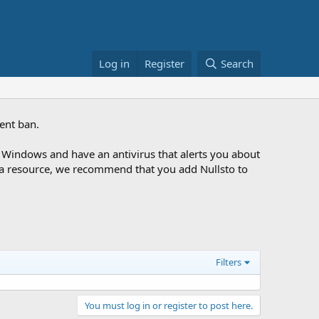
Log in
Register
Search
ent ban.
Windows and have an antivirus that alerts you about
ng a resource, we recommend that you add Nullsto to
Filters
You must log in or register to post here.