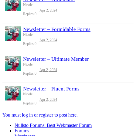
Nicole
Apr 2, 2024
Replies
0
Newsletter – Formidable Forms
Nicole
Apr 2, 2024
Replies
0
Newsletter – Ultimate Member
Nicole
Apr 2, 2024
Replies
0
Newsletter – Fluent Forms
Nicole
Apr 2, 2024
Replies
0
You must log in or register to post here.
Nullsto Forums: Best Webmaster Forum
Forums