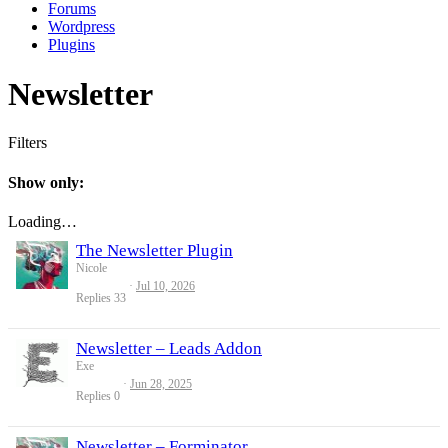
Forums
Wordpress
Plugins
Newsletter
Filters
Show only:
Loading…
The Newsletter Plugin
Nicole
Jul 10, 2026
Replies
33
Newsletter – Leads Addon
Exe
Jun 28, 2025
Replies
0
Newsletter – Forminator