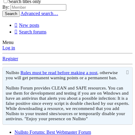
Search titles only
By:
Advanced search…
Search
New posts
Search forums
Menu
Log in
Register
Nullsto
Rules must be read before making a post
, otherwise
you will get permanent warning points or a permanent ban.
Nullsto Forum provides CLEAN and SAFE resources. You can
use them for development and testing if you are on Windows and
have an antivirus that alerts you about a possible infection: It is a
false positive since every script is double checked by our experts.
While downloading a resource, we recommend that you add
Nullsto to your trusted sites/sources or temporarily disable your
antivirus. "Enjoy your presence on Nullsto"
Nullsto Forums: Best Webmaster Forum