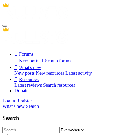
Forums
New posts
Search forums
What's new
New posts
New resources
Latest activity
Resources
Latest reviews
Search resources
Donate
Log in
Register
What's new
Search
Search