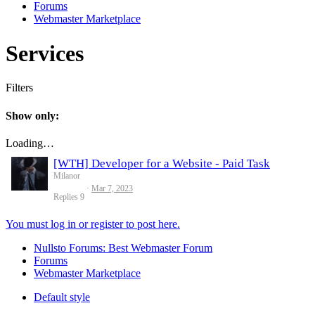
Forums
Webmaster Marketplace
Services
Filters
Show only:
Loading…
[WTH] Developer for a Website - Paid Task
Milanor
Mar 7, 2023
Replies
9
You must log in or register to post here.
Nullsto Forums: Best Webmaster Forum
Forums
Webmaster Marketplace
Default style