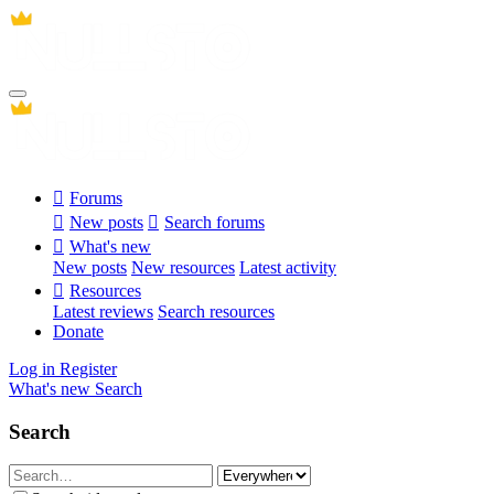
Forums
New posts
Search forums
What's new
New posts
New resources
Latest activity
Resources
Latest reviews
Search resources
Donate
Log in
Register
What's new
Search
Search