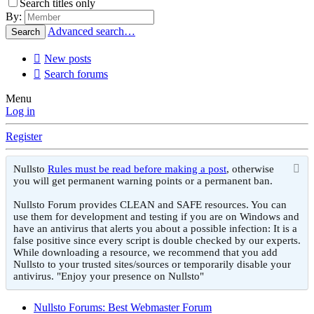
Search titles only
By:
Advanced search…
Search
New posts
Search forums
Menu
Log in
Register
Nullsto
Rules must be read before making a post
, otherwise
you will get permanent warning points or a permanent ban.
Nullsto Forum provides CLEAN and SAFE resources. You can
use them for development and testing if you are on Windows and
have an antivirus that alerts you about a possible infection: It is a
false positive since every script is double checked by our experts.
While downloading a resource, we recommend that you add
Nullsto to your trusted sites/sources or temporarily disable your
antivirus. "Enjoy your presence on Nullsto"
Nullsto Forums: Best Webmaster Forum