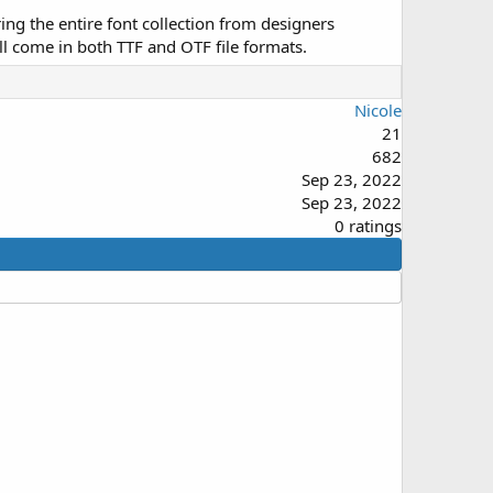
ing the entire font collection from designers
ll come in both TTF and OTF file formats.
Nicole
21
682
Sep 23, 2022
Sep 23, 2022
0
0 ratings
.
0
0
s
t
a
r
(
s
)