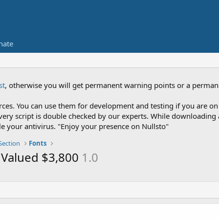
nate
st
, otherwise you will get permanent warning points or a perman
es. You can use them for development and testing if you are on 
nce every script is double checked by our experts. While downloadi
le your antivirus. "Enjoy your presence on Nullsto"
Section
Fonts
 - Valued $3,800
1.0