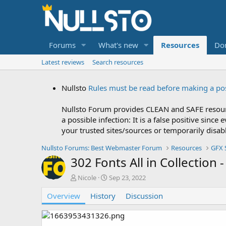
Forums
What's new
Resources
Do
Latest reviews
Search resources
Nullsto
Rules must be read before making a po
Nullsto Forum provides CLEAN and SAFE resourc
a possible infection: It is a false positive si
your trusted sites/sources or temporarily disab
Nullsto Forums: Best Webmaster Forum
Resources
GFX 
302 Fonts All in Collection
A
C
Nicole
Sep 23, 2022
u
r
Overview
t
History
e
Discussion
h
a
o
t
r
i