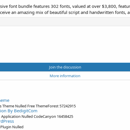
ssive font bundle features 302 fonts, valued at over $3,800, featur
ceive an amazing mix of beautiful script and handwritten fonts, a
Join the discussion
More information
Theme
s Theme Nulled Free ThemeForest 57242915
ation By BedigitCom
eb Application Nulled CodeCanyon 16458425
rdPress
Plugin Nulled