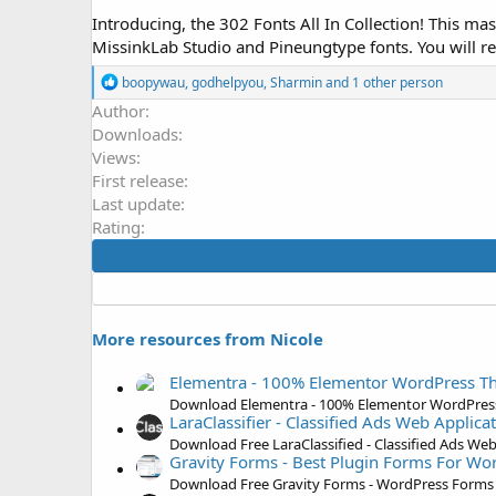
o
Introducing, the 302 Fonts All In Collection! This ma
n
MissinkLab Studio and Pineungtype fonts. You will re
d
a
R
boopywau
,
godhelpyou
,
Sharmin
and 1 other person
t
e
Author
e
a
Downloads
c
t
Views
i
First release
o
Last update
n
s
Rating
:
More resources from Nicole
Elementra - 100% Elementor WordPress 
Download Elementra - 100% Elementor WordPres
LaraClassifier - Classified Ads Web Applic
Download Free LaraClassified - Classified Ads W
Gravity Forms - Best Plugin Forms For Wo
Download Free Gravity Forms - WordPress Forms 