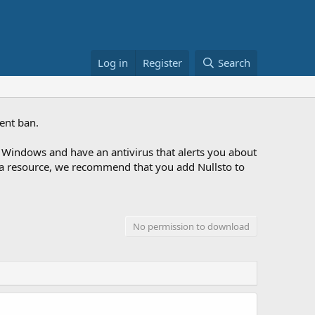
Log in
Register
Search
ent ban.
Windows and have an antivirus that alerts you about
ng a resource, we recommend that you add Nullsto to
No permission to download