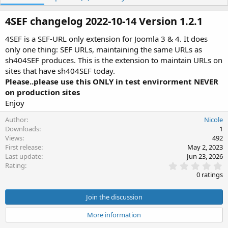
h
a
o
t
4SEF changelog 2022-10-14 Version 1.2.1​
r
i
o
4SEF is a SEF-URL only extension for Joomla 3 & 4. It does
n
only one thing: SEF URLs, maintaining the same URLs as
d
sh404SEF produces. This is the extension to maintain URLs on
a
t
sites that have sh404SEF today.
e
Please..please use this ONLY in test envirorment NEVER
on production sites
Enjoy
Author
Nicole
Downloads
1
Views
492
First release
May 2, 2023
Last update
Jun 23, 2026
0
Rating
.
0 ratings
0
0
s
Join the discussion
t
a
More information
r
(