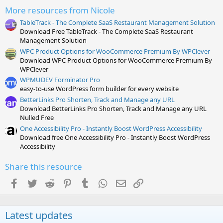
s
More resources from Nicole
)
TableTrack - The Complete SaaS Restaurant Management Solution
Download Free TableTrack - The Complete SaaS Restaurant
Management Solution
WPC Product Options for WooCommerce Premium By WPClever
Download WPC Product Options for WooCommerce Premium By
WPClever
WPMUDEV Forminator Pro
easy-to-use WordPress form builder for every website
BetterLinks Pro Shorten, Track and Manage any URL
Download BetterLinks Pro Shorten, Track and Manage any URL
Nulled Free
One Accessibility Pro - Instantly Boost WordPress Accessibility
Download free One Accessibility Pro - Instantly Boost WordPress
Accessibility
Share this resource
Facebook
Twitter
Reddit
Pinterest
Tumblr
WhatsApp
Email
Link
Latest updates