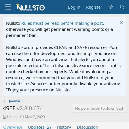
Log in
Register
Nullsto
Rules must be read before making a post
,
otherwise you will get permanent warning points or a
permanent ban.
Nullsto Forum provides CLEAN and SAFE resources. You
can use them for development and testing if you are on
Windows and have an antivirus that alerts you about a
possible infection: It is a false positive since every script is
double checked by our experts. While downloading a
resource, we recommend that you add Nullsto to your
trusted sites/sources or temporarily disable your antivirus.
"Enjoy your presence on Nullsto"
Joomla
4SEF
v2.8.0.674
No permission to download
A
C
Nicole
May 2, 2023
u
r
Overview
t
e
Updates (2)
History
Discussion