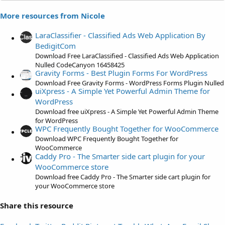
s
More resources from Nicole
t
a
LaraClassifier - Classified Ads Web Application By
r
BedigitCom
(
Download Free LaraClassified - Classified Ads Web Application
s
Nulled CodeCanyon 16458425
)
Gravity Forms - Best Plugin Forms For WordPress
Download Free Gravity Forms - WordPress Forms Plugin Nulled
uiXpress - A Simple Yet Powerful Admin Theme for
WordPress
Download free uiXpress - A Simple Yet Powerful Admin Theme
for WordPress
WPC Frequently Bought Together for WooCommerce
Download WPC Frequently Bought Together for
WooCommerce
Caddy Pro - The Smarter side cart plugin for your
WooCommerce store
Download free Caddy Pro - The Smarter side cart plugin for
your WooCommerce store
Share this resource