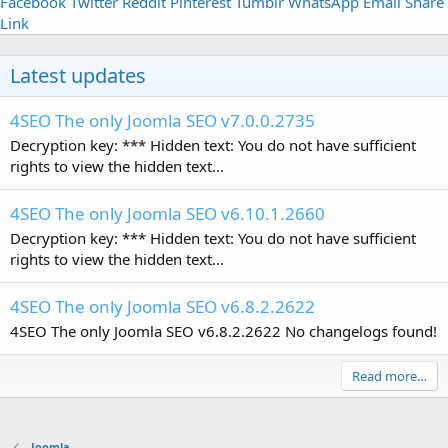
Facebook
Twitter
Reddit
Pinterest
Tumblr
WhatsApp
Email
Share
Link
Latest updates
4SEO The only Joomla SEO v7.0.0.2735
Decryption key: *** Hidden text: You do not have sufficient
rights to view the hidden text...
4SEO The only Joomla SEO v6.10.1.2660
Decryption key: *** Hidden text: You do not have sufficient
rights to view the hidden text...
4SEO The only Joomla SEO v6.8.2.2622
4SEO The only Joomla SEO v6.8.2.2622 No changelogs found!
Read more…
Joomla