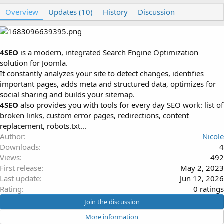
u
r
Overview
t
e
Updates (10)
History
Discussion
h
a
o
t
r
i
o
4SEO
is a modern, integrated Search Engine Optimization
n
solution for Joomla.
d
It constantly analyzes your site to detect changes, identifies
a
important pages, adds meta and structured data, optimizes for
t
e
social sharing and builds your sitemap.
4SEO
also provides you with tools for every day SEO work: list of
broken links, custom error pages, redirections, content
replacement, robots.txt...
Author
Nicole
Downloads
4
Views
492
First release
May 2, 2023
Last update
Jun 12, 2026
0
Rating
0 ratings
.
Join the discussion
0
More information
0