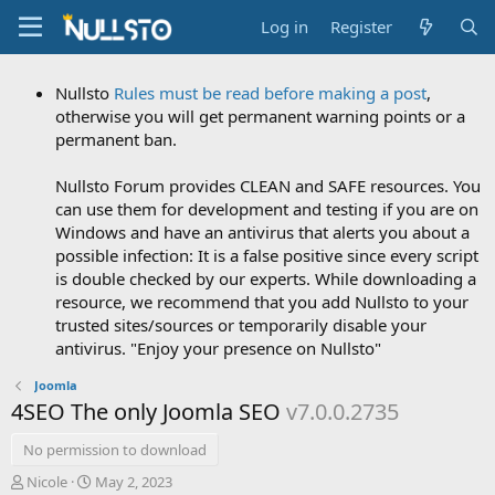
Log in
Register
Nullsto
Rules must be read before making a post
,
otherwise you will get permanent warning points or a
permanent ban.
Nullsto Forum provides CLEAN and SAFE resources. You
can use them for development and testing if you are on
Windows and have an antivirus that alerts you about a
possible infection: It is a false positive since every script
is double checked by our experts. While downloading a
resource, we recommend that you add Nullsto to your
trusted sites/sources or temporarily disable your
antivirus. "Enjoy your presence on Nullsto"
Joomla
4SEO The only Joomla SEO
v7.0.0.2735
No permission to download
A
C
Nicole
May 2, 2023