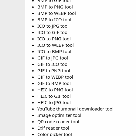
BMP to GIF tool
BMP to PNG tool
BMP to WEBP tool
BMP to ICO tool
ICO to JPG tool
ICO to GIF tool
ICO to PNG tool
ICO to WEBP tool
ICO to BMP tool
GIF to JPG tool
GIF to ICO tool
GIF to PNG tool
GIF to WEBP tool
GIF to BMP tool
HEIC to PNG tool
HEIC to GIF tool
HEIC to JPG tool
YouTube thumbnail downloader tool
Image optimizer tool
QR code reader tool
Exif reader tool
Color picker tool