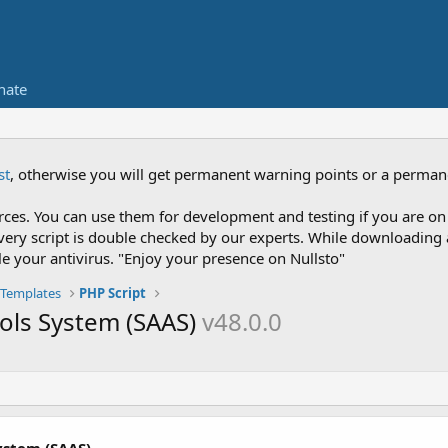
nate
st
, otherwise you will get permanent warning points or a perman
es. You can use them for development and testing if you are on 
nce every script is double checked by our experts. While downloadi
le your antivirus. "Enjoy your presence on Nullsto"
Templates
PHP Script
ools System (SAAS)
v48.0.0