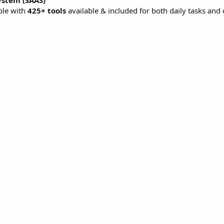
ystem (SAAS)
ble with
425+ tools
available & included for both daily tasks and