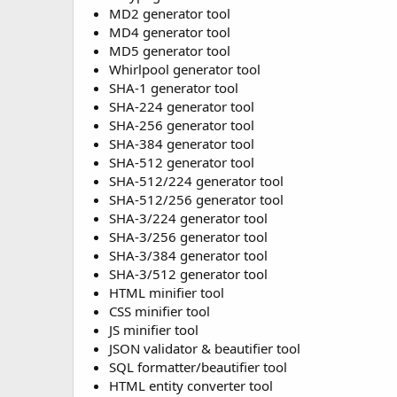
MD2 generator tool
MD4 generator tool
MD5 generator tool
Whirlpool generator tool
SHA-1 generator tool
SHA-224 generator tool
SHA-256 generator tool
SHA-384 generator tool
SHA-512 generator tool
SHA-512/224 generator tool
SHA-512/256 generator tool
SHA-3/224 generator tool
SHA-3/256 generator tool
SHA-3/384 generator tool
SHA-3/512 generator tool
HTML minifier tool
CSS minifier tool
JS minifier tool
JSON validator & beautifier tool
SQL formatter/beautifier tool
HTML entity converter tool