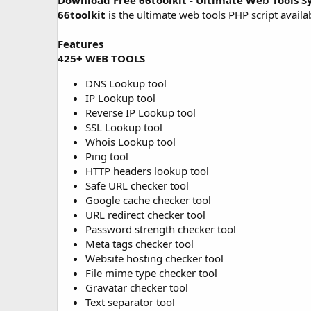
Download Free 66toolkit - Ultimate Web Tools S
o
66toolkit
is the ultimate web tools PHP script availa
n
d
Features
a
425+ WEB TOOLS
t
e
DNS Lookup tool
IP Lookup tool
Reverse IP Lookup tool
SSL Lookup tool
Whois Lookup tool
Ping tool
HTTP headers lookup tool
Safe URL checker tool
Google cache checker tool
URL redirect checker tool
Password strength checker tool
Meta tags checker tool
Website hosting checker tool
File mime type checker tool
Gravatar checker tool
Text separator tool