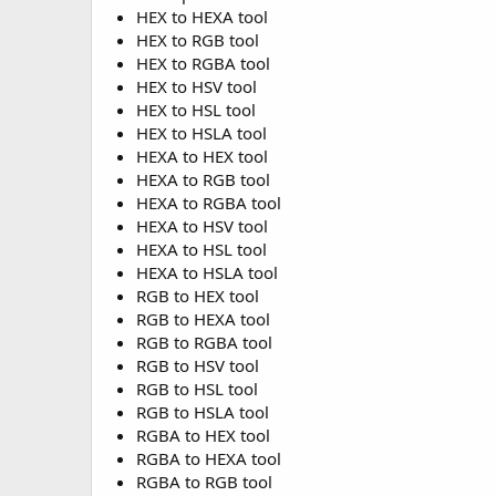
HEX to HEXA tool
HEX to RGB tool
HEX to RGBA tool
HEX to HSV tool
HEX to HSL tool
HEX to HSLA tool
HEXA to HEX tool
HEXA to RGB tool
HEXA to RGBA tool
HEXA to HSV tool
HEXA to HSL tool
HEXA to HSLA tool
RGB to HEX tool
RGB to HEXA tool
RGB to RGBA tool
RGB to HSV tool
RGB to HSL tool
RGB to HSLA tool
RGBA to HEX tool
RGBA to HEXA tool
RGBA to RGB tool