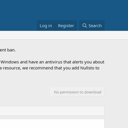
Log in
Register
Search
ent ban.
Windows and have an antivirus that alerts you about
ng a resource, we recommend that you add Nullsto to
No permission to download