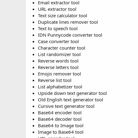
Email extractor tool
URL extractor tool
Text size calculator tool
Duplicate lines remover tool
Text to speech tool
IDN Punnycode converter tool
Case converter tool
Character counter tool
List randomizer tool
Reverse words tool
Reverse letters tool
Emojis remover tool
Reverse list tool
List alphabetizer tool
Upside down text generator tool
Old English text generator tool
Cursive text generator tool
Base64 encoder tool
Base64 decoder tool
Base64 to Image tool
Image to Base64 tool