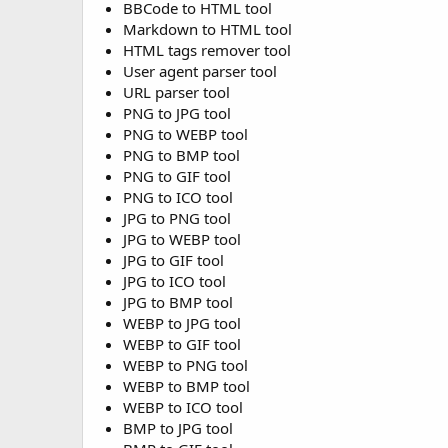
BBCode to HTML tool
Markdown to HTML tool
HTML tags remover tool
User agent parser tool
URL parser tool
PNG to JPG tool
PNG to WEBP tool
PNG to BMP tool
PNG to GIF tool
PNG to ICO tool
JPG to PNG tool
JPG to WEBP tool
JPG to GIF tool
JPG to ICO tool
JPG to BMP tool
WEBP to JPG tool
WEBP to GIF tool
WEBP to PNG tool
WEBP to BMP tool
WEBP to ICO tool
BMP to JPG tool