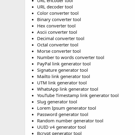
URL encoder tool
URL decoder tool
Color converter tool
Binary converter tool
Hex converter tool
Ascii converter tool
Decimal converter tool
Octal converter tool
Morse converter tool
Number to words converter tool
PayPal link generator tool
Signature generator tool
Mailto link generator tool
UTM link generator tool
WhatsApp link generator tool
YouTube Timestamp link generator tool
Slug generator tool
Lorem Ipsum generator tool
Password generator tool
Random number generator tool
UUID v4 generator tool
Bcrypt generator tool