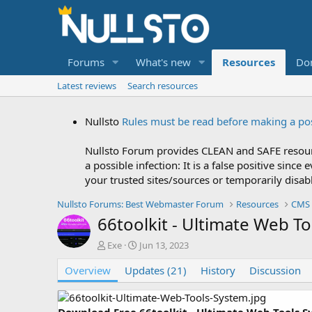
Forums
What's new
Resources
Do
Latest reviews
Search resources
Nullsto
Rules must be read before making a po
Nullsto Forum provides CLEAN and SAFE resourc
a possible infection: It is a false positive si
your trusted sites/sources or temporarily disab
Nullsto Forums: Best Webmaster Forum
Resources
CMS 
66toolkit - Ultimate Web T
A
C
Exe
Jun 13, 2023
u
r
Overview
t
Updates (21)
e
History
Discussion
h
a
o
t
r
i