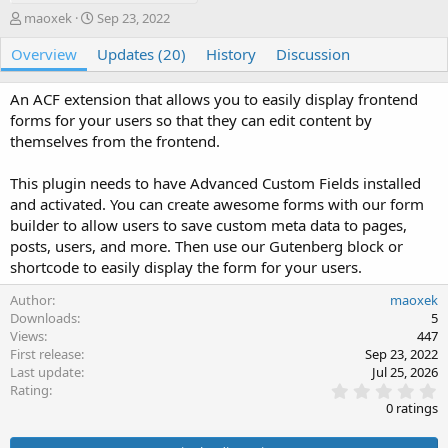
A
C
maoxek
Sep 23, 2022
u
r
Overview
t
e
Updates (20)
History
Discussion
h
a
o
t
An ACF extension that allows you to easily display frontend
r
i
forms for your users so that they can edit content by
o
themselves from the frontend.
n
d
a
This plugin needs to have Advanced Custom Fields installed
t
and activated. You can create awesome forms with our form
e
builder to allow users to save custom meta data to pages,
posts, users, and more. Then use our Gutenberg block or
shortcode to easily display the form for your users.
Author
maoxek
Downloads
5
Views
447
First release
Sep 23, 2022
Last update
Jul 25, 2026
0
Rating
.
0 ratings
0
0