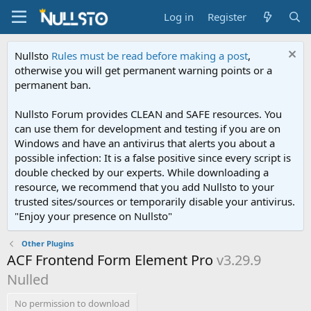
Log in
Register
Nullsto
Rules must be read before making a post
,
otherwise you will get permanent warning points or a
permanent ban.
Nullsto Forum provides CLEAN and SAFE resources. You
can use them for development and testing if you are on
Windows and have an antivirus that alerts you about a
possible infection: It is a false positive since every script is
double checked by our experts. While downloading a
resource, we recommend that you add Nullsto to your
trusted sites/sources or temporarily disable your antivirus.
"Enjoy your presence on Nullsto"
Other Plugins
ACF Frontend Form Element Pro
v3.29.9
Nulled
No permission to download