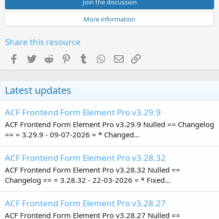
s
Join the discussion
t
a
More information
r
(
s
Share this resource
)
Facebook
Twitter
Reddit
Pinterest
Tumblr
WhatsApp
Email
Link
Latest updates
ACF Frontend Form Element Pro v3.29.9
ACF Frontend Form Element Pro v3.29.9 Nulled == Changelog
== = 3.29.9 - 09-07-2026 = * Changed...
ACF Frontend Form Element Pro v3.28.32
ACF Frontend Form Element Pro v3.28.32 Nulled ==
Changelog == = 3.28.32 - 22-03-2026 = * Fixed...
ACF Frontend Form Element Pro v3.28.27
ACF Frontend Form Element Pro v3.28.27 Nulled ==