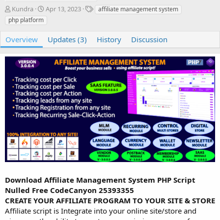
A
C
T
Kundra
Apr 13, 2023
affiliate management system
u
r
a
php platform
t
e
g
h
a
s
Overview
Updates (3)
History
Discussion
o
t
r
i
o
n
d
a
t
e
Download Affiliate Management System PHP Script
Nulled Free CodeCanyon 25393355
CREATE YOUR AFFILIATE PROGRAM TO YOUR SITE & STORE
Affiliate script is Integrate into your online site/store and