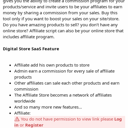
gives you the ability to create a commission program for your
products/service and invite users to be your affiliates to earn
money by sharing a commission from your sales. Buy this
tool only if you want to boost your sales on your site/store.
Do you have amazing products to sell? you don’t have any
online store? Affiliate script can also be your online store that
includes affiliate program.
Digital Store SaaS Feature
Affiliate add his own products to store
Admin earn a commission for every sale of affiliate
products
Other affiliates can sale each other products and earn
commission
The Affiliate Store becomes a network of affiliates
worldwide
And so many more new features…
Affiliate:
You do not have permission to view link please
Log
in
or
Register