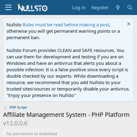
Log in
Register
Nullsto
Rules must be read before making a post
,
otherwise you will get permanent warning points or a
permanent ban.
Nullsto Forum provides CLEAN and SAFE resources. You
can use them for development and testing if you are on
Windows and have an antivirus that alerts you about a
possible infection: It is a false positive since every script is
double checked by our experts. While downloading a
resource, we recommend that you add Nullsto to your
trusted sites/sources or temporarily disable your antivirus.
"Enjoy your presence on Nullsto"
PHP Script
Affiliate Management System - PHP Platform
v12.0.0.6
No permission to download