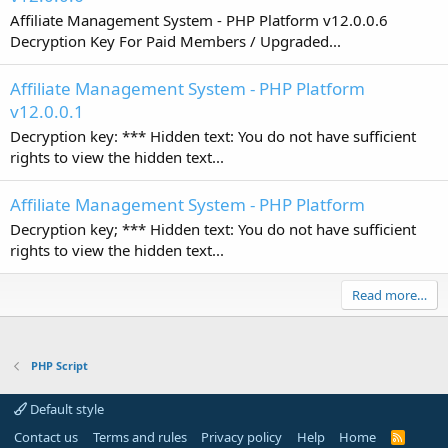
Affiliate Management System - PHP Platform v12.0.0.6
Decryption Key For Paid Members / Upgraded...
Affiliate Management System - PHP Platform
v12.0.0.1
Decryption key: *** Hidden text: You do not have sufficient
rights to view the hidden text...
Affiliate Management System - PHP Platform
Decryption key; *** Hidden text: You do not have sufficient
rights to view the hidden text...
Read more…
PHP Script
Default style
Contact us
Terms and rules
Privacy policy
Help
Home
R