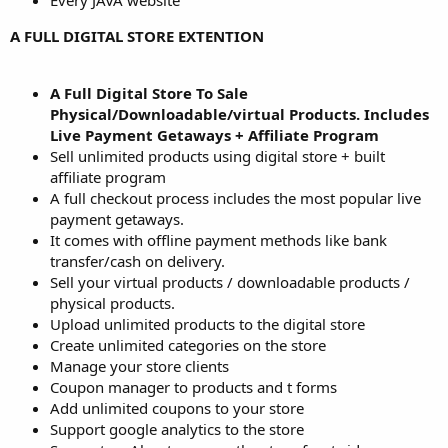
Every JAVA website
A FULL DIGITAL STORE EXTENTION
A Full Digital Store To Sale
Physical/Downloadable/virtual Products. Includes
Live Payment Getaways + Affiliate Program
Sell unlimited products using digital store + built
affiliate program
A full checkout process includes the most popular live
payment getaways.
It comes with offline payment methods like bank
transfer/cash on delivery.
Sell your virtual products / downloadable products /
physical products.
Upload unlimited products to the digital store
Create unlimited categories on the store
Manage your store clients
Coupon manager to products and t forms
Add unlimited coupons to your store
Support google analytics to the store