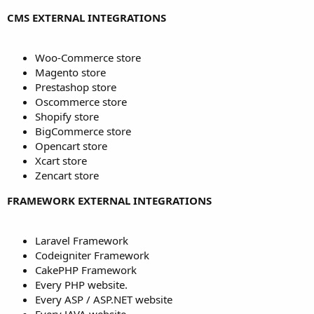
CMS EXTERNAL INTEGRATIONS
Woo-Commerce store
Magento store
Prestashop store
Oscommerce store
Shopify store
BigCommerce store
Opencart store
Xcart store
Zencart store
FRAMEWORK EXTERNAL INTEGRATIONS
Laravel Framework
Codeigniter Framework
CakePHP Framework
Every PHP website.
Every ASP / ASP.NET website