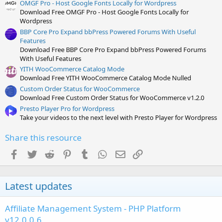
OMGF Pro - Host Google Fonts Locally for Wordpress
Download Free OMGF Pro - Host Google Fonts Locally for
Wordpress
BBP Core Pro Expand bbPress Powered Forums With Useful
Features
Download Free BBP Core Pro Expand bbPress Powered Forums
With Useful Features
YITH WooCommerce Catalog Mode
Download Free YITH WooCommerce Catalog Mode Nulled
Custom Order Status for WooCommerce
Download Free Custom Order Status for WooCommerce v1.2.0
Presto Player Pro for Wordpress
Take your videos to the next level with Presto Player for Wordpress
Share this resource
Facebook
Twitter
Reddit
Pinterest
Tumblr
WhatsApp
Email
Link
Latest updates
Affiliate Management System - PHP Platform
v12.0.0.6