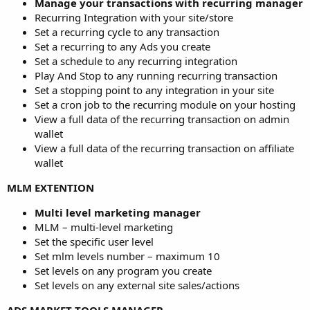
Manage your transactions with recurring manager
Recurring Integration with your site/store
Set a recurring cycle to any transaction
Set a recurring to any Ads you create
Set a schedule to any recurring integration
Play And Stop to any running recurring transaction
Set a stopping point to any integration in your site
Set a cron job to the recurring module on your hosting
View a full data of the recurring transaction on admin
wallet
View a full data of the recurring transaction on affiliate
wallet
MLM EXTENTION
Multi level marketing manager
MLM – multi-level marketing
Set the specific user level
Set mlm levels number – maximum 10
Set levels on any program you create
Set levels on any external site sales/actions