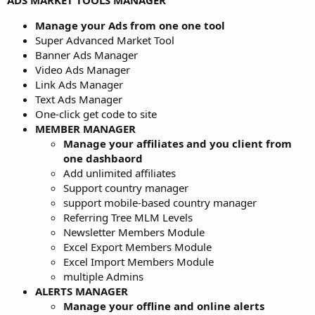
ADS MARKET TOOLS MANAGER
Manage your Ads from one one tool
Super Advanced Market Tool
Banner Ads Manager
Video Ads Manager
Link Ads Manager
Text Ads Manager
One-click get code to site
MEMBER MANAGER
Manage your affiliates and you client from
one dashbaord
Add unlimited affiliates
Support country manager
support mobile-based country manager
Referring Tree MLM Levels
Newsletter Members Module
Excel Export Members Module
Excel Import Members Module
multiple Admins
ALERTS MANAGER
Manage your offline and online alerts