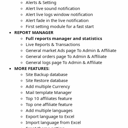
Alerts & Setting
Alert live sound notification
Alert live logs window notification
Alert fade in the live notification
First setting module for a fast start
REPORT MANAGER
Full reports manager and statistics
Live Reports & Transactions
General market Ads page To Admin & Affiliate
General orders page To Admin & Affiliate
General logs page To Admin & Affiliate
MORE FEATURES:
Site Backup database
Site Restore database
Add multiple Currency
Mail template Manager
Top 10 affiliates feature
Top one affiliate feature
Add multiple languages
Export language to Excel
Import language from Excel