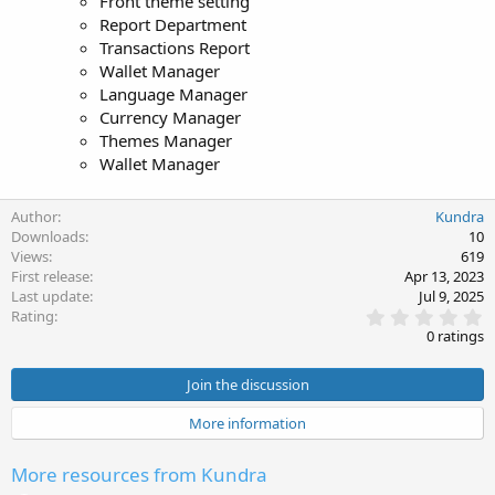
Front theme setting
Report Department
Transactions Report
Wallet Manager
Language Manager
Currency Manager
Themes Manager
Wallet Manager
Author
Kundra
Downloads
10
Views
619
First release
Apr 13, 2023
Last update
Jul 9, 2025
0
Rating
.
0 ratings
0
0
s
Join the discussion
t
a
More information
r
(
s
More resources from Kundra
)