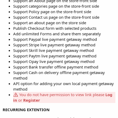
Support an About page on the store-front side
Support categories page on the store-front side
Support Policy page on the store-front side
Support Contact us page on the store-front side
Support an about page on the store side
Publish Checkout form with selected products
Add unlimited Forms and share them separately
Support Paypal live payment getaway method
Support Stripe live payment getaway method
Support Skrill live payment getaway method
Support Paytm live payment getaway method
Support Opay live payment getaway method
Support Bank transfer offline payment method
Support Cash on delivery offline payment getaway
method
API option for adding your own local payment getaway
method
You do not have permission to view link please
Log
in
or
Register
RECURRING EXTENTION