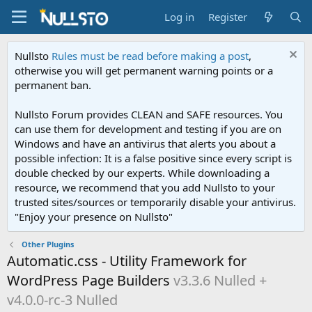
Log in
Register
Nullsto
Rules must be read before making a post
,
otherwise you will get permanent warning points or a
permanent ban.
Nullsto Forum provides CLEAN and SAFE resources. You
can use them for development and testing if you are on
Windows and have an antivirus that alerts you about a
possible infection: It is a false positive since every script is
double checked by our experts. While downloading a
resource, we recommend that you add Nullsto to your
trusted sites/sources or temporarily disable your antivirus.
"Enjoy your presence on Nullsto"
Other Plugins
Automatic.css - Utility Framework for
WordPress Page Builders
v3.3.6 Nulled +
v4.0.0-rc-3 Nulled