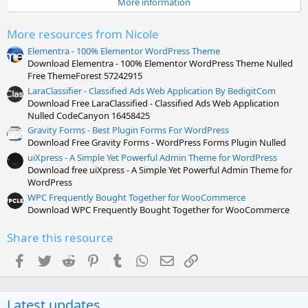
More information
r
(
s
More resources from Nicole
)
Elementra - 100% Elementor WordPress Theme
Download Elementra - 100% Elementor WordPress Theme Nulled
Free ThemeForest 57242915
LaraClassifier - Classified Ads Web Application By BedigitCom
Download Free LaraClassified - Classified Ads Web Application
Nulled CodeCanyon 16458425
Gravity Forms - Best Plugin Forms For WordPress
Download Free Gravity Forms - WordPress Forms Plugin Nulled
uiXpress - A Simple Yet Powerful Admin Theme for WordPress
Download free uiXpress - A Simple Yet Powerful Admin Theme for
WordPress
WPC Frequently Bought Together for WooCommerce
Download WPC Frequently Bought Together for WooCommerce
Share this resource
Facebook
Twitter
Reddit
Pinterest
Tumblr
WhatsApp
Email
Link
Latest updates