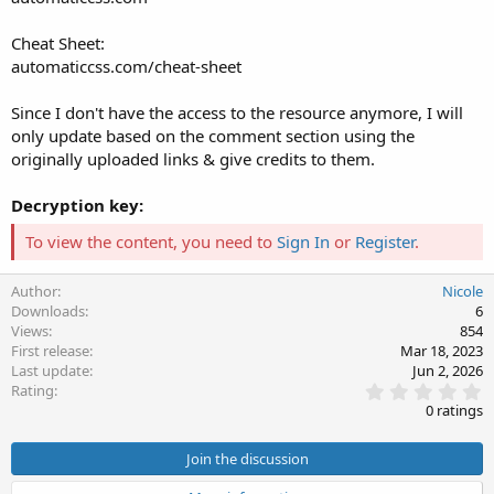
Cheat Sheet:
automaticcss.com/cheat-sheet
Since I don't have the access to the resource anymore, I will
only update based on the comment section using the
originally uploaded links & give credits to them.
Decryption key:
To view the content, you need to
Sign In
or
Register
.
Author
Nicole
Downloads
6
Views
854
First release
Mar 18, 2023
Last update
Jun 2, 2026
0
Rating
.
0 ratings
0
0
s
Join the discussion
t
a