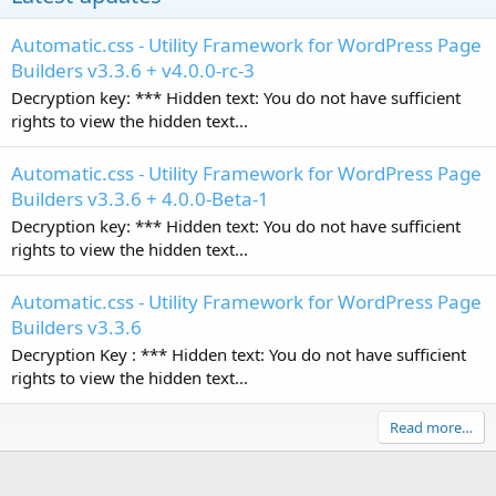
Automatic.css - Utility Framework for WordPress Page
Builders v3.3.6 + v4.0.0-rc-3
Decryption key: *** Hidden text: You do not have sufficient
rights to view the hidden text...
Automatic.css - Utility Framework for WordPress Page
Builders v3.3.6 + 4.0.0-Beta-1
Decryption key: *** Hidden text: You do not have sufficient
rights to view the hidden text...
Automatic.css - Utility Framework for WordPress Page
Builders v3.3.6
Decryption Key : *** Hidden text: You do not have sufficient
rights to view the hidden text...
Read more…