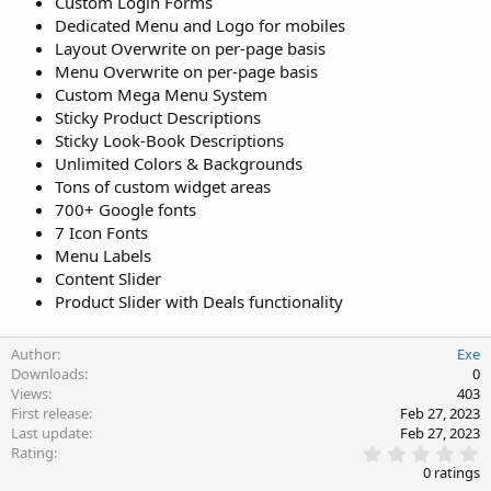
Custom Login Forms
Dedicated Menu and Logo for mobiles
Layout Overwrite on per-page basis
Menu Overwrite on per-page basis
Custom Mega Menu System
Sticky Product Descriptions
Sticky Look-Book Descriptions
Unlimited Colors & Backgrounds
Tons of custom widget areas
700+ Google fonts
7 Icon Fonts
Menu Labels
Content Slider
Product Slider with Deals functionality
Author
Exe
Downloads
0
Views
403
First release
Feb 27, 2023
Last update
Feb 27, 2023
0
Rating
.
0 ratings
0