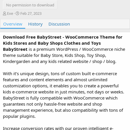
No permission to download
A
C
Exe
Feb 27, 2023
u
r
Overview
t
e
History
Discussion
h
a
o
t
Download Free BabyStreet - WooCommerce Theme for
r
i
Kids Stores and Baby Shops Clothes and Toys
o
BabyStreet
is a premium WordPress / WooCommerce niche
n
theme suitable for Baby Store, Kids Shop, Toy Shop,
d
a
Kindergarden and any kids related website / shop / blog.
t
e
With it’s unique design, tons of custom built e-commerce
features and content elements and almost unlimited
customization options, it enables you to create a powerful
kids e-commerce website in just minutes, not days or weeks.
BabyStreet is fully compatible with WooCommerce which
guarantees not only hassle-free website and shop
management experience, but also compatibility with tons of
popular plugins.
Increase conversion rates with our proven intelligent e-