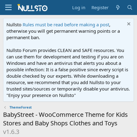
Log in
Register
Nullsto
Rules must be read before making a post
,
otherwise you will get permanent warning points or a
permanent ban.
Nullsto Forum provides CLEAN and SAFE resources. You
can use them for development and testing if you are on
Windows and have an antivirus that alerts you about a
possible infection: It is a false positive since every script is
double checked by our experts. While downloading a
resource, we recommend that you add Nullsto to your
trusted sites/sources or temporarily disable your antivirus.
"Enjoy your presence on Nullsto"
ThemeForest
BabyStreet - WooCommerce Theme for Kids
Stores and Baby Shops Clothes and Toys
v1.6.3