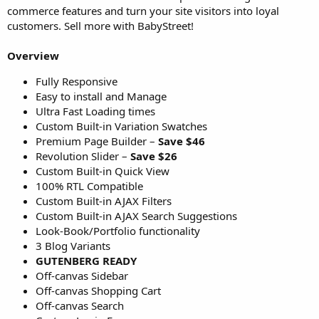
commerce features and turn your site visitors into loyal
customers. Sell more with BabyStreet!
Overview
Fully Responsive
Easy to install and Manage
Ultra Fast Loading times
Custom Built-in Variation Swatches
Premium Page Builder –
Save $46
Revolution Slider –
Save $26
Custom Built-in Quick View
100% RTL Compatible
Custom Built-in AJAX Filters
Custom Built-in AJAX Search Suggestions
Look-Book/Portfolio functionality
3 Blog Variants
GUTENBERG READY
Off-canvas Sidebar
Off-canvas Shopping Cart
Off-canvas Search