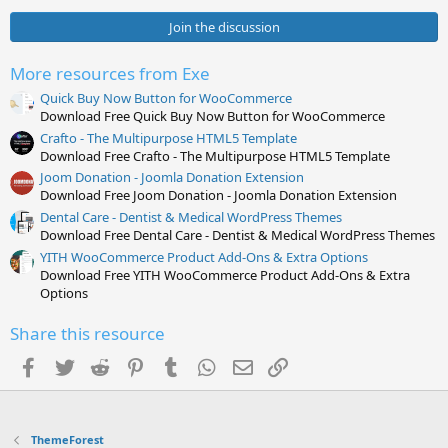
0
s
Join the discussion
t
a
r
More resources from Exe
(
s
Quick Buy Now Button for WooCommerce
)
Download Free Quick Buy Now Button for WooCommerce
Crafto - The Multipurpose HTML5 Template
Download Free Crafto - The Multipurpose HTML5 Template
Joom Donation - Joomla Donation Extension
Download Free Joom Donation - Joomla Donation Extension
Dental Care - Dentist & Medical WordPress Themes
Download Free Dental Care - Dentist & Medical WordPress Themes
YITH WooCommerce Product Add-Ons & Extra Options
Download Free YITH WooCommerce Product Add-Ons & Extra
Options
Share this resource
Facebook
Twitter
Reddit
Pinterest
Tumblr
WhatsApp
Email
Link
ThemeForest