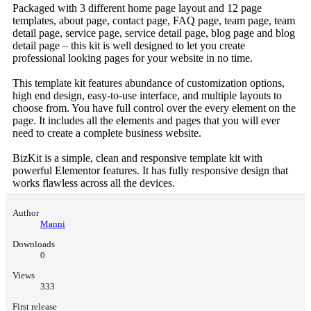
Packaged with 3 different home page layout and 12 page
templates, about page, contact page, FAQ page, team page, team
detail page, service page, service detail page, blog page and blog
detail page – this kit is well designed to let you create
professional looking pages for your website in no time.
This template kit features abundance of customization options,
high end design, easy-to-use interface, and multiple layouts to
choose from. You have full control over the every element on the
page. It includes all the elements and pages that you will ever
need to create a complete business website.
BizKit is a simple, clean and responsive template kit with
powerful Elementor features. It has fully responsive design that
works flawless across all the devices.
Author
Manni
Downloads
0
Views
333
First release