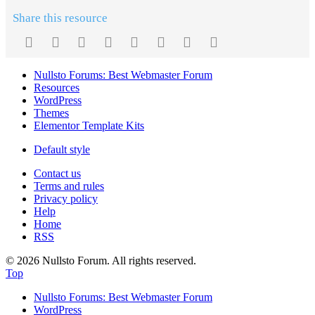
Share this resource
Facebook
Twitter
Reddit
Pinterest
Tumblr
WhatsApp
Email
Link
Nullsto Forums: Best Webmaster Forum
Resources
WordPress
Themes
Elementor Template Kits
Default style
Contact us
Terms and rules
Privacy policy
Help
Home
RSS
© 2026 Nullsto Forum. All rights reserved.
Top
Nullsto Forums: Best Webmaster Forum
WordPress