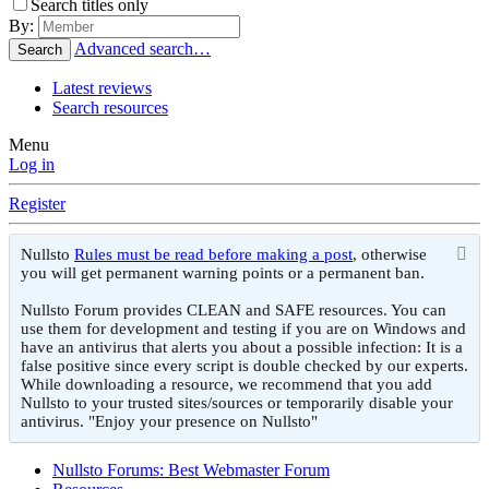
Search titles only
By:
Advanced search…
Search
Latest reviews
Search resources
Menu
Log in
Register
Nullsto
Rules must be read before making a post
, otherwise
you will get permanent warning points or a permanent ban.
Nullsto Forum provides CLEAN and SAFE resources. You can
use them for development and testing if you are on Windows and
have an antivirus that alerts you about a possible infection: It is a
false positive since every script is double checked by our experts.
While downloading a resource, we recommend that you add
Nullsto to your trusted sites/sources or temporarily disable your
antivirus. "Enjoy your presence on Nullsto"
Nullsto Forums: Best Webmaster Forum