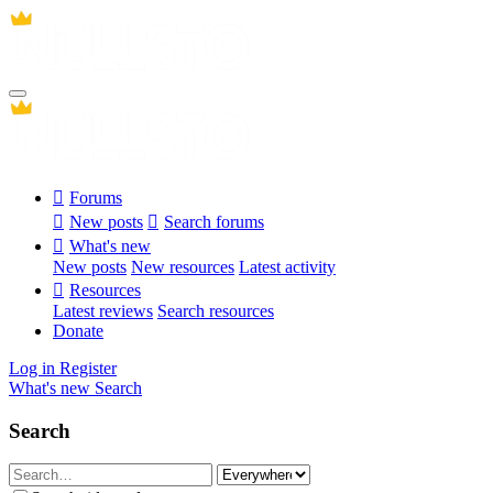
Forums
New posts
Search forums
What's new
New posts
New resources
Latest activity
Resources
Latest reviews
Search resources
Donate
Log in
Register
What's new
Search
Search