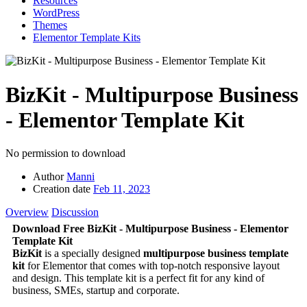
Resources
WordPress
Themes
Elementor Template Kits
BizKit - Multipurpose Business
- Elementor Template Kit
No permission to download
Author
Manni
Creation date
Feb 11, 2023
Overview
Discussion
Download Free BizKit - Multipurpose Business - Elementor
Template Kit
BizKit
is a specially designed
multipurpose business template
kit
for Elementor that comes with top-notch responsive layout
and design. This template kit is a perfect fit for any kind of
business, SMEs, startup and corporate.