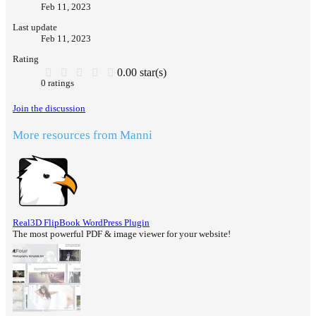
Feb 11, 2023
Last update
Feb 11, 2023
Rating
0.00 star(s)
0 ratings
Join the discussion
More resources from Manni
Real3D FlipBook WordPress Plugin
The most powerful PDF & image viewer for your website!