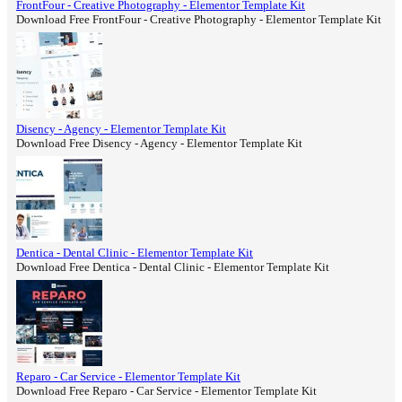
FrontFour - Creative Photography - Elementor Template Kit
Download Free FrontFour - Creative Photography - Elementor Template Kit
Disency - Agency - Elementor Template Kit
Download Free Disency - Agency - Elementor Template Kit
Dentica - Dental Clinic - Elementor Template Kit
Download Free Dentica - Dental Clinic - Elementor Template Kit
Reparo - Car Service - Elementor Template Kit
Download Free Reparo - Car Service - Elementor Template Kit