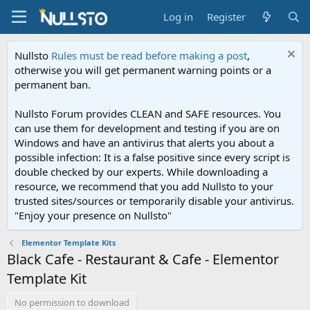
Log in
Register
Nullsto
Rules must be read before making a post
,
otherwise you will get permanent warning points or a
permanent ban.
Nullsto Forum provides CLEAN and SAFE resources. You
can use them for development and testing if you are on
Windows and have an antivirus that alerts you about a
possible infection: It is a false positive since every script is
double checked by our experts. While downloading a
resource, we recommend that you add Nullsto to your
trusted sites/sources or temporarily disable your antivirus.
"Enjoy your presence on Nullsto"
Elementor Template Kits
Black Cafe - Restaurant & Cafe - Elementor
Template Kit
No permission to download