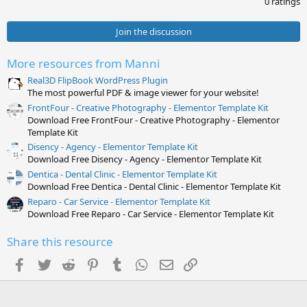
0 ratings
0
0
s
Join the discussion
t
a
r
More resources from Manni
(
s
Real3D FlipBook WordPress Plugin
)
The most powerful PDF & image viewer for your website!
FrontFour - Creative Photography - Elementor Template Kit
Download Free FrontFour - Creative Photography - Elementor
Template Kit
Disency - Agency - Elementor Template Kit
Download Free Disency - Agency - Elementor Template Kit
Dentica - Dental Clinic - Elementor Template Kit
Download Free Dentica - Dental Clinic - Elementor Template Kit
Reparo - Car Service - Elementor Template Kit
Download Free Reparo - Car Service - Elementor Template Kit
Share this resource
Facebook
Twitter
Reddit
Pinterest
Tumblr
WhatsApp
Email
Link