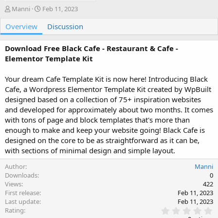
A
C
Manni
Feb 11, 2023
u
r
Overview
t
e
Discussion
h
a
o
t
Download Free Black Cafe - Restaurant & Cafe -
r
i
Elementor Template Kit
o
n
Your dream Cafe Template Kit is now here! Introducing Black
d
a
Cafe, a Wordpress Elementor Template Kit created by WpBuilt
t
designed based on a collection of 75+ inspiration websites
e
and developed for approximately about two months. It comes
with tons of page and block templates that's more than
enough to make and keep your website going! Black Cafe is
designed on the core to be as straightforward as it can be,
with sections of minimal design and simple layout.
Author
Manni
Downloads
0
Views
422
First release
Feb 11, 2023
Last update
Feb 11, 2023
0
Rating
.