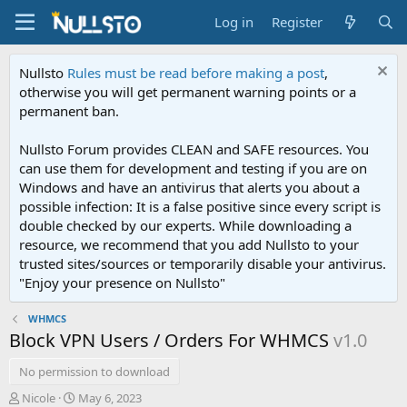
Log in
Register
Nullsto
Rules must be read before making a post
,
otherwise you will get permanent warning points or a
permanent ban.
Nullsto Forum provides CLEAN and SAFE resources. You
can use them for development and testing if you are on
Windows and have an antivirus that alerts you about a
possible infection: It is a false positive since every script is
double checked by our experts. While downloading a
resource, we recommend that you add Nullsto to your
trusted sites/sources or temporarily disable your antivirus.
"Enjoy your presence on Nullsto"
WHMCS
Block VPN Users / Orders For WHMCS
v1.0
No permission to download
A
C
Nicole
May 6, 2023