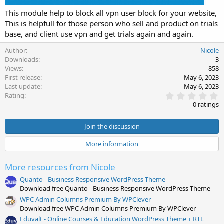
This module help to block all vpn user block for your website,
This is helpfull for those person who sell and product on trials
base, and client use vpn and get trials again and again.
Author
Nicole
Downloads
3
Views
858
First release
May 6, 2023
Last update
May 6, 2023
0
Rating
.
0 ratings
0
0
s
Join the discussion
t
a
More information
r
(
s
More resources from Nicole
)
Quanto - Business Responsive WordPress Theme
Download free Quanto - Business Responsive WordPress Theme
WPC Admin Columns Premium By WPClever
Download free WPC Admin Columns Premium By WPClever
Eduvalt - Online Courses & Education WordPress Theme + RTL