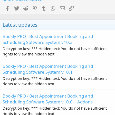
Facebook
Twitter
Reddit
Pinterest
Tumblr
WhatsApp
Email
Link
Latest updates
Bookly PRO - Best Appointment Booking and
Scheduling Software System v10.3
Decryption key: *** Hidden text: You do not have sufficient
rights to view the hidden text...
Bookly PRO - Best Appointment Booking and
Scheduling Software System v10.1
Decryption key: *** Hidden text: You do not have sufficient
rights to view the hidden text...
Bookly PRO - Best Appointment Booking and
Scheduling Software System v10.0 + Addons
Decryption key: *** Hidden text: You do not have sufficient
rights to view the hidden text...