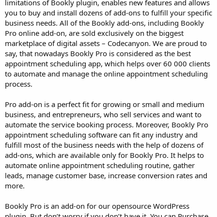
limitations of Bookly plugin, enables new features and allows
you to buy and install dozens of add-ons to fulfill your specific
business needs. All of the Bookly add-ons, including Bookly
Pro online add-on, are sold exclusively on the biggest
marketplace of digital assets – Codecanyon. We are proud to
say, that nowadays Bookly Pro is considered as the best
appointment scheduling app, which helps over 60 000 clients
to automate and manage the online appointment scheduling
process.
Pro add-on is a perfect fit for growing or small and medium
business, and entrepreneurs, who sell services and want to
automate the service booking process. Moreover, Bookly Pro
appointment scheduling software can fit any industry and
fulfill most of the business needs with the help of dozens of
add-ons, which are available only for Bookly Pro. It helps to
automate online appointment scheduling routine, gather
leads, manage customer base, increase conversion rates and
more.
Bookly Pro is an add-on for our opensource WordPress
plugin. But don’t worry if you don’t have it. You can Purchase