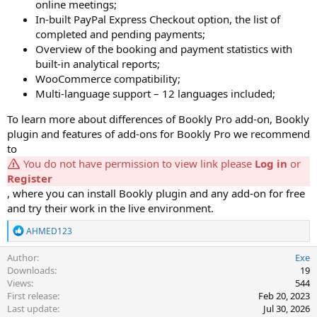
online meetings;
In-built PayPal Express Checkout option, the list of
completed and pending payments;
Overview of the booking and payment statistics with
built-in analytical reports;
WooCommerce compatibility;
Multi-language support – 12 languages included;
To learn more about differences of Bookly Pro add-on, Bookly
plugin and features of add-ons for Bookly Pro we recommend
to
You do not have permission to view link please
Log in
or
Register
, where you can install Bookly plugin and any add-on for free
and try their work in the live environment.
R
AHMED123
e
a
Author
Exe
c
Downloads
19
t
Views
544
i
First release
Feb 20, 2023
o
Last update
Jul 30, 2026
n