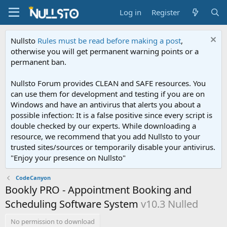
Log in
Register
Nullsto
Rules must be read before making a post
,
otherwise you will get permanent warning points or a
permanent ban.
Nullsto Forum provides CLEAN and SAFE resources. You
can use them for development and testing if you are on
Windows and have an antivirus that alerts you about a
possible infection: It is a false positive since every script is
double checked by our experts. While downloading a
resource, we recommend that you add Nullsto to your
trusted sites/sources or temporarily disable your antivirus.
"Enjoy your presence on Nullsto"
CodeCanyon
Bookly PRO - Appointment Booking and
Scheduling Software System
v10.3 Nulled
No permission to download