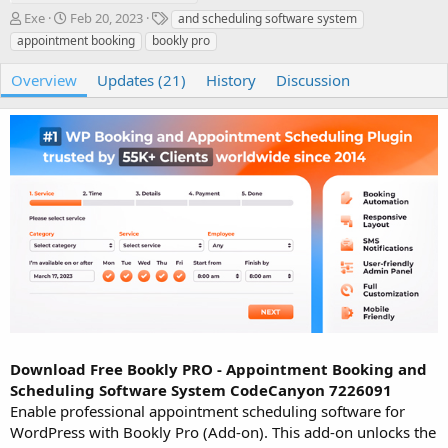
A
C
T
Exe
Feb 20, 2023
and scheduling software system
u
r
a
appointment booking
bookly pro
t
e
g
h
a
s
Overview
Updates (21)
History
Discussion
o
t
r
i
o
n
d
a
t
e
Download Free Bookly PRO - Appointment Booking and
Scheduling Software System CodeCanyon 7226091
Enable professional appointment scheduling software for
WordPress with Bookly Pro (Add-on). This add-on unlocks the