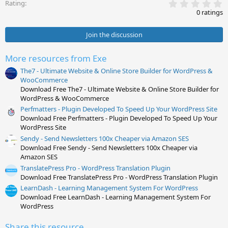
0
s
Rating
.
:
0 ratings
0
0
s
Join the discussion
t
a
r
More resources from Exe
(
s
The7 - Ultimate Website & Online Store Builder for WordPress &
)
WooCommerce
Download Free The7 - Ultimate Website & Online Store Builder for
WordPress & WooCommerce
Perfmatters - Plugin Developed To Speed Up Your WordPress Site
Download Free Perfmatters - Plugin Developed To Speed Up Your
WordPress Site
Sendy - Send Newsletters 100x Cheaper via Amazon SES
Download Free Sendy - Send Newsletters 100x Cheaper via
Amazon SES
TranslatePress Pro - WordPress Translation Plugin
Download Free TranslatePress Pro - WordPress Translation Plugin
LearnDash - Learning Management System For WordPress
Download Free LearnDash - Learning Management System For
WordPress
Share this resource