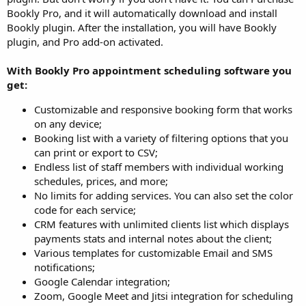
Bookly Pro, and it will automatically download and install
Bookly plugin. After the installation, you will have Bookly
plugin, and Pro add-on activated.
With Bookly Pro appointment scheduling software you
get:
Customizable and responsive booking form that works
on any device;
Booking list with a variety of filtering options that you
can print or export to CSV;
Endless list of staff members with individual working
schedules, prices, and more;
No limits for adding services. You can also set the color
code for each service;
CRM features with unlimited clients list which displays
payments stats and internal notes about the client;
Various templates for customizable Email and SMS
notifications;
Google Calendar integration;
Zoom, Google Meet and Jitsi integration for scheduling