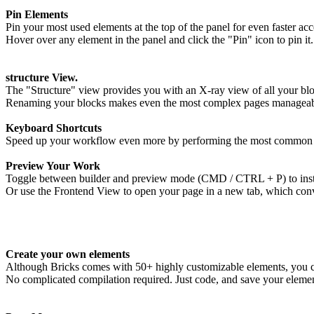
Pin Elements
Pin your most used elements at the top of the panel for even faster acc
Hover over any element in the panel and click the "Pin" icon to pin it. 
structure View.
The "Structure" view provides you with an X-ray view of all your blo
Renaming your blocks makes even the most complex pages manageab
Keyboard Shortcuts
Speed up your workflow even more by performing the most common acti
Preview Your Work
Toggle between builder and preview mode (CMD / CTRL + P) to insta
Or use the Frontend View to open your page in a new tab, which con
Create your own elements
Although Bricks comes with 50+ highly customizable elements, you
No complicated compilation required. Just code, and save your eleme