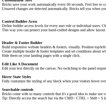
Customizable Save
Bricks save your work automatically every 60 seconds. Feel free to cus
Unsaved changes are detected automatically. Bricks tell you when you
Control Builder Acess
Define builder access levels for every user role or individual users. C
This way you can protect your hand-crafted designs and allow layout c
Header & Footer Builder
Build responsive website headers & footers, visually. Position top/left
Create multiple header & footer templates and set conditions about w
Hide them on your landing pages with a single click.
Edit Like A Document
Edit your text directly on the canvas. No switching to the panel requir
Hover State Styles
Fully customize the styling of any block when your visitors hover ov
Searchable controls
Bricks come with so many controls that it's a good idea to make use of
Tip: Directly access the search bar via the CMD / CTRL + Shift + S k