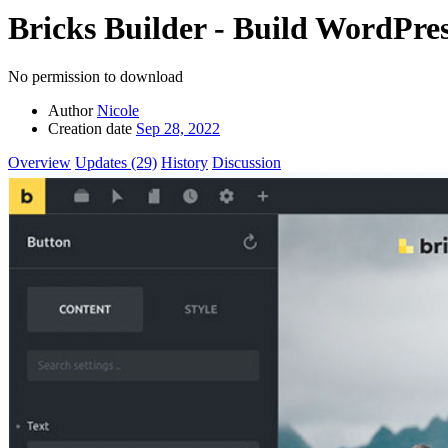
Bricks Builder - Build WordPre
No permission to download
Author
Nicole
Creation date
Sep 28, 2022
Overview
Updates (29)
History
Discussion