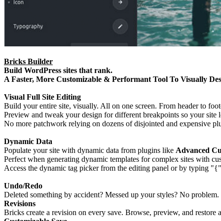
Bricks Builder
Build WordPress sites that rank.
A Faster, More Customizable & Performant Tool To Visually Desi
Visual Full Site Editing
Build your entire site, visually. All on one screen. From header to fo
Preview and tweak your design for different breakpoints so your site l
No more patchwork relying on dozens of disjointed and expensive plu
Dynamic Data
Populate your site with dynamic data from plugins like
Advanced Cus
Perfect when generating dynamic templates for complex sites with custo
Access the dynamic tag picker from the editing panel or by typing "{" 
Undo/Redo
Deleted something by accident? Messed up your styles? No problem. 
Revisions
Bricks create a revision on every save. Browse, preview, and restore a