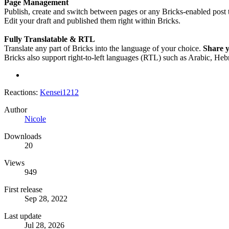
Page Management
Publish, create and switch between pages or any Bricks-enabled post ty
Edit your draft and published them right within Bricks.
Fully Translatable & RTL
Translate any part of Bricks into the language of your choice.
Share y
Bricks also support right-to-left languages (RTL) such as Arabic, Heb
Reactions:
Kensei1212
Author
Nicole
Downloads
20
Views
949
First release
Sep 28, 2022
Last update
Jul 28, 2026