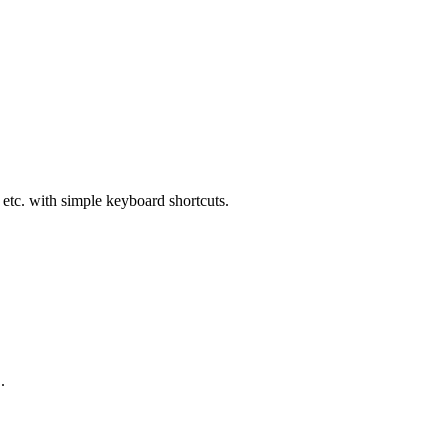
etc. with simple keyboard shortcuts.
.