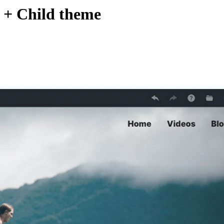
d + Child theme