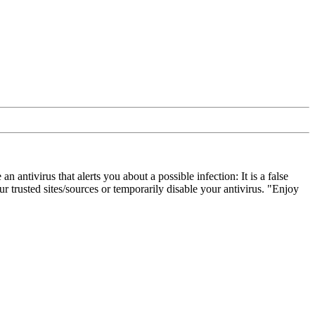
ivirus that alerts you about a possible infection: It is a false
 trusted sites/sources or temporarily disable your antivirus. "Enjoy