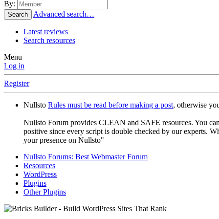
By:
Advanced search…
Search
Latest reviews
Search resources
Menu
Log in
Register
Nullsto
Rules must be read before making a post
, otherwise yo
Nullsto Forum provides CLEAN and SAFE resources. You can use t
positive since every script is double checked by our experts. W
your presence on Nullsto"
Nullsto Forums: Best Webmaster Forum
Resources
WordPress
Plugins
Other Plugins