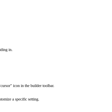
iding in.
rsor" icon in the builder toolbar.
tomize a specific setting.