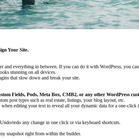
gn Your Site.
oter and everything in between. If you can do it with WordPress, you can
ooks stunning on all devices.
gins that slow down and break your site.
tom Fields, Pods, Meta Box, CMB2, or any other WordPress cust
m post types such as real estate, listings, your blog layout, etc.
when editing your text to reveal all your dynamic data for a one-click i
Undo/redo any change in one click or via keyboard shortcuts.
ny snapshot right from within the builder.