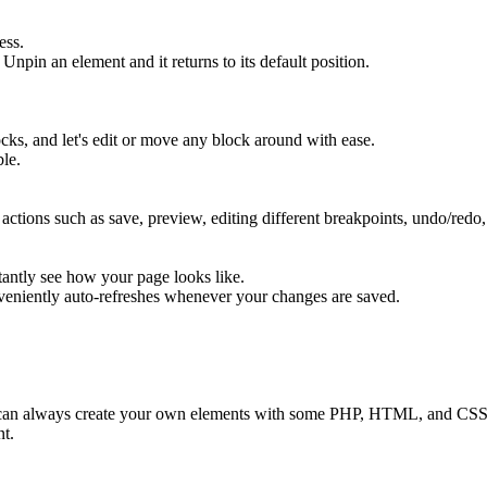
ess.
Unpin an element and it returns to its default position.
cks, and let's edit or move any block around with ease.
le.
ons such as save, preview, editing different breakpoints, undo/redo, 
ntly see how your page looks like.
veniently auto-refreshes whenever your changes are saved.
 can always create your own elements with some PHP, HTML, and CSS
nt.