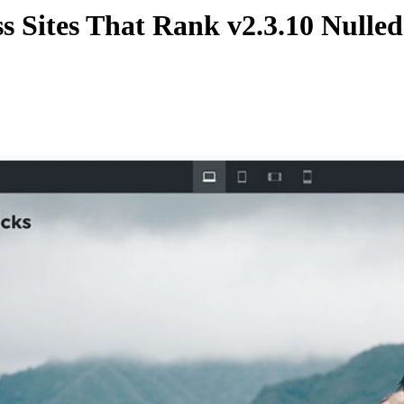
ss Sites That Rank
v2.3.10 Nulle