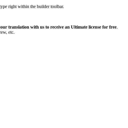
pe right within the builder toolbar.
our translation with us to receive an Ultimate license for free
.
rew, etc.