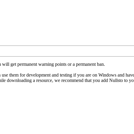
u will get permanent warning points or a permanent ban.
hem for development and testing if you are on Windows and have an ant
hile downloading a resource, we recommend that you add Nullsto to your