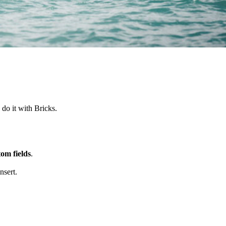
 do it with Bricks.
om fields
.
nsert.