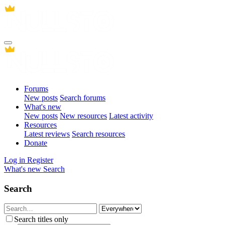
Forums
New posts
Search forums
What's new
New posts
New resources
Latest activity
Resources
Latest reviews
Search resources
Donate
Log in
Register
What's new
Search
Search
Search titles only