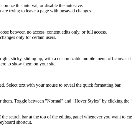
tomize this interval, or disable the autosave.
 are trying to leave a page with unsaved changes.
hoose between no access, content edits only, or full access.
hanges only for certain users.
/right, sticky, sliding up, with a customizable mobile menu off-canvas sl
here to show them on your site.
ed. Select text with your mouse to reveal the quick formatting bar.
er them. Toggle between "Normal" and "Hover Styles" by clicking the "cu
 the search bar at the top of the editing panel whenever you want to cus
eyboard shortcut.