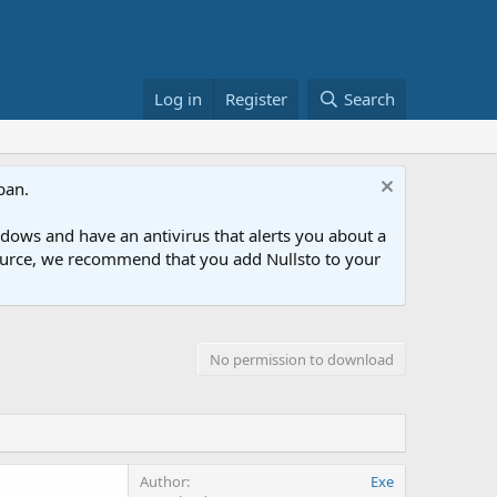
Log in
Register
Search
ban.
ows and have an antivirus that alerts you about a
esource, we recommend that you add Nullsto to your
No permission to download
Author
Exe