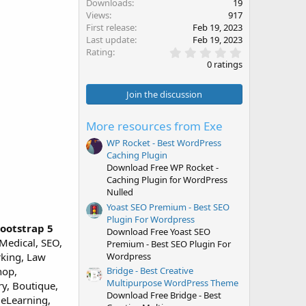
Downloads
19
Views
917
First release
Feb 19, 2023
Last update
Feb 19, 2023
0
Rating
.
0 ratings
0
0
s
Join the discussion
t
a
r
More resources from Exe
(
s
WP Rocket - Best WordPress
)
Caching Plugin
Download Free WP Rocket -
Caching Plugin for WordPress
Nulled
Yoast SEO Premium - Best SEO
Plugin For Wordpress
ootstrap 5
Download Free Yoast SEO
Medical, SEO,
Premium - Best SEO Plugin For
Wordpress
rking, Law
hop,
Bridge - Best Creative
Multipurpose WordPress Theme
ry, Boutique,
Download Free Bridge - Best
 eLearning,