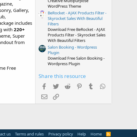
Creative Multipurpose
gazine,
WordPress Theme
onry, Gallery,
BeRocket - AJAX Products Filter -
ub,
Skyrocket Sales With Beautiful
ackage includes
Filters
g with
220+
Download Free BeRocket - AJAX
Products Filter - Skyrocket Sales
cheme, Super
With Beautiful Filters
andout from
Salon Booking - Wordpress
Plugin
Download Free Salon Booking -
Wordpress Plugin
ime Free
Share this resource
Facebook
Twitter
Reddit
Pinterest
Tumblr
WhatsApp
Email
Link
act us
Terms and rules
Privacy policy
Help
Home
R