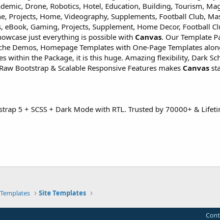
demic, Drone, Robotics, Hotel, Education, Building, Tourism, Ma
ne, Projects, Home, Videography, Supplements, Football Club, Mas
, eBook, Gaming, Projects, Supplement, Home Decor, Football Cl
owcase just everything is possible with
Canvas
. Our Template P
iche Demos, Homepage Templates with One-Page Templates alon
within the Package, it is this huge. Amazing flexibility, Dark S
Raw Bootstrap & Scalable Responsive Features makes
Canvas
st
strap 5 + SCSS + Dark Mode with RTL. Trusted by 70000+ & Lifet
Templates
Site Templates
Cont