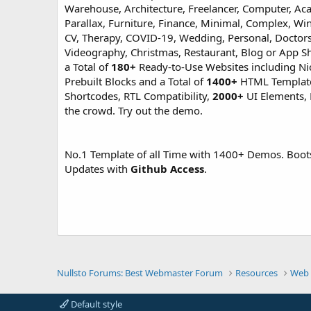
Warehouse, Architecture, Freelancer, Computer, Aca
Parallax, Furniture, Finance, Minimal, Complex, Wi
CV, Therapy, COVID-19, Wedding, Personal, Doctors
Videography, Christmas, Restaurant, Blog or App Sh
a Total of
180+
Ready-to-Use Websites including N
Prebuilt Blocks and a Total of
1400+
HTML Templates 
Shortcodes, RTL Compatibility,
2000+
UI Elements, 
the crowd. Try out the demo.
No.1 Template of all Time with 1400+ Demos. Boot
Updates with
Github Access
.
Nullsto Forums: Best Webmaster Forum
Resources
Web 
Default style