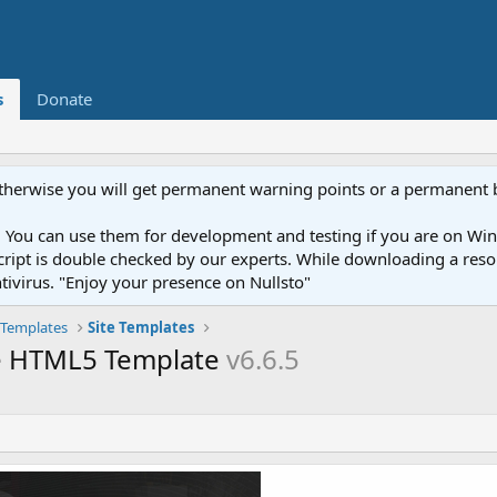
s
Donate
otherwise you will get permanent warning points or a permanent 
You can use them for development and testing if you are on Wind
ery script is double checked by our experts. While downloading a r
ntivirus. "Enjoy your presence on Nullsto"
Templates
Site Templates
se HTML5 Template
v6.6.5