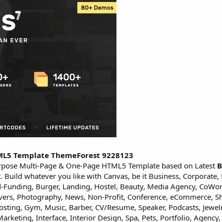
TML5 Template ThemeForest 9228123
rpose Multi-Page & One-Page HTML5 Template based on Latest
B
uild whatever you like with Canvas, be it Business, Corporate, 
owd-Funding, Burger, Landing, Hostel, Beauty, Media Agency, CoWo
Movers, Photography, News, Non-Profit, Conference, eCommerce, S
 Hosting, Gym, Music, Barber, CV/Resume, Speaker, Podcasts, Jewel
rketing, Interface, Interior Design, Spa, Pets, Portfolio, Agency,