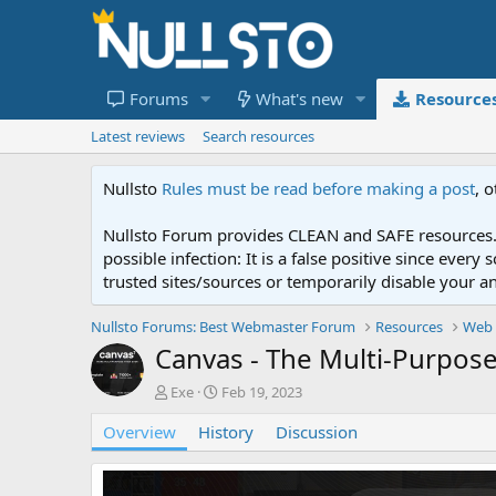
Forums
What's new
Resource
Latest reviews
Search resources
Nullsto
Rules must be read before making a post
, 
Nullsto Forum provides CLEAN and SAFE resources. 
possible infection: It is a false positive since ev
trusted sites/sources or temporarily disable your a
Nullsto Forums: Best Webmaster Forum
Resources
Web 
Canvas - The Multi-Purpo
A
C
Exe
Feb 19, 2023
u
r
Overview
t
History
e
Discussion
h
a
o
t
r
i