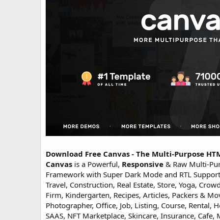
o
n
d
a
t
e
Download Free Canvas - The Multi-Purpose H
Canvas
is a Powerful,
Responsive
& Raw Multi-Pu
Framework with Super Dark Mode and RTL Support. B
Travel, Construction, Real Estate, Store, Yoga, Cr
Firm, Kindergarten, Recipes, Articles, Packers & 
Photographer, Office, Job, Listing, Course, Rental,
SAAS, NFT Marketplace, Skincare, Insurance, Cafe, Ma