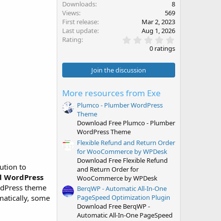
Downloads
8
Views
569
First release
Mar 2, 2023
Last update
Aug 1, 2026
0
Rating
.
0 ratings
0
0
s
Join the discussion
t
a
r
More resources from Exe
(
s
Plumco - Plumber WordPress
)
Theme
Download Free Plumco - Plumber
WordPress Theme
Flexible Refund and Return Order
for WooCommerce by WPDesk
Download Free Flexible Refund
ution to
and Return Order for
d WordPress
WooCommerce by WPDesk
ordPress theme
BerqWP - Automatic All-In-One
atically, some
PageSpeed Optimization Plugin
Download Free BerqWP -
Automatic All-In-One PageSpeed