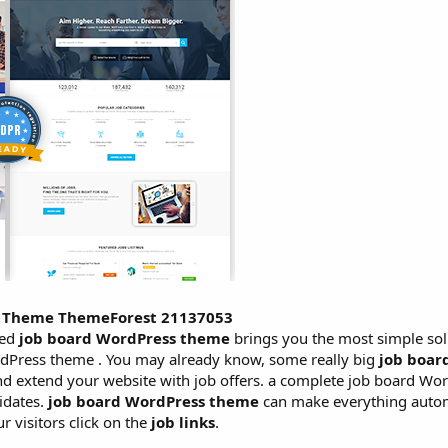
ss Theme ThemeForest 21137053
ced
job board WordPress theme
brings you the most simple sol
dPress theme . You may already know, some really big
job boar
and extend your website with job offers. a complete job board W
idates.
job board WordPress theme
can make everything autom
 visitors click on the
job links
.