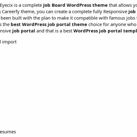
Eyecix is a complete
Job Board WordPress theme
that allows y
g Careerfy theme, you can create a complete fully Responsive
job
been built with the plan to make it compatible with famous jobs 
t’s the
best WordPress job portal theme
choice for anyone who 
onsive
job portal
and that is a best
WordPress job portal templ
l import
 resumes