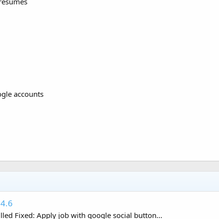
 resumes
ogle accounts
.4.6
ed Fixed: Apply job with google social button...