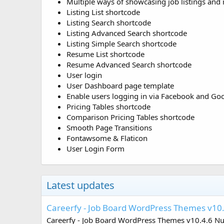
Multiple ways of showcasing job listings and
Listing List shortcode
Listing Search shortcode
Listing Advanced Search shortcode
Listing Simple Search shortcode
Resume List shortcode
Resume Advanced Search shortcode
User login
User Dashboard page template
Enable users logging in via Facebook and Go
Pricing Tables shortcode
Comparison Pricing Tables shortcode
Smooth Page Transitions
Fontawsome & Flaticon
User Login Form
Latest updates
Careerfy - Job Board WordPress Themes v10
Careerfy - Job Board WordPress Themes v10.4.6 Null