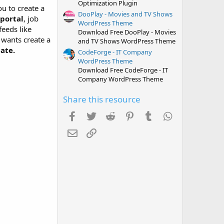
Optimization Plugin
ou to create a
DooPlay - Movies and TV Shows
 portal
, job
WordPress Theme
feeds like
Download Free DooPlay - Movies
wants create a
and TV Shows WordPress Theme
ate.
CodeForge - IT Company
WordPress Theme
Download Free CodeForge - IT
Company WordPress Theme
Share this resource
Facebook
Twitter
Reddit
Pinterest
Tumblr
WhatsApp
Email
Link