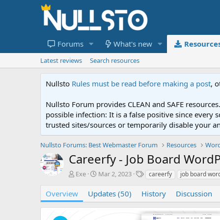
Forums
What's new
Resource
Latest reviews
Search resources
Nullsto
Rules must be read before making a post
, 
Nullsto Forum provides CLEAN and SAFE resources. 
possible infection: It is a false positive since ev
trusted sites/sources or temporarily disable your a
Nullsto Forums: Best Webmaster Forum
Resources
Word
Careerfy - Job Board Wor
A
C
T
Exe
Mar 2, 2023
careerfy
job board wor
u
r
a
t
e
g
Overview
Updates (50)
History
Discussion
h
a
s
o
t
r
i