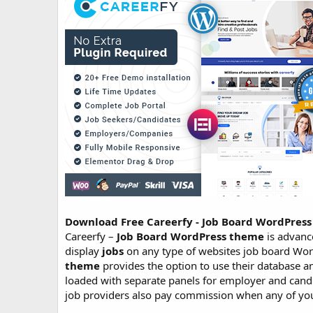
o
n
d
a
t
e
Download Free Careerfy - Job Board WordPre
Careerfy –
Job Board WordPress theme
is advan
display
jobs
on any type of websites job board Wor
theme
provides the option to use their database 
loaded with separate panels for employer and cand
job providers also pay commission when any of your