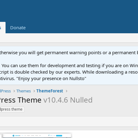
s
Donate
otherwise you will get permanent warning points or a permanent 
You can use them for development and testing if you are on Wind
ery script is double checked by our experts. While downloading a r
ntivirus. "Enjoy your presence on Nullsto"
Press
Themes
ThemeForest
dPress Theme
v10.4.6 Nulled
dpress theme