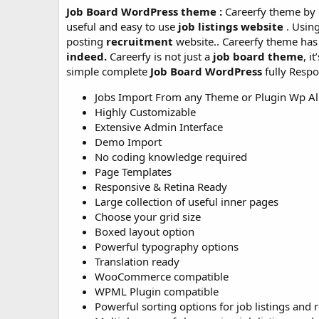
Job Board WordPress theme :
Careerfy theme by 
useful and easy to use
job listings website
. Usin
posting
recruitment
website.. Careerfy theme has 
indeed.
Careerfy is not just a
job board theme
, i
simple complete
Job Board WordPress
fully Resp
Jobs Import From any Theme or Plugin Wp Al
Highly Customizable
Extensive Admin Interface
Demo Import
No coding knowledge required
Page Templates
Responsive & Retina Ready
Large collection of useful inner pages
Choose your grid size
Boxed layout option
Powerful typography options
Translation ready
WooCommerce compatible
WPML Plugin compatible
Powerful sorting options for job listings and