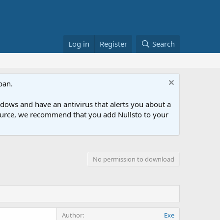
Log in
Register
Search
ban.
ows and have an antivirus that alerts you about a
esource, we recommend that you add Nullsto to your
No permission to download
Author
Exe