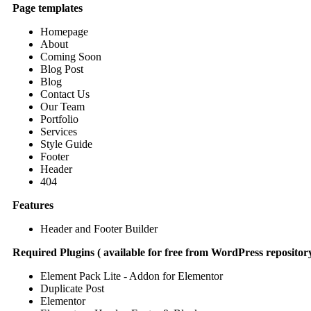
Page templates
Homepage
About
Coming Soon
Blog Post
Blog
Contact Us
Our Team
Portfolio
Services
Style Guide
Footer
Header
404
Features
Header and Footer Builder
Required Plugins ( available for free from WordPress repository
Element Pack Lite - Addon for Elementor
Duplicate Post
Elementor