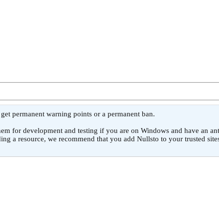
l get permanent warning points or a permanent ban.
or development and testing if you are on Windows and have an antivirus
ing a resource, we recommend that you add Nullsto to your trusted sites