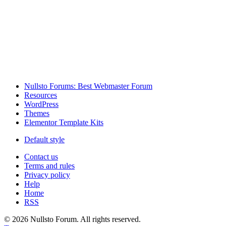
Nullsto Forums: Best Webmaster Forum
Resources
WordPress
Themes
Elementor Template Kits
Default style
Contact us
Terms and rules
Privacy policy
Help
Home
RSS
© 2026 Nullsto Forum. All rights reserved.