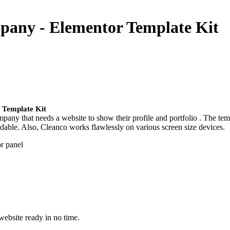
mpany - Elementor Template Kit
 Template Kit
any that needs a website to show their profile and portfolio . The temp
endable. Also, Cleanco works flawlessly on various screen size devices.
or panel
website ready in no time.