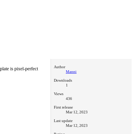
Author
late is pixel-perfect
Manni
Downloads
1
Views
436
First release
Mar 12, 2023
Last update
Mar 12, 2023