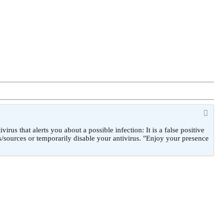
 that alerts you about a possible infection: It is a false positive
/sources or temporarily disable your antivirus. "Enjoy your presence