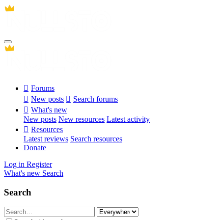
Forums
New posts
Search forums
What's new
New posts
New resources
Latest activity
Resources
Latest reviews
Search resources
Donate
Log in
Register
What's new
Search
Search