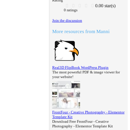
Rating
0.00 star(s)
0 ratings
Join the discussion
More resources from Manni
Real3D FlipBook WordPress Plugin
The most powerful PDF & image viewer for
your website!
FrontFour - Creative Photography - Elementor
Template Kit
Download Free FrontFour - Creative
Photography - Elementor Template Kit