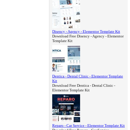
Disency - Agency - Elementor Template Kit
Download Free Disency - Agency - Elementor
Template Kit
Dentica - Dental Clinic - Elementor Template
Kit
Download Free Dentica - Dental Clinic -
Elementor Template Kit
Reparo - Car Service - Elementor Template Kit