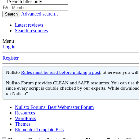
Search titles only
By:
Advanced search…
Search
Latest reviews
Search resources
Menu
Log in
Register
Nullsto
Rules must be read before making a post
, otherwise you wil
Nullsto Forum provides CLEAN and SAFE resources. You can use them f
since every script is double checked by our experts. While download
on Nullsto"
Nullsto Forums: Best Webmaster Forum
Resources
WordPress
Themes
Elementor Template Kits