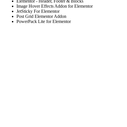
Elementor - Header, Footer & Blocks
Image Hover Effects Addon for Elementor
JetSticky For Elementor
Post Grid Elementor Addon
PowerPack Lite for Elementor