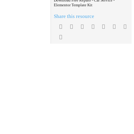
Download Free Reparo - Car Service -
Elementor Template Kit
Share this resource
Facebook
Twitter
Reddit
Pinterest
Tumblr
WhatsA
Em
Link