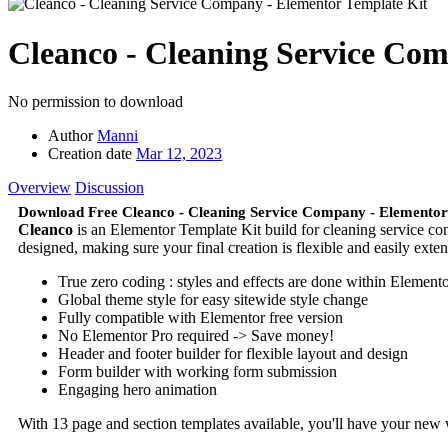
Cleanco - Cleaning Service Co
No permission to download
Author
Manni
Creation date
Mar 12, 2023
Overview
Discussion
Download Free Cleanco - Cleaning Service Company - Elementor
Cleanco
is an Elementor Template Kit build for cleaning service comp
designed, making sure your final creation is flexible and easily ext
True zero coding : styles and effects are done within Element
Global theme style for easy sitewide style change
Fully compatible with Elementor free version
No Elementor Pro required -> Save money!
Header and footer builder for flexible layout and design
Form builder with working form submission
Engaging hero animation
With 13 page and section templates available, you'll have your new 