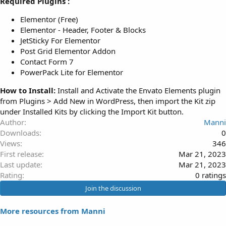
Required Plugins :
Elementor (Free)
Elementor - Header, Footer & Blocks
JetSticky For Elementor
Post Grid Elementor Addon
Contact Form 7
PowerPack Lite for Elementor
How to Install:
Install and Activate the Envato Elements plugin
from Plugins > Add New in WordPress, then import the Kit zip
under Installed Kits by clicking the Import Kit button.
Author
Manni
Downloads
0
Views
346
First release
Mar 21, 2023
Last update
Mar 21, 2023
0
Rating
0 ratings
.
Join the discussion
0
0
More resources from Manni
s