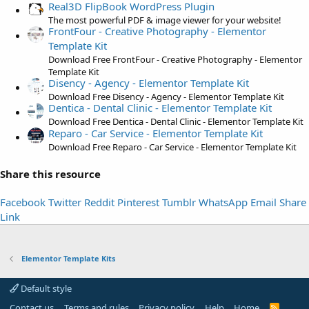
t
Real3D FlipBook WordPress Plugin
a
The most powerful PDF & image viewer for your website!
FrontFour - Creative Photography - Elementor
r
Template Kit
(
Download Free FrontFour - Creative Photography - Elementor
s
Template Kit
)
Disency - Agency - Elementor Template Kit
Download Free Disency - Agency - Elementor Template Kit
Dentica - Dental Clinic - Elementor Template Kit
Download Free Dentica - Dental Clinic - Elementor Template Kit
Reparo - Car Service - Elementor Template Kit
Download Free Reparo - Car Service - Elementor Template Kit
Share this resource
Facebook
Twitter
Reddit
Pinterest
Tumblr
WhatsApp
Email
Share
Link
Elementor Template Kits
Default style
Contact us
Terms and rules
Privacy policy
Help
Home
R