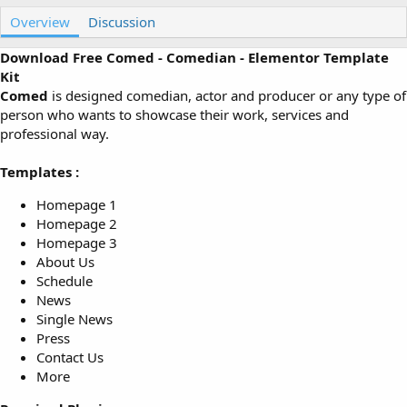
u
r
Overview
t
e
Discussion
h
a
o
t
Download Free Comed - Comedian - Elementor Template
r
i
Kit
o
Comed
is designed comedian, actor and producer or any type of
n
person who wants to showcase their work, services and
d
professional way.
a
t
e
Templates :
Homepage 1
Homepage 2
Homepage 3
About Us
Schedule
News
Single News
Press
Contact Us
More