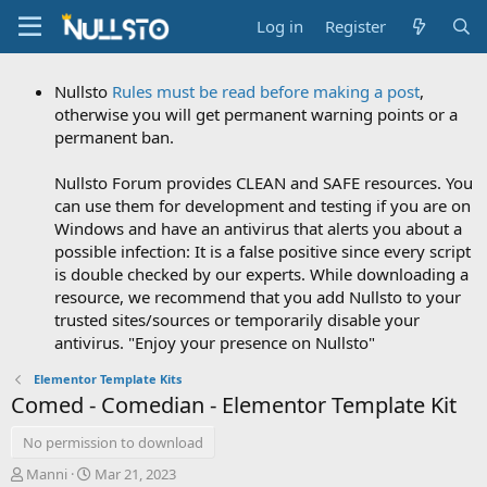
Log in
Register
Nullsto
Rules must be read before making a post
,
otherwise you will get permanent warning points or a
permanent ban.
Nullsto Forum provides CLEAN and SAFE resources. You
can use them for development and testing if you are on
Windows and have an antivirus that alerts you about a
possible infection: It is a false positive since every script
is double checked by our experts. While downloading a
resource, we recommend that you add Nullsto to your
trusted sites/sources or temporarily disable your
antivirus. "Enjoy your presence on Nullsto"
Elementor Template Kits
Comed - Comedian - Elementor Template Kit
No permission to download
A
C
Manni
Mar 21, 2023