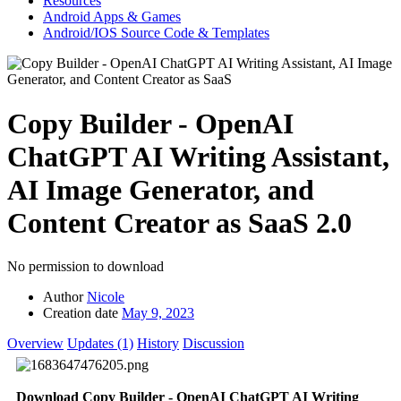
Resources
Android Apps & Games
Android/IOS Source Code & Templates
Copy Builder - OpenAI
ChatGPT AI Writing Assistant,
AI Image Generator, and
Content Creator as SaaS
2.0
No permission to download
Author
Nicole
Creation date
May 9, 2023
Overview
Updates (1)
History
Discussion
Download Copy Builder - OpenAI ChatGPT AI Writing