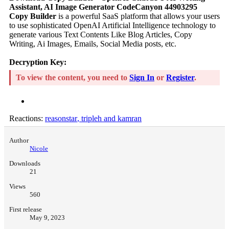
Assistant, AI Image Generator CodeCanyon 44903295
Copy Builder
is a powerful SaaS platform that allows your users
to use sophisticated OpenAI Artificial Intelligence technology to
generate various Text Contents Like Blog Articles, Copy
Writing, Ai Images, Emails, Social Media posts, etc.
Decryption Key:
To view the content, you need to
Sign In
or
Register
.
Reactions:
reasonstar
,
tripleh
and
kamran
Author
Nicole
Downloads
21
Views
560
First release
May 9, 2023