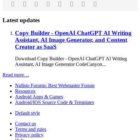
Facebook
Twitter
Reddit
Pinterest
Tumblr
WhatsApp
Email
Link
Latest updates
Copy Builder - OpenAI ChatGPT AI Writing
Assistant, AI Image Generator, and Content
Creator as SaaS
Download Copy Builder - OpenAI ChatGPT AI Writing
Assistant, AI Image Generator CodeCanyon...
Read more…
Nullsto Forums: Best Webmaster Forum
Resources
Android Apps & Games
Android/IOS Source Code & Templates
Default style
Contact us
Terms and rules
Privacy policy