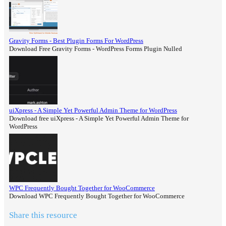
Gravity Forms - Best Plugin Forms For WordPress
Download Free Gravity Forms - WordPress Forms Plugin Nulled
uiXpress - A Simple Yet Powerful Admin Theme for WordPress
Download free uiXpress - A Simple Yet Powerful Admin Theme for
WordPress
WPC Frequently Bought Together for WooCommerce
Download WPC Frequently Bought Together for WooCommerce
Share this resource