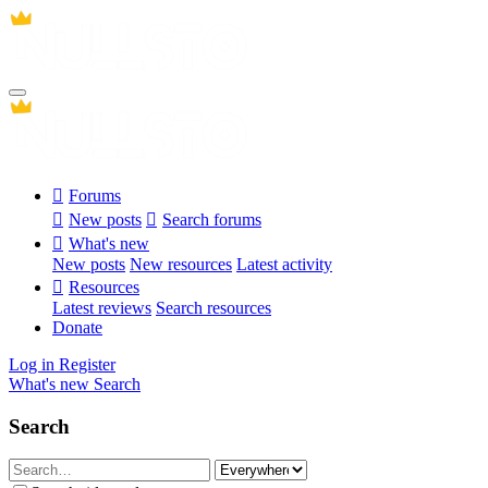
Forums
New posts
Search forums
What's new
New posts
New resources
Latest activity
Resources
Latest reviews
Search resources
Donate
Log in
Register
What's new
Search
Search