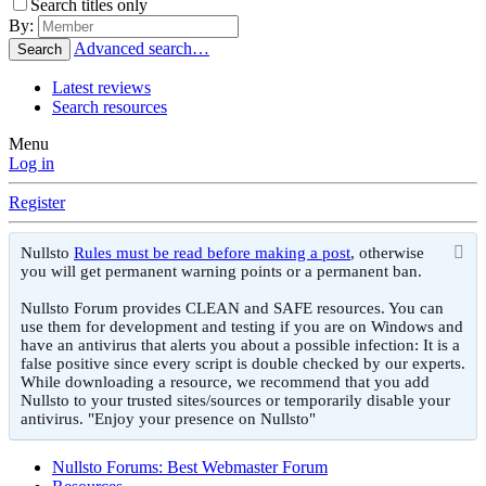
Search titles only
By:
Advanced search…
Search
Latest reviews
Search resources
Menu
Log in
Register
Nullsto
Rules must be read before making a post
, otherwise
you will get permanent warning points or a permanent ban.
Nullsto Forum provides CLEAN and SAFE resources. You can
use them for development and testing if you are on Windows and
have an antivirus that alerts you about a possible infection: It is a
false positive since every script is double checked by our experts.
While downloading a resource, we recommend that you add
Nullsto to your trusted sites/sources or temporarily disable your
antivirus. "Enjoy your presence on Nullsto"
Nullsto Forums: Best Webmaster Forum