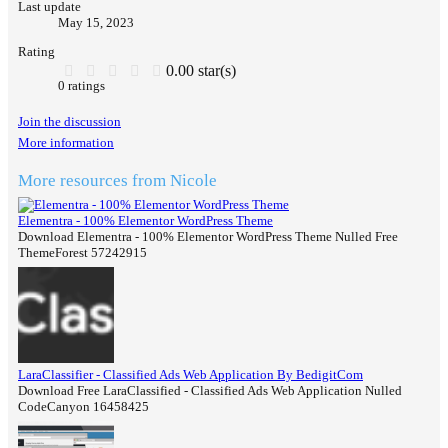
Last update
May 15, 2023
Rating
0.00 star(s)
0 ratings
Join the discussion
More information
More resources from Nicole
Elementra - 100% Elementor WordPress Theme
Download Elementra - 100% Elementor WordPress Theme Nulled Free
ThemeForest 57242915
LaraClassifier - Classified Ads Web Application By BedigitCom
Download Free LaraClassified - Classified Ads Web Application Nulled
CodeCanyon 16458425