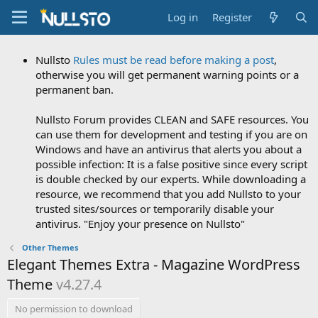
Log in
Register
Nullsto
Rules must be read before making a post
,
otherwise you will get permanent warning points or a
permanent ban.
Nullsto Forum provides CLEAN and SAFE resources. You
can use them for development and testing if you are on
Windows and have an antivirus that alerts you about a
possible infection: It is a false positive since every script
is double checked by our experts. While downloading a
resource, we recommend that you add Nullsto to your
trusted sites/sources or temporarily disable your
antivirus. "Enjoy your presence on Nullsto"
Other Themes
Elegant Themes Extra - Magazine WordPress
Theme
v4.27.4
No permission to download