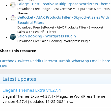
)
Bridge - Best Creative Multipurpose WordPress Theme
Download Free Bridge - Best Creative Multipurpose WordPress
Theme
BeRocket - AJAX Products Filter - Skyrocket Sales With
Beautiful Filters
Download Free BeRocket - AJAX Products Filter - Skyrocket
Sales With Beautiful Filters
Salon Booking - Wordpress Plugin
Download Free Salon Booking - Wordpress Plugin
Share this resource
Facebook
Twitter
Reddit
Pinterest
Tumblr
WhatsApp
Email
Share
Link
Latest updates
Elegant Themes Extra v4.27.4
Elegant Themes Extra v4.27.4 - Magazine WordPress Theme
version 4.27.4 ( updated 11-25-2024 ) -...