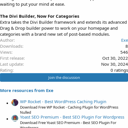
waiting to put your mind at ease.
The Divi Builder, Now For Categories
Extra takes the Divi Builder framework and extends its advanced
Drag & Drop builder power to work on your homepage and
categories with a brand new set of post-based modules.
Author
Exe
Downloads
8
Views
546
First release
Oct 30, 2022
Last update
Nov 30, 2024
0
Rating
0 ratings
.
Join the discussion
0
0
More resources from Exe
s
t
WP Rocket - Best WordPress Caching Plugin
a
Download Free WP Rocket - Caching Plugin for WordPress
r
Nulled
Yoast SEO Premium - Best SEO Plugin For Wordpress
(
Download Free Yoast SEO Premium - Best SEO Plugin For
s
Wordpress