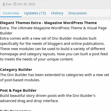
A
C
Exe
Oct 30, 2022
u
r
Overview
t
e
Updates (15)
History
Discussion
h
a
o
t
Elegant Themes Extra - Magazine WordPress Theme
r
i
Extra. The Ultimate Magazine WordPress Theme & Visual Page
o
Builder
n
Extra comes with a new set of Divi Builder modules built
d
specifically for the needs of bloggers and online publications.
a
These new modules can be used to build a variety of different
t
e
homepage and category layouts. Now you can built a post feed
to meets the needs of your unique content.
Category Builder
The Divi Builder has been extended to categories with a new set
of post-based modules.
Post & Page Builder
Build beautiful story driven posts with the Divi Builder's
advanced drag and drop interface.