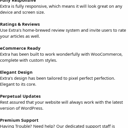
Fully Responsive
Extra is fully responsive, which means it will look great on any
device and screen size.
Ratings & Reviews
Use Extra's home-brewed review system and invite users to rate
your articles as well.
eCommerce Ready
Extra has been built to work wonderfully with WooCommerce,
complete with custom styles.
Elegant Design
Extra's design has been tailored to pixel perfect perfection.
Elegant to its core.
Perpetual Updates
Rest assured that your website will always work with the latest
version of WordPress.
Premium Support
Having Trouble? Need help? Our dedicated support staff is