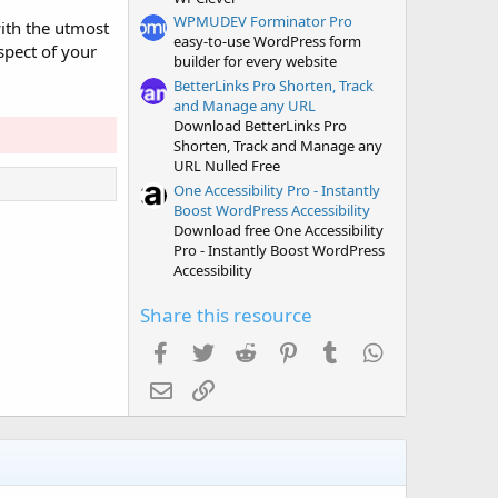
WPMUDEV Forminator Pro
ith the utmost
easy-to-use WordPress form
spect of your
builder for every website
BetterLinks Pro Shorten, Track
and Manage any URL
Download BetterLinks Pro
Shorten, Track and Manage any
URL Nulled Free
One Accessibility Pro - Instantly
Boost WordPress Accessibility
Download free One Accessibility
Pro - Instantly Boost WordPress
Accessibility
Share this resource
Facebook
Twitter
Reddit
Pinterest
Tumblr
WhatsApp
Email
Link