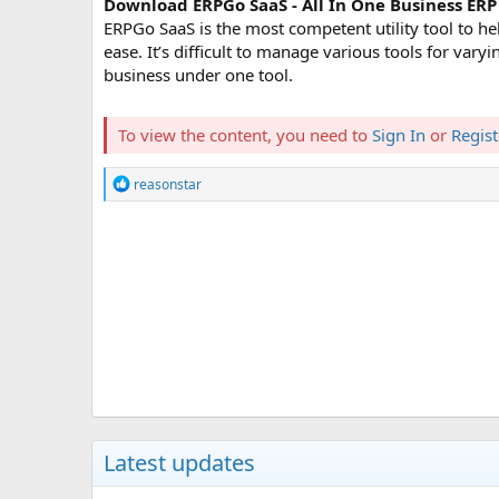
Download ERPGo SaaS - All In One Business E
ERPGo SaaS is the most competent utility tool to 
ease. It’s difficult to manage various tools for va
business under one tool.
To view the content, you need to
Sign In
or
Regist
R
reasonstar
e
a
c
t
i
o
n
s
:
Latest updates