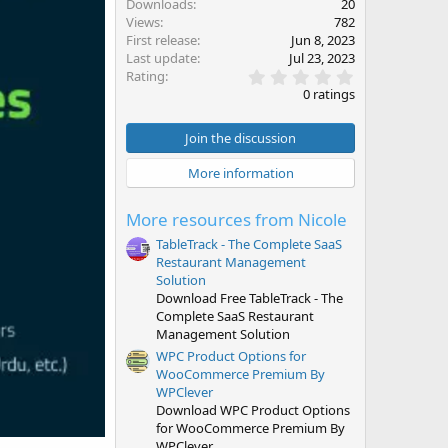
Downloads
20
Views
782
First release
Jun 8, 2023
Last update
Jul 23, 2023
0
Rating
.
0 ratings
0
0
s
Join the discussion
t
a
More information
r
(
s
More resources from Nicole
)
TableTrack - The Complete SaaS
Restaurant Management
Solution
Download Free TableTrack - The
Complete SaaS Restaurant
Management Solution
WPC Product Options for
WooCommerce Premium By
WPClever
Download WPC Product Options
for WooCommerce Premium By
WPClever