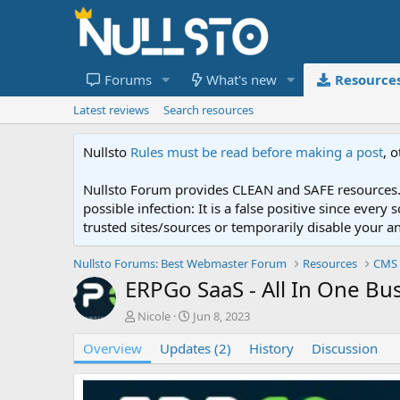
Forums
What's new
Resource
Latest reviews
Search resources
Nullsto
Rules must be read before making a post
, 
Nullsto Forum provides CLEAN and SAFE resources. 
possible infection: It is a false positive since ev
trusted sites/sources or temporarily disable your a
Nullsto Forums: Best Webmaster Forum
Resources
CMS 
ERPGo SaaS - All In One B
A
C
Nicole
Jun 8, 2023
u
r
Overview
t
Updates (2)
e
History
Discussion
h
a
o
t
r
i