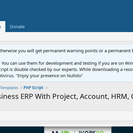
s
Donate
otherwise you will get permanent warning points or a permanent 
You can use them for development and testing if you are on Wind
ery script is double checked by our experts. While downloading a r
ntivirus. "Enjoy your presence on Nullsto"
Templates
PHP Script
usiness ERP With Project, Account, HRM