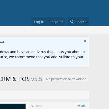
Log in
Register
Search
ban.
ows and have an antivirus that alerts you about a
esource, we recommend that you add Nullsto to your
, CRM & POS
v5.5
No permission to download
Author
Nicole