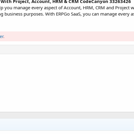
RP With Project, Account, HRM & CRM CodeCanyon 33263426
help you manage every aspect of Account, HRM, CRM and Project w
rying business purposes. With ERPGo SaaS, you can manage every a
er
.