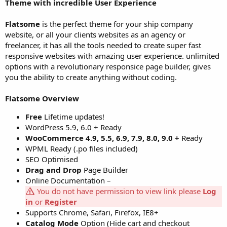
Theme with incredible User Experience
Flatsome
is the perfect theme for your ship company
website, or all your clients websites as an agency or
freelancer, it has all the tools needed to create super fast
responsive websites with amazing user experience. unlimited
options with a revolutionary responsice page builder, gives
you the ability to create anything without coding.
Flatsome Overview
Free
Lifetime updates!
WordPress 5.9, 6.0 + Ready
WooCommerce 4.9, 5.5, 6.9, 7.9, 8.0, 9.0 +
Ready
WPML Ready (.po files included)
SEO Optimised
Drag and Drop
Page Builder
Online Documentation –
You do not have permission to view link please
Log
in
or
Register
Supports Chrome, Safari, Firefox, IE8+
Catalog Mode
Option (Hide cart and checkout