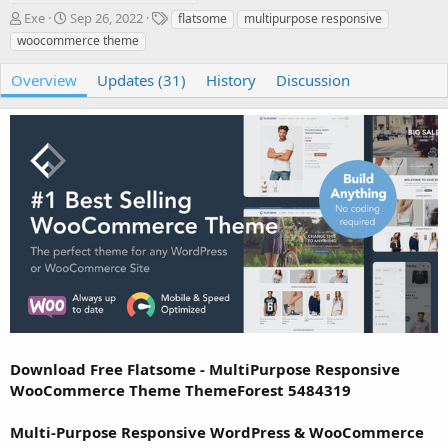
A
C
T
Exe
Sep 26, 2022
flatsome
multipurpose responsive
u
r
a
woocommerce theme
t
e
g
h
a
s
Overview
Updates (31)
History
Discussion
o
t
r
i
o
n
d
a
t
e
Download Free Flatsome - MultiPurpose Responsive
WooCommerce Theme ThemeForest 5484319
Multi-Purpose Responsive WordPress & WooCommerce