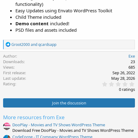
functionality)
Easy Updates using Envato WordPress Toolkit
Child Theme included
Demo content
included!
PSD files and assets included
R
Groot2000
and
qcardsapp
e
a
Author
Exe
c
Downloads
23
t
Views
685
i
First release
Sep 26, 2022
o
Last update
May 28, 2026
n
0
s
Rating
.
:
0 ratings
0
0
s
Join the discussion
t
a
r
More resources from Exe
(
s
DooPlay - Movies and TV Shows WordPress Theme
)
Download Free DooPlay - Movies and TV Shows WordPress Theme
CodeForge - IT Company WordPress Theme