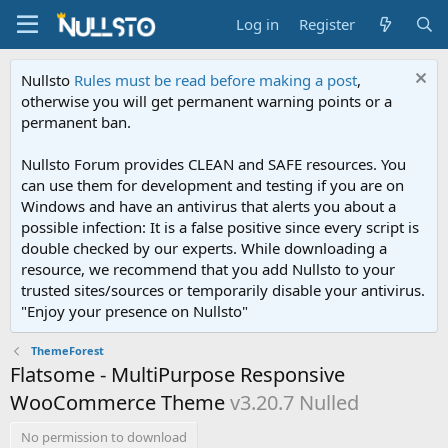
Log in
Register
Nullsto
Rules must be read before making a post
,
otherwise you will get permanent warning points or a
permanent ban.
Nullsto Forum provides CLEAN and SAFE resources. You
can use them for development and testing if you are on
Windows and have an antivirus that alerts you about a
possible infection: It is a false positive since every script is
double checked by our experts. While downloading a
resource, we recommend that you add Nullsto to your
trusted sites/sources or temporarily disable your antivirus.
"Enjoy your presence on Nullsto"
ThemeForest
Flatsome - MultiPurpose Responsive
WooCommerce Theme
v3.20.7 Nulled
No permission to download