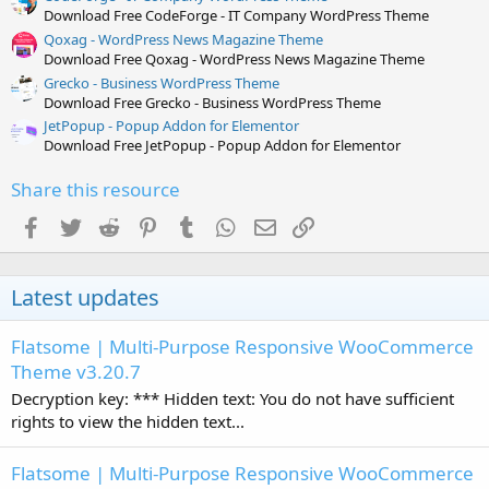
Download Free CodeForge - IT Company WordPress Theme
Qoxag - WordPress News Magazine Theme
Download Free Qoxag - WordPress News Magazine Theme
Grecko - Business WordPress Theme
Download Free Grecko - Business WordPress Theme
JetPopup - Popup Addon for Elementor
Download Free JetPopup - Popup Addon for Elementor
Share this resource
Facebook
Twitter
Reddit
Pinterest
Tumblr
WhatsApp
Email
Link
Latest updates
Flatsome | Multi-Purpose Responsive WooCommerce
Theme v3.20.7
Decryption key: *** Hidden text: You do not have sufficient
rights to view the hidden text...
Flatsome | Multi-Purpose Responsive WooCommerce