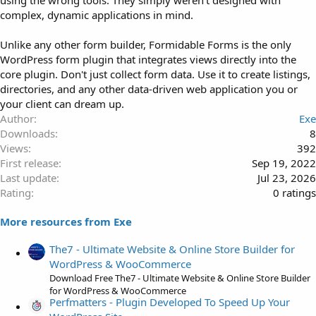
using the wrong tools. They simply weren’t designed with
complex, dynamic applications in mind.
Unlike any other form builder, Formidable Forms is the only
WordPress form plugin that integrates views directly into the
core plugin. Don't just collect form data. Use it to create listings,
directories, and any other data-driven web application you or
your client can dream up.
Author
Exe
Downloads
8
Views
392
First release
Sep 19, 2022
Last update
Jul 23, 2026
0
Rating
0 ratings
.
More resources from Exe
0
0
The7 - Ultimate Website & Online Store Builder for
s
WordPress & WooCommerce
t
Download Free The7 - Ultimate Website & Online Store Builder
a
for WordPress & WooCommerce
r
Perfmatters - Plugin Developed To Speed Up Your
(