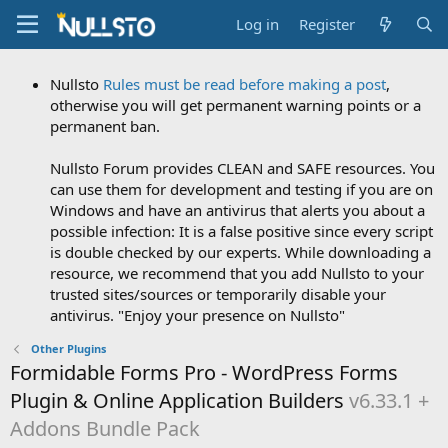
Log in
Register
Nullsto
Rules must be read before making a post
,
otherwise you will get permanent warning points or a
permanent ban.
Nullsto Forum provides CLEAN and SAFE resources. You
can use them for development and testing if you are on
Windows and have an antivirus that alerts you about a
possible infection: It is a false positive since every script
is double checked by our experts. While downloading a
resource, we recommend that you add Nullsto to your
trusted sites/sources or temporarily disable your
antivirus. "Enjoy your presence on Nullsto"
Other Plugins
Formidable Forms Pro - WordPress Forms
Plugin & Online Application Builders
v6.33.1 +
Addons Bundle Pack