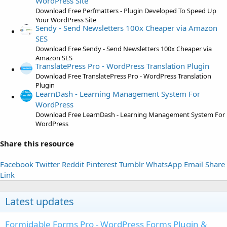
WordPress Site
s
Download Free Perfmatters - Plugin Developed To Speed Up
)
Your WordPress Site
Sendy - Send Newsletters 100x Cheaper via Amazon
SES
Download Free Sendy - Send Newsletters 100x Cheaper via
Amazon SES
TranslatePress Pro - WordPress Translation Plugin
Download Free TranslatePress Pro - WordPress Translation
Plugin
LearnDash - Learning Management System For
WordPress
Download Free LearnDash - Learning Management System For
WordPress
Share this resource
Facebook
Twitter
Reddit
Pinterest
Tumblr
WhatsApp
Email
Share
Link
Latest updates
Formidable Forms Pro - WordPress Forms Plugin &