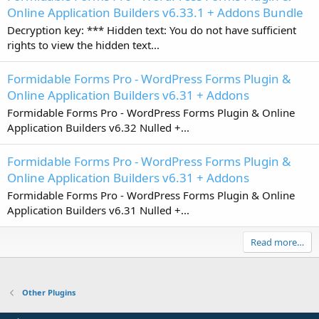
Online Application Builders v6.33.1 + Addons Bundle
Decryption key: *** Hidden text: You do not have sufficient
rights to view the hidden text...
Formidable Forms Pro - WordPress Forms Plugin &
Online Application Builders v6.31 + Addons
Formidable Forms Pro - WordPress Forms Plugin & Online
Application Builders v6.32 Nulled +...
Formidable Forms Pro - WordPress Forms Plugin &
Online Application Builders v6.31 + Addons
Formidable Forms Pro - WordPress Forms Plugin & Online
Application Builders v6.31 Nulled +...
Read more…
Other Plugins