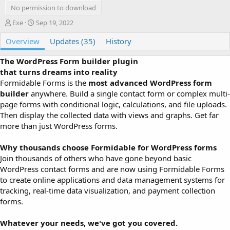
No permission to download
A
C
Exe
Sep 19, 2022
u
r
Overview
t
e
Updates (35)
History
h
a
o
t
The WordPress Form builder plugin
r
i
that turns dreams into reality
o
Formidable Forms is the
most advanced WordPress form
n
builder
anywhere. Build a single contact form or complex multi-
d
page forms with conditional logic, calculations, and file uploads.
a
Then display the collected data with views and graphs. Get far
t
e
more than just WordPress forms.
Why thousands choose Formidable for WordPress forms
Join thousands of others who have gone beyond basic
WordPress contact forms and are now using Formidable Forms
to create online applications and data management systems for
tracking, real-time data visualization, and payment collection
forms.
Whatever your needs, we've got you covered.