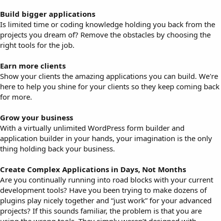
Build bigger applications
Is limited time or coding knowledge holding you back from the
projects you dream of? Remove the obstacles by choosing the
right tools for the job.
Earn more clients
Show your clients the amazing applications you can build. We're
here to help you shine for your clients so they keep coming back
for more.
Grow your business
With a virtually unlimited WordPress form builder and
application builder in your hands, your imagination is the only
thing holding back your business.
Create Complex Applications in Days, Not Months
Are you continually running into road blocks with your current
development tools? Have you been trying to make dozens of
plugins play nicely together and “just work” for your advanced
projects? If this sounds familiar, the problem is that you are