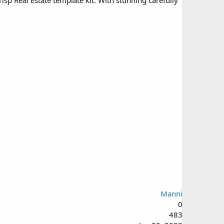
sp Real Estate template kit. With stunning carefully
Manni
0
483