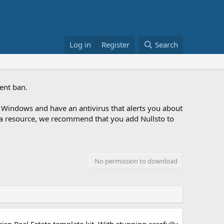
Log in
Register
Search
ent ban.
Windows and have an antivirus that alerts you about
ng a resource, we recommend that you add Nullsto to
No permission to download