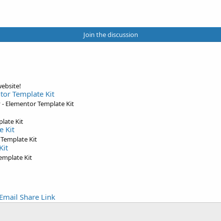
Join the discussion
ebsite!
tor Template Kit
- Elementor Template Kit
late Kit
e Kit
 Template Kit
Kit
emplate Kit
Email
Share
Link