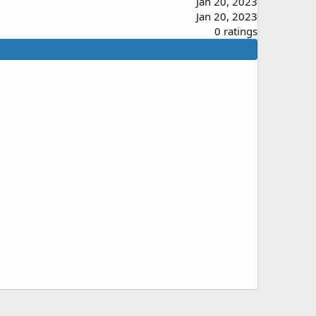
Jan 20, 2023
Jan 20, 2023
0
0 ratings
.
0
0
s
t
a
r
(
s
)