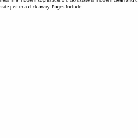
ness in a modern sophistication. Go Estate is modern clean and cri
ite just in a click away. Pages Include: