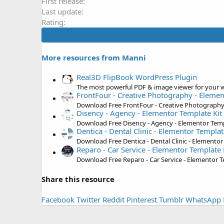
First release
Last update
Rating
More resources from Manni
Real3D FlipBook WordPress Plugin
The most powerful PDF & image viewer for your w
FrontFour - Creative Photography - Elemen
Download Free FrontFour - Creative Photography 
Disency - Agency - Elementor Template Kit
Download Free Disency - Agency - Elementor Temp
Dentica - Dental Clinic - Elementor Templat
Download Free Dentica - Dental Clinic - Elementor
Reparo - Car Service - Elementor Template 
Download Free Reparo - Car Service - Elementor T
Share this resource
Facebook
Twitter
Reddit
Pinterest
Tumblr
WhatsApp