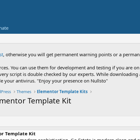
nate
st
, otherwise you will get permanent warning points or a perman
es. You can use them for development and testing if you are on 
nce every script is double checked by our experts. While downloadi
le your antivirus. "Enjoy your presence on Nullsto"
Press
Themes
Elementor Template Kits
lementor Template Kit
or Template Kit