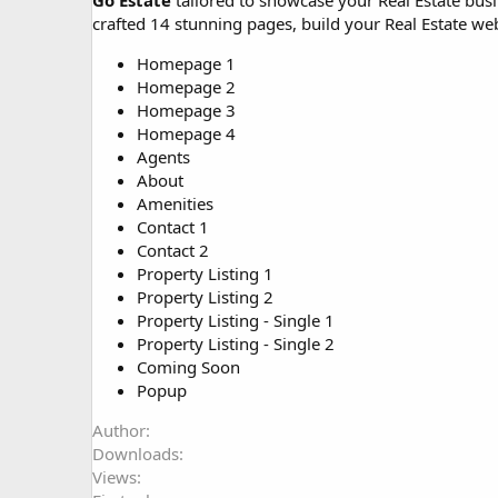
Go Estate
tailored to showcase your Real Estate busi
o
crafted 14 stunning pages, build your Real Estate webs
n
d
Homepage 1
a
Homepage 2
t
Homepage 3
e
Homepage 4
Agents
About
Amenities
Contact 1
Contact 2
Property Listing 1
Property Listing 2
Property Listing - Single 1
Property Listing - Single 2
Coming Soon
Popup
Author
Downloads
Views