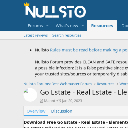
Forums
What's new
Resources
Do
Latest reviews
Search resources
Nullsto
Rules must be read before making a po
Nullsto Forum provides CLEAN and SAFE resourc
a possible infection: It is a false positive si
your trusted sites/sources or temporarily disab
Nullsto Forums: Best Webmaster Forum
Resources
Word
Go Estate - Real Estate - E
A
C
Manni
Jan 20, 2023
u
r
Overview
t
Discussion
e
h
a
o
t
Download Free Go Estate - Real Estate - Element
r
i