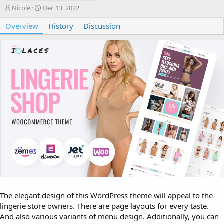
A
C
Nicole
Dec 13, 2022
u
r
Overview
t
e
History
Discussion
h
a
o
t
r
i
o
n
d
a
t
e
The elegant design of this WordPress theme will appeal to the
lingerie store owners. There are page layouts for every taste.
And also various variants of menu design. Additionally, you can