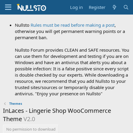
Log in
Register
Nullsto
Rules must be read before making a post
,
otherwise you will get permanent warning points or a
permanent ban.
Nullsto Forum provides CLEAN and SAFE resources. You
can use them for development and testing if you are on
Windows and have an antivirus that alerts you about a
possible infection: It is a false positive since every script
is double checked by our experts. While downloading a
resource, we recommend that you add Nullsto to your
trusted sites/sources or temporarily disable your
antivirus. "Enjoy your presence on Nullsto"
Themes
InLaces - Lingerie Shop WooCommerce
Theme
V2.0
No permission to download