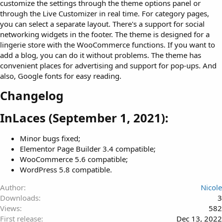
customize the settings through the theme options panel or
through the Live Customizer in real time. For category pages,
you can select a separate layout. There's a support for social
networking widgets in the footer. The theme is designed for a
lingerie store with the WooCommerce functions. If you want to
add a blog, you can do it without problems. The theme has
convenient places for advertising and support for pop-ups. And
also, Google fonts for easy reading.
Changelog​
InLaces (September 1, 2021):​
Minor bugs fixed;
Elementor Page Builder 3.4 compatible;
WooCommerce 5.6 compatible;
WordPress 5.8 compatible.
Author
Nicole
Downloads
3
Views
582
First release
Dec 13, 2022