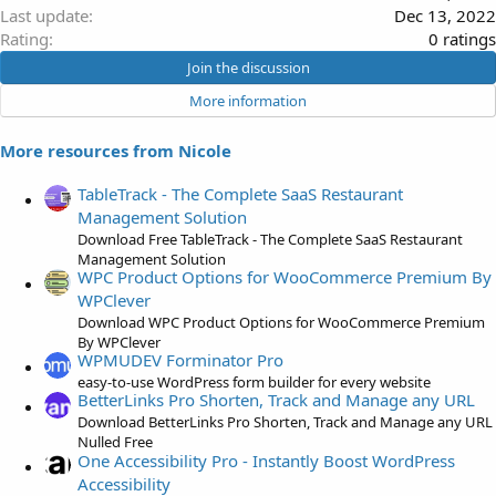
Last update
Dec 13, 2022
0
Rating
0 ratings
.
Join the discussion
0
More information
0
s
More resources from Nicole
t
a
TableTrack - The Complete SaaS Restaurant
r
Management Solution
(
Download Free TableTrack - The Complete SaaS Restaurant
s
Management Solution
)
WPC Product Options for WooCommerce Premium By
WPClever
Download WPC Product Options for WooCommerce Premium
By WPClever
WPMUDEV Forminator Pro
easy-to-use WordPress form builder for every website
BetterLinks Pro Shorten, Track and Manage any URL
Download BetterLinks Pro Shorten, Track and Manage any URL
Nulled Free
One Accessibility Pro - Instantly Boost WordPress
Accessibility