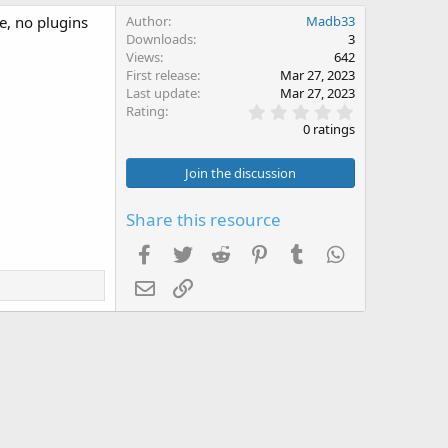
e, no plugins
Author
Madb33
Downloads
3
Views
642
First release
Mar 27, 2023
Last update
Mar 27, 2023
0
Rating
.
0 ratings
0
0
s
Join the discussion
t
a
r
Share this resource
(
s
Facebook
Twitter
Reddit
Pinterest
Tumblr
WhatsApp
)
Email
Link