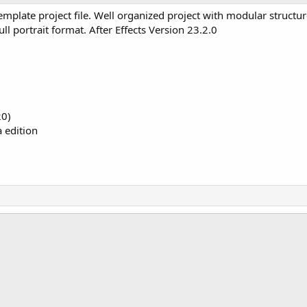
late project file. Well organized project with modular structur
ull portrait format. After Effects Version 23.2.0
20)
a edition