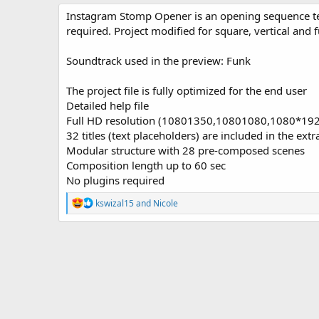
o
t
Instagram Stomp Opener is an opening sequence temp
r
i
required. Project modified for square, vertical and f
o
n
Soundtrack used in the preview: Funk
d
a
t
The project file is fully optimized for the end user
e
Detailed help file
Full HD resolution (10801350,10801080,1080*19
32 titles (text placeholders) are included in the extr
Modular structure with 28 pre-composed scenes
Composition length up to 60 sec
No plugins required
R
kswizal15
and
Nicole
e
a
c
t
i
o
n
s
: