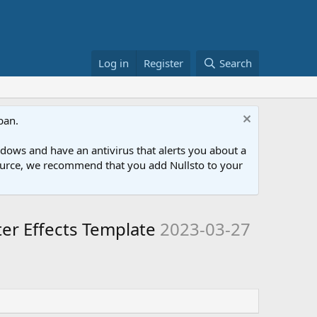
Log in
Register
Search
ban.
ows and have an antivirus that alerts you about a
esource, we recommend that you add Nullsto to your
er Effects Template
2023-03-27