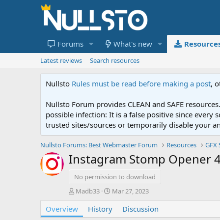
Forums
What's new
Resource
Latest reviews
Search resources
Nullsto
Rules must be read before making a post
, 
Nullsto Forum provides CLEAN and SAFE resources. 
possible infection: It is a false positive since ev
trusted sites/sources or temporarily disable your a
Nullsto Forums: Best Webmaster Forum
Resources
GFX 
Instagram Stomp Opener 43
No permission to download
A
C
Madb33
Mar 27, 2023
u
r
Overview
t
History
e
Discussion
h
a