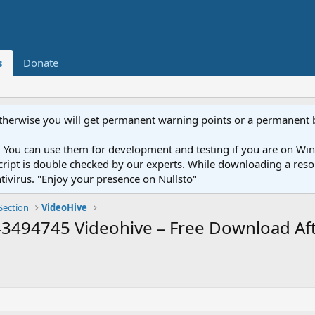
s
Donate
otherwise you will get permanent warning points or a permanent 
You can use them for development and testing if you are on Wind
ery script is double checked by our experts. While downloading a r
ntivirus. "Enjoy your presence on Nullsto"
Section
VideoHive
494745 Videohive – Free Download Aft