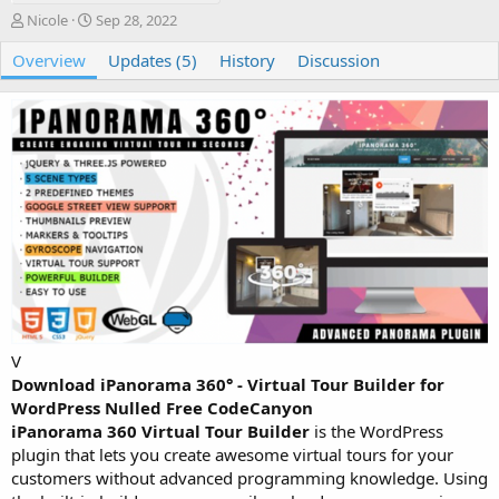
A
C
Nicole
Sep 28, 2022
u
r
Overview
t
e
Updates (5)
History
Discussion
h
a
o
t
r
i
o
n
d
a
t
e
V
Download iPanorama 360° - Virtual Tour Builder for
WordPress Nulled Free CodeCanyon
iPanorama 360 Virtual Tour Builder
is the WordPress
plugin that lets you create awesome virtual tours for your
customers without advanced programming knowledge. Using