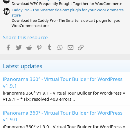
Download WPC Frequently Bought Together for WooCommerce
Caddy Pro - The Smarter side cart plugin for your WooCommerce
store
Download free Caddy Pro - The Smarter side cart plugin for your
WooCommerce store
Share this resource
Facebook
Twitter
Reddit
Pinterest
Tumblr
WhatsApp
Email
Link
Latest updates
iPanorama 360° - Virtual Tour Builder for WordPress
v1.9.1
iPanorama 360° v1.9.1 - Virtual Tour Builder for WordPress =
v1.9.1 = * Fix: resolved 403 errors...
iPanorama 360° - Virtual Tour Builder for WordPress
v1.9.0
iPanorama 360° v1.9.0 - Virtual Tour Builder for WordPress =