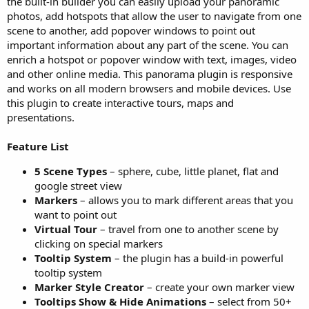
the built-in builder you can easily upload your panoramic
photos, add hotspots that allow the user to navigate from one
scene to another, add popover windows to point out
important information about any part of the scene. You can
enrich a hotspot or popover window with text, images, video
and other online media. This panorama plugin is responsive
and works on all modern browsers and mobile devices. Use
this plugin to create interactive tours, maps and
presentations.
Feature List
5 Scene Types
– sphere, cube, little planet, flat and
google street view
Markers
– allows you to mark different areas that you
want to point out
Virtual Tour
– travel from one to another scene by
clicking on special markers
Tooltip System
– the plugin has a build-in powerful
tooltip system
Marker Style Creator
– create your own marker view
Tooltips Show & Hide Animations
– select from 50+