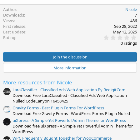
Author
Nicole
Downloads
7
Views
486
First release
Sep 28, 2022
Last update
May 12, 2025
0
Rating
.
0 ratings
0
0
s
Join the discussion
t
a
More information
r
(
s
More resources from Nicole
)
LaraClassifier - Classified Ads Web Application By BedigitCom
Download Free LaraClassified - Classified Ads Web Application
Nulled CodeCanyon 16458425
Gravity Forms - Best Plugin Forms For WordPress
Download Free Gravity Forms - WordPress Forms Plugin Nulled
uiXpress - A Simple Yet Powerful Admin Theme for WordPress
Download free uiXpress - A Simple Yet Powerful Admin Theme for
WordPress
WPC Frequently Bought Together for WooCommerce