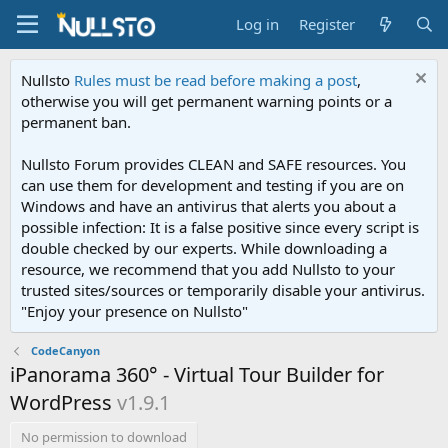
Log in
Register
Nullsto
Rules must be read before making a post
,
otherwise you will get permanent warning points or a
permanent ban.
Nullsto Forum provides CLEAN and SAFE resources. You
can use them for development and testing if you are on
Windows and have an antivirus that alerts you about a
possible infection: It is a false positive since every script is
double checked by our experts. While downloading a
resource, we recommend that you add Nullsto to your
trusted sites/sources or temporarily disable your antivirus.
"Enjoy your presence on Nullsto"
CodeCanyon
iPanorama 360° - Virtual Tour Builder for
WordPress
v1.9.1
No permission to download