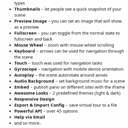
types
Thumbnails
– let people see a quick snapshot of your
scene
Preview Image
– you can set an image that will show
as a preview
Fullscreen
– you can toggle from the normal state to
fullscreen and back
Mouse Wheel
– zoom with mouse wheel scrolling
Keyboard
– arrows can be used for navigation through
the scene
Touch
– touch was used for navigation tasks
Gyroscope
– navigation with mobile device orientation
Autoplay
– the scene autorotate around axises
Audio Background
– set background music for a scene
Embed
– publish pano on different sites with the iframe
Awesome Looks
– 2 predefined themes (light & dark)
Responsive Design
Export & Import Config
– save virtual tour to a file
Powerful API
– over 45 options
Help via Email
and so more..