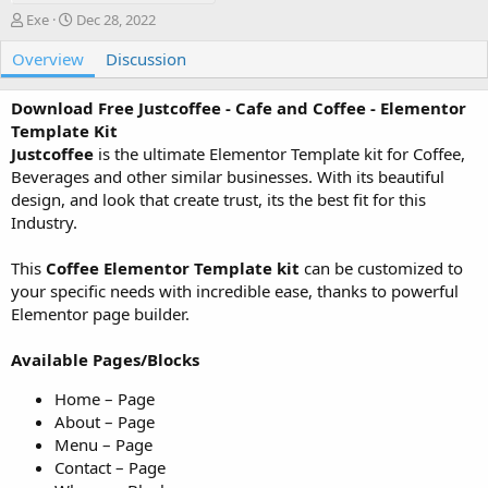
A
C
Exe
Dec 28, 2022
u
r
Overview
t
e
Discussion
h
a
o
t
Download Free Justcoffee - Cafe and Coffee - Elementor
r
i
Template Kit
o
Justcoffee
is the ultimate Elementor Template kit for Coffee,
n
Beverages and other similar businesses. With its beautiful
d
a
design, and look that create trust, its the best fit for this
t
Industry.
e
This
Coffee Elementor Template kit
can be customized to
your specific needs with incredible ease, thanks to powerful
Elementor page builder.
Available Pages/Blocks
Home – Page
About – Page
Menu – Page
Contact – Page