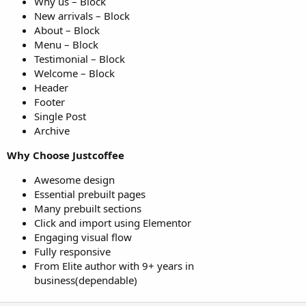
Why us – Block
New arrivals – Block
About – Block
Menu – Block
Testimonial – Block
Welcome – Block
Header
Footer
Single Post
Archive
Why Choose Justcoffee
Awesome design
Essential prebuilt pages
Many prebuilt sections
Click and import using Elementor
Engaging visual flow
Fully responsive
From Elite author with 9+ years in
business(dependable)