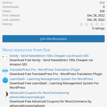
Author
Exe
Downloads
0
Views
326
First release
Dec 28, 2022
Last update
Dec 28, 2022
0
Rating
.
0 ratings
0
0
s
Join the discussion
t
a
r
More resources from Exe
(
s
Sendy - Send Newsletters 100x Cheaper via Amazon SES
)
Download Free Sendy - Send Newsletters 100x Cheaper via
Amazon SES
TranslatePress Pro - WordPress Translation Plugin
Download Free TranslatePress Pro - WordPress Translation Plugin
LearnDash - Learning Management System For WordPress
Download Free LearnDash - Learning Management System For
WordPress
Advanced Coupons for WooCommerce by
advancedcouponsplugin
Download Free Advanced Coupons for WooCommerce by
advancedcouponsplugin