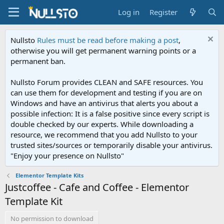
Log in
Register
Nullsto
Rules must be read before making a post
,
otherwise you will get permanent warning points or a
permanent ban.
Nullsto Forum provides CLEAN and SAFE resources. You
can use them for development and testing if you are on
Windows and have an antivirus that alerts you about a
possible infection: It is a false positive since every script is
double checked by our experts. While downloading a
resource, we recommend that you add Nullsto to your
trusted sites/sources or temporarily disable your antivirus.
"Enjoy your presence on Nullsto"
Elementor Template Kits
Justcoffee - Cafe and Coffee - Elementor
Template Kit
No permission to download