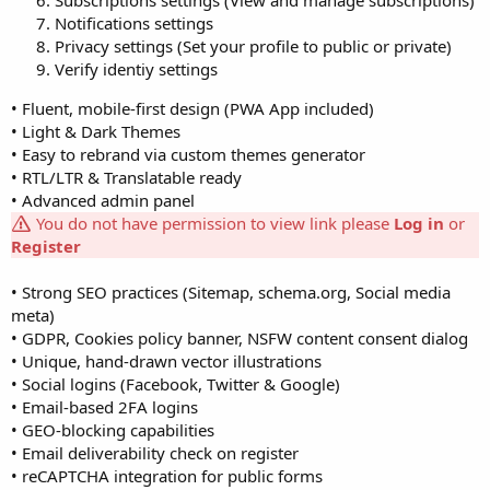
Subscriptions settings (View and manage subscriptions)
Notifications settings
Privacy settings (Set your profile to public or private)
Verify identiy settings
• Fluent, mobile-first design (PWA App included)
• Light & Dark Themes
• Easy to rebrand via custom themes generator
• RTL/LTR & Translatable ready
• Advanced admin panel
You do not have permission to view link please
Log in
or
Register
• Strong SEO practices (Sitemap, schema.org, Social media
meta)
• GDPR, Cookies policy banner, NSFW content consent dialog
• Unique, hand-drawn vector illustrations
• Social logins (Facebook, Twitter & Google)
• Email-based 2FA logins
• GEO-blocking capabilities
• Email deliverability check on register
• reCAPTCHA integration for public forms