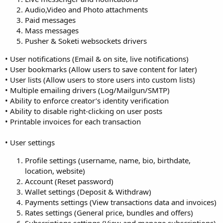
Audio,Video and Photo attachments
Paid messages
Mass messages
Pusher & Soketi websockets drivers
• User notifications (Email & on site, live notifications)
• User bookmarks (Allow users to save content for later)
• User lists (Allow users to store users into custom lists)
• Multiple emailing drivers (Log/Mailgun/SMTP)
• Ability to enforce creator’s identity verification
• Ability to disable right-clicking on user posts
• Printable invoices for each transaction
• User settings
Profile settings (username, name, bio, birthdate,
location, website)
Account (Reset password)
Wallet settings (Deposit & Withdraw)
Payments settings (View transactions data and invoices)
Rates settings (General price, bundles and offers)