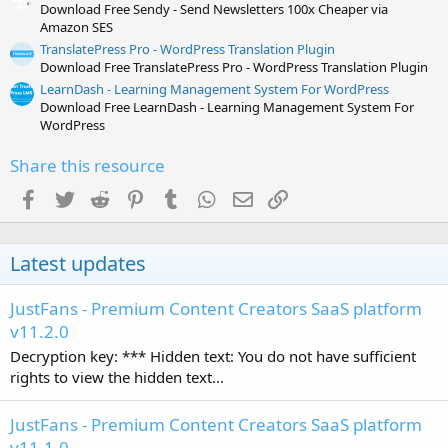
Download Free Sendy - Send Newsletters 100x Cheaper via
Amazon SES
TranslatePress Pro - WordPress Translation Plugin
Download Free TranslatePress Pro - WordPress Translation Plugin
LearnDash - Learning Management System For WordPress
Download Free LearnDash - Learning Management System For
WordPress
Share this resource
Facebook
Twitter
Reddit
Pinterest
Tumblr
WhatsApp
Email
Link
Latest updates
JustFans - Premium Content Creators SaaS platform
v11.2.0
Decryption key: *** Hidden text: You do not have sufficient
rights to view the hidden text...
JustFans - Premium Content Creators SaaS platform
v11.1.0