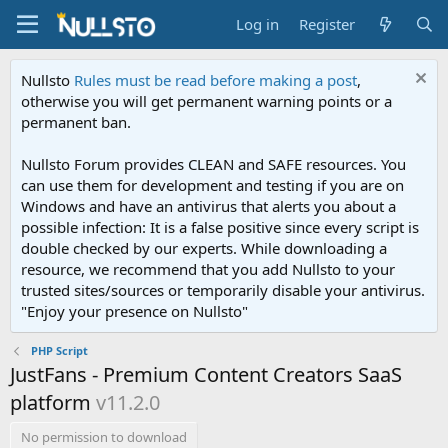
Log in
Register
Nullsto
Rules must be read before making a post
,
otherwise you will get permanent warning points or a
permanent ban.
Nullsto Forum provides CLEAN and SAFE resources. You
can use them for development and testing if you are on
Windows and have an antivirus that alerts you about a
possible infection: It is a false positive since every script is
double checked by our experts. While downloading a
resource, we recommend that you add Nullsto to your
trusted sites/sources or temporarily disable your antivirus.
"Enjoy your presence on Nullsto"
PHP Script
JustFans - Premium Content Creators SaaS
platform
v11.2.0
No permission to download