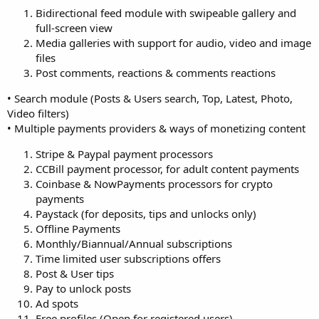
Bidirectional feed module with swipeable gallery and
full-screen view
Media galleries with support for audio, video and image
files
Post comments, reactions & comments reactions
• Search module (Posts & Users search, Top, Latest, Photo,
Video filters)
• Multiple payments providers & ways of monetizing content
Stripe & Paypal payment processors
CCBill payment processor, for adult content payments
Coinbase & NowPayments processors for crypto
payments
Paystack (for deposits, tips and unlocks only)
Offline Payments
Monthly/Biannual/Annual subscriptions
Time limited user subscriptions offers
Post & User tips
Pay to unlock posts
Ad spots
Free profiles (Open for registered users)