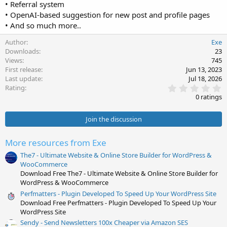
• Referral system
• OpenAI-based suggestion for new post and profile pages
• And so much more..
Author
Exe
Downloads
23
Views
745
First release
Jun 13, 2023
Last update
Jul 18, 2026
0
Rating
.
0 ratings
0
0
s
Join the discussion
t
a
r
More resources from Exe
(
s
The7 - Ultimate Website & Online Store Builder for WordPress &
)
WooCommerce
Download Free The7 - Ultimate Website & Online Store Builder for
WordPress & WooCommerce
Perfmatters - Plugin Developed To Speed Up Your WordPress Site
Download Free Perfmatters - Plugin Developed To Speed Up Your
WordPress Site
Sendy - Send Newsletters 100x Cheaper via Amazon SES