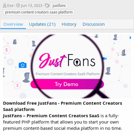
A
C
T
Exe
Jun 13, 2023
justfans
u
r
a
premium content creators saas platform
t
e
g
h
a
s
Overview
Updates (21)
History
Discussion
o
t
r
i
o
n
d
a
t
e
Download Free JustFans - Premium Content Creators
SaaS platform
JustFans – Premium Content Creators SaaS
is a fully-
featured PHP platform that allows you to start your own
premium content-based social media platform in no time.