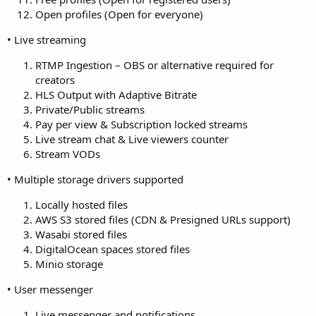
Open profiles (Open for everyone)
• Live streaming
RTMP Ingestion – OBS or alternative required for
creators
HLS Output with Adaptive Bitrate
Private/Public streams
Pay per view & Subscription locked streams
Live stream chat & Live viewers counter
Stream VODs
• Multiple storage drivers supported
Locally hosted files
AWS S3 stored files (CDN & Presigned URLs support)
Wasabi stored files
DigitalOcean spaces stored files
Minio storage
• User messenger
Live messenger and notifications