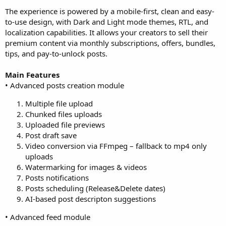
The experience is powered by a mobile-first, clean and easy-
to-use design, with Dark and Light mode themes, RTL, and
localization capabilities. It allows your creators to sell their
premium content via monthly subscriptions, offers, bundles,
tips, and pay-to-unlock posts.
Main Features
• Advanced posts creation module
Multiple file upload
Chunked files uploads
Uploaded file previews
Post draft save
Video conversion via FFmpeg – fallback to mp4 only
uploads
Watermarking for images & videos
Posts notifications
Posts scheduling (Release&Delete dates)
AI-based post descripton suggestions
• Advanced feed module