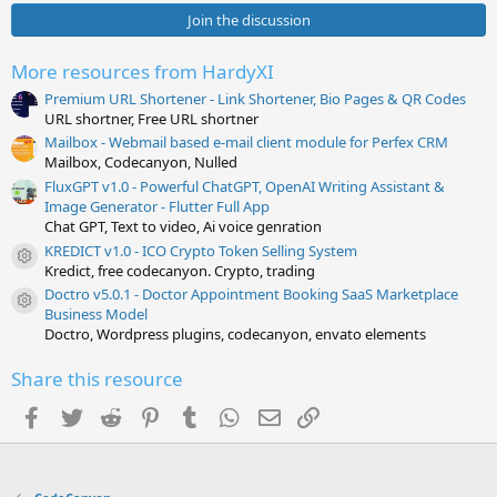
0
s
Join the discussion
t
a
r
More resources from HardyXI
(
s
Premium URL Shortener - Link Shortener, Bio Pages & QR Codes
)
URL shortner, Free URL shortner
Mailbox - Webmail based e-mail client module for Perfex CRM
Mailbox, Codecanyon, Nulled
FluxGPT v1.0 - Powerful ChatGPT, OpenAI Writing Assistant &
Image Generator - Flutter Full App
Chat GPT, Text to video, Ai voice genration
KREDICT v1.0 - ICO Crypto Token Selling System
Resource icon
Kredict, free codecanyon. Crypto, trading
Doctro v5.0.1 - Doctor Appointment Booking SaaS Marketplace
Resource icon
Business Model
Doctro, Wordpress plugins, codecanyon, envato elements
Share this resource
Facebook
Twitter
Reddit
Pinterest
Tumblr
WhatsApp
Email
Link