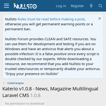
Log in
Register
Nullsto
Rules must be read before making a post
,
otherwise you will get permanent warning points or a
permanent ban.
Nullsto Forum provides CLEAN and SAFE resources. You
can use them for development and testing if you are on
Windows and have an antivirus that alerts you about a
possible infection: It is a false positive since every script is
double checked by our experts. While downloading a
resource, we recommend that you add Nullsto to your
trusted sites/sources or temporarily disable your antivirus.
"Enjoy your presence on Nullsto"
CodeCanyon
Katerio v1.0.8 - News, Magazine Multilingual
Laravel CMS
1.0.8
No permission to download