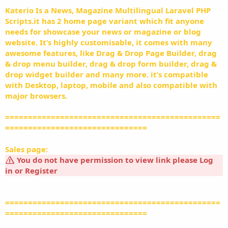
Katerio Is a News, Magazine Multilingual Laravel PHP
Scripts.it has 2 home page variant which fit anyone
needs for showcase your news or magazine or blog
website. It’s highly customisable, it comes with many
awesome features, like Drag & Drop Page Builder, drag
& drop menu builder, drag & drop form builder, drag &
drop widget builder and many more. it’s compatible
with Desktop, laptop, mobile and also compatible with
major browsers.
===============================================
===============================
Sales page:
You do not have permission to view link please
Log
in
or
Register
===============================================
===============================