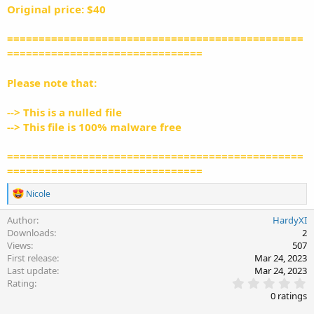
Original price: $40
===============================================
===============================
Please note that:
--> This is a nulled file
--> This file is 100% malware free
===============================================
===============================
R
Nicole
e
a
Author
HardyXI
c
Downloads
2
t
Views
507
i
First release
Mar 24, 2023
o
Last update
Mar 24, 2023
n
0
s
Rating
.
:
0 ratings
0