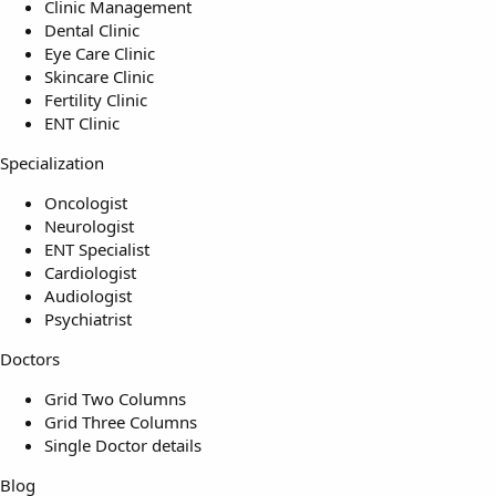
Clinic Management
Dental Clinic
Eye Care Clinic
Skincare Clinic
Fertility Clinic
ENT Clinic
Specialization
Oncologist
Neurologist
ENT Specialist
Cardiologist
Audiologist
Psychiatrist
Doctors
Grid Two Columns
Grid Three Columns
Single Doctor details
Blog