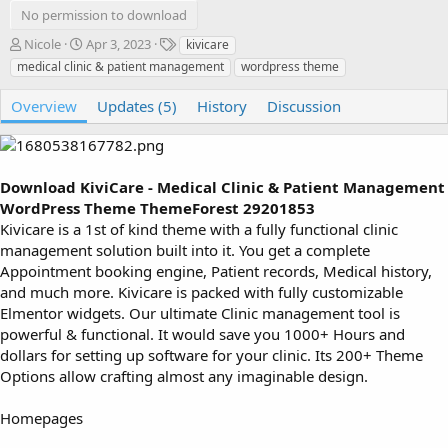
No permission to download
A
C
T
Nicole
Apr 3, 2023
kivicare
u
r
a
medical clinic & patient management
wordpress theme
t
e
g
h
a
s
Overview
Updates (5)
History
Discussion
o
t
r
i
o
n
Download KiviCare - Medical Clinic & Patient Management
d
a
WordPress Theme ThemeForest 29201853
t
Kivicare is a 1st of kind theme with a fully functional clinic
e
management solution built into it. You get a complete
Appointment booking engine, Patient records, Medical history,
and much more. Kivicare is packed with fully customizable
Elmentor widgets. Our ultimate Clinic management tool is
powerful & functional. It would save you 1000+ Hours and
dollars for setting up software for your clinic. Its 200+ Theme
Options allow crafting almost any imaginable design.
Homepages