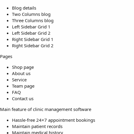
Blog details
Two Columns blog
Three Columns blog
Left Sidebar Grid 1
Left Sidebar Grid 2
Right Sidebar Grid 1
Right Sidebar Grid 2
Pages
Shop page
About us
Service
Team page
FAQ
Contact us
Main feature of clinic management software
Hassle-free 24×7 appointment bookings
Maintain patient records
Maintain medical history