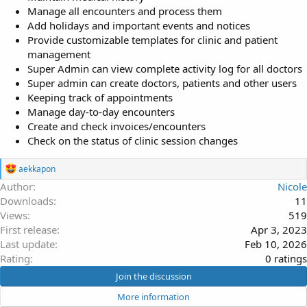
Manage all encounters and process them
Add holidays and important events and notices
Provide customizable templates for clinic and patient
management
Super Admin can view complete activity log for all doctors
Super admin can create doctors, patients and other users
Keeping track of appointments
Manage day-to-day encounters
Create and check invoices/encounters
Check on the status of clinic session changes
R
aekkapon
e
Author
Nicole
a
Downloads
11
c
t
Views
519
i
First release
Apr 3, 2023
o
Last update
Feb 10, 2026
n
s
0
Rating
0 ratings
:
.
Join the discussion
0
More information
0