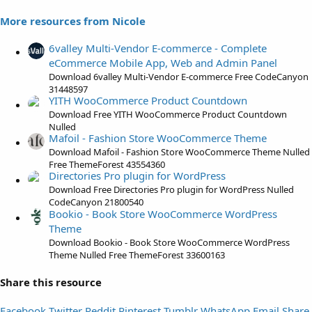
s
More resources from Nicole
t
a
6valley Multi-Vendor E-commerce - Complete
r
eCommerce Mobile App, Web and Admin Panel
(
Download 6valley Multi-Vendor E-commerce Free CodeCanyon
s
31448597
)
YITH WooCommerce Product Countdown
Download Free YITH WooCommerce Product Countdown
Nulled
Mafoil - Fashion Store WooCommerce Theme
Download Mafoil - Fashion Store WooCommerce Theme Nulled
Free ThemeForest 43554360
Directories Pro plugin for WordPress
Download Free Directories Pro plugin for WordPress Nulled
CodeCanyon 21800540
Bookio - Book Store WooCommerce WordPress
Theme
Download Bookio - Book Store WooCommerce WordPress
Theme Nulled Free ThemeForest 33600163
Share this resource
Facebook
Twitter
Reddit
Pinterest
Tumblr
WhatsApp
Email
Share