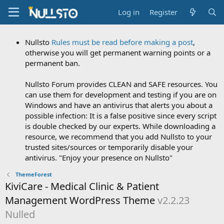
Log in
Register
Nullsto
Rules must be read before making a post
,
otherwise you will get permanent warning points or a
permanent ban.
Nullsto Forum provides CLEAN and SAFE resources. You
can use them for development and testing if you are on
Windows and have an antivirus that alerts you about a
possible infection: It is a false positive since every script
is double checked by our experts. While downloading a
resource, we recommend that you add Nullsto to your
trusted sites/sources or temporarily disable your
antivirus. "Enjoy your presence on Nullsto"
ThemeForest
KiviCare - Medical Clinic & Patient
Management WordPress Theme
v2.2.23
Nulled