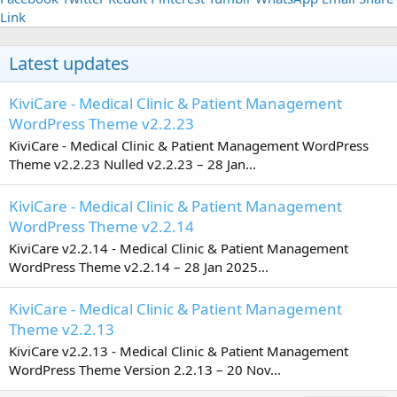
Link
Latest updates
KiviCare - Medical Clinic & Patient Management
WordPress Theme v2.2.23
KiviCare - Medical Clinic & Patient Management WordPress
Theme v2.2.23 Nulled v2.2.23 – 28 Jan...
KiviCare - Medical Clinic & Patient Management
WordPress Theme v2.2.14
KiviCare v2.2.14 - Medical Clinic & Patient Management
WordPress Theme v2.2.14 – 28 Jan 2025...
KiviCare - Medical Clinic & Patient Management
Theme v2.2.13
KiviCare v2.2.13 - Medical Clinic & Patient Management
WordPress Theme Version 2.2.13 – 20 Nov...