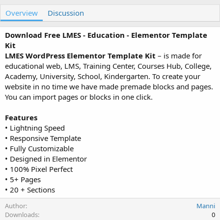
u
r
Overview
t
e
Discussion
h
a
o
t
Download Free LMES - Education - Elementor Template
r
i
Kit
o
LMES WordPress Elementor Template Kit
– is made for
n
educational web, LMS, Training Center, Courses Hub, College,
d
a
Academy, University, School, Kindergarten. To create your
t
website in no time we have made premade blocks and pages.
e
You can import pages or blocks in one click.
Features
• Lightning Speed
• Responsive Template
• Fully Customizable
• Designed in Elementor
• 100% Pixel Perfect
• 5+ Pages
• 20 + Sections
Author
Manni
Downloads
0