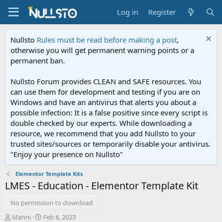
Log in
Register
Nullsto
Rules must be read before making a post
,
otherwise you will get permanent warning points or a
permanent ban.
Nullsto Forum provides CLEAN and SAFE resources. You
can use them for development and testing if you are on
Windows and have an antivirus that alerts you about a
possible infection: It is a false positive since every script is
double checked by our experts. While downloading a
resource, we recommend that you add Nullsto to your
trusted sites/sources or temporarily disable your antivirus.
"Enjoy your presence on Nullsto"
Elementor Template Kits
LMES - Education - Elementor Template Kit
No permission to download
A
C
Manni
Feb 6, 2023