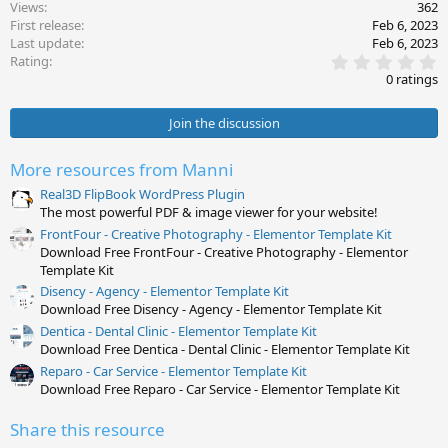
Views
362
First release
Feb 6, 2023
Last update
Feb 6, 2023
0
Rating
.
0 ratings
0
0
s
Join the discussion
t
a
r
More resources from Manni
(
s
Real3D FlipBook WordPress Plugin
)
The most powerful PDF & image viewer for your website!
FrontFour - Creative Photography - Elementor Template Kit
Download Free FrontFour - Creative Photography - Elementor
Template Kit
Disency - Agency - Elementor Template Kit
Download Free Disency - Agency - Elementor Template Kit
Dentica - Dental Clinic - Elementor Template Kit
Download Free Dentica - Dental Clinic - Elementor Template Kit
Reparo - Car Service - Elementor Template Kit
Download Free Reparo - Car Service - Elementor Template Kit
Share this resource