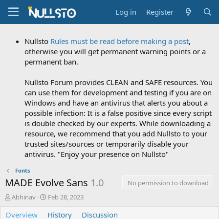
Log in
Register
Nullsto
Rules must be read before making a post
,
otherwise you will get permanent warning points or a
permanent ban.
Nullsto Forum provides CLEAN and SAFE resources. You
can use them for development and testing if you are on
Windows and have an antivirus that alerts you about a
possible infection: It is a false positive since every script
is double checked by our experts. While downloading a
resource, we recommend that you add Nullsto to your
trusted sites/sources or temporarily disable your
antivirus. "Enjoy your presence on Nullsto"
Fonts
MADE Evolve Sans
1.0
No permission to download
A
C
Abhinav
Feb 28, 2023
u
r
Overview
t
e
History
Discussion