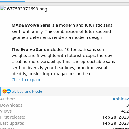
h
a
o
t
r
i
o
n
MADE Evolve Sans
is a modern and futuristic sans
d
serif font family. The combination of futuristic and
a
geometric elements renders a modern design.
t
e
The Evolve Sans
includes 10 fonts, 5 sans serif
weights and 5 weights with futuristic caps, thereby
creating more variability. This is irreproachable sans
serif to diversify your headlines, branding visual
identity, poster, logo, magazines and etc.
Click to expand...
R
olalavui
and
Nicole
e
Author
Abhinav
a
Downloads
3
c
t
Views
492
i
First release
Feb 28, 2023
o
Last update
Feb 28, 2023
n
s
0