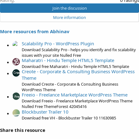
Rating
0 ratings
:
.
Join the discussion
0
More information
0
s
More resources from Abhinav
t
a
Scalability Pro - WordPress Plugin
r
Download Scalability Pro - helps you identify and fix scalability
(
issues with your site Nulled Free
s
Maharatri - Hindu Temple HTML5 Template
)
Download free Maharatri - Hindu Temple HTML5 Template
Creote - Corporate & Consulting Business WordPress
Theme
Download Creote - Corporate & Consulting Business
WordPress Theme
Freeio - Freelance Marketplace WordPress Theme
Download Freeio - Freelance Marketplace WordPress Theme
Nulled Free ThemeForest 42045416
Blockbuster Trailer 10
Download free VH - Blockbuster Trailer 10 11630985
Share this resource