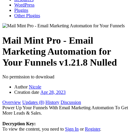
WordPress
Plugins
Other Plugins
Mail Mint Pro - Email
Marketing Automation for
Your Funnels
v1.21.8 Nulled
No permission to download
Author
Nicole
Creation date
Apr 28, 2023
Overview
Updates (8)
History
Discussion
Power Up Your Funnels With Email Marketing Automation To Get
More Leads & Sales.
Decryption Key:
To view the content, you need to
Sign In
or
Register
.