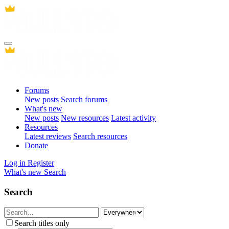
Forums
New posts
Search forums
What's new
New posts
New resources
Latest activity
Resources
Latest reviews
Search resources
Donate
Log in
Register
What's new
Search
Search
Search titles only