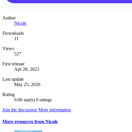
Author
Nicole
Downloads
11
Views
527
First release
Apr 28, 2023
Last update
May 25, 2026
Rating
0.00 star(s)
0 ratings
Join the discussion
More information
More resources from Nicole