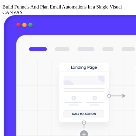
Build Funnels And Plan Email Automations In a Single Visual
CANVAS