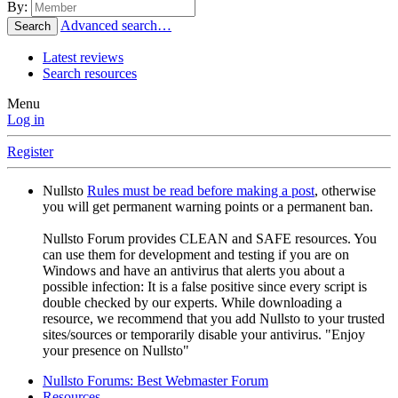
By:
Advanced search…
Search
Latest reviews
Search resources
Menu
Log in
Register
Nullsto
Rules must be read before making a post
, otherwise
you will get permanent warning points or a permanent ban.
Nullsto Forum provides CLEAN and SAFE resources. You
can use them for development and testing if you are on
Windows and have an antivirus that alerts you about a
possible infection: It is a false positive since every script is
double checked by our experts. While downloading a
resource, we recommend that you add Nullsto to your trusted
sites/sources or temporarily disable your antivirus. "Enjoy
your presence on Nullsto"
Nullsto Forums: Best Webmaster Forum
Resources