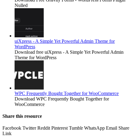
Nulled
uiXpress - A Simple Yet Powerful Admin Theme for
WordPress
Download free uiXpress - A Simple Yet Powerful Admin
Theme for WordPress
WPC Frequently Bought Together for WooCommerce
Download WPC Frequently Bought Together for
WooCommerce
Share this resource
Facebook
Twitter
Reddit
Pinterest
Tumblr
WhatsApp
Email
Share
Link