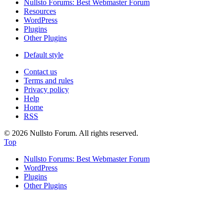
Nullsto Forums: Best Webmaster Forum
Resources
WordPress
Plugins
Other Plugins
Default style
Contact us
Terms and rules
Privacy policy
Help
Home
RSS
© 2026 Nullsto Forum. All rights reserved.
Top
Nullsto Forums: Best Webmaster Forum
WordPress
Plugins
Other Plugins