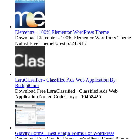
Elementra - 100% Elementor WordPress Theme
Download Elementra - 100% Elementor WordPress Theme
Nulled Free ThemeForest 57242915
LaraClassifier - Classified Ads Web Application By
BedigitCom
Download Free LaraClassified - Classified Ads Web
Application Nulled CodeCanyon 16458425
Gravity Forms - Best Plugin Forms For WordPress
Download Free Gravity Forms - WordPress Forms Plugin