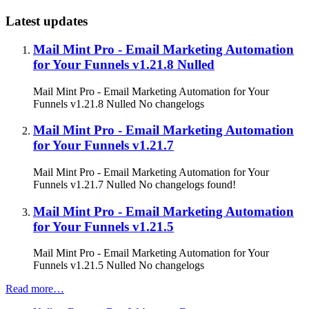
Latest updates
Mail Mint Pro - Email Marketing Automation
for Your Funnels v1.21.8 Nulled
Mail Mint Pro - Email Marketing Automation for Your
Funnels v1.21.8 Nulled No changelogs
Mail Mint Pro - Email Marketing Automation
for Your Funnels v1.21.7
Mail Mint Pro - Email Marketing Automation for Your
Funnels v1.21.7 Nulled No changelogs found!
Mail Mint Pro - Email Marketing Automation
for Your Funnels v1.21.5
Mail Mint Pro - Email Marketing Automation for Your
Funnels v1.21.5 Nulled No changelogs
Read more…