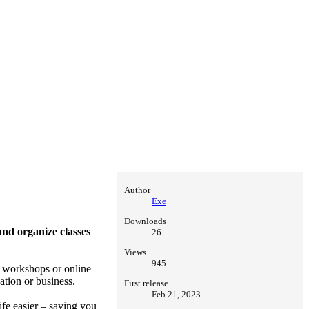
Author
Exe
Downloads
nd organize classes
26
Views
945
l workshops or online
ation or business.
First release
Feb 21, 2023
ife easier – saving you