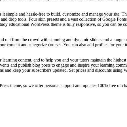
 it simple and hassle-free to build, customize and manage your site. 
g and drop tools. Four skin presets and a vast collection of Google Fon
study educational WordPress theme is fully responsive, so you can be co
tand out from the crowd with stunning and dynamic sliders and a range 
r content and categorize courses. You can also add profiles for your te
 learning content, and to help you and your tutors maintain the highest
vents and publish blog posts to engage and inspire your learning comm
ions and keep your subscribers updated. Set prices and discounts usin
ress theme, so we offer personal support and updates 100% free of cha