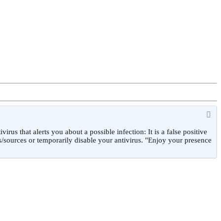
 that alerts you about a possible infection: It is a false positive
/sources or temporarily disable your antivirus. "Enjoy your presence