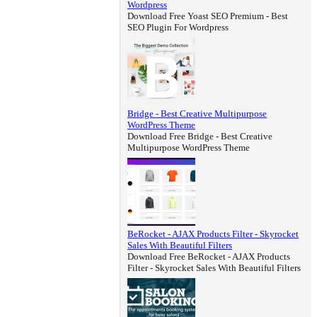
Wordpress
Download Free Yoast SEO Premium - Best
SEO Plugin For Wordpress
Bridge - Best Creative Multipurpose
WordPress Theme
Download Free Bridge - Best Creative
Multipurpose WordPress Theme
BeRocket - AJAX Products Filter - Skyrocket
Sales With Beautiful Filters
Download Free BeRocket - AJAX Products
Filter - Skyrocket Sales With Beautiful Filters