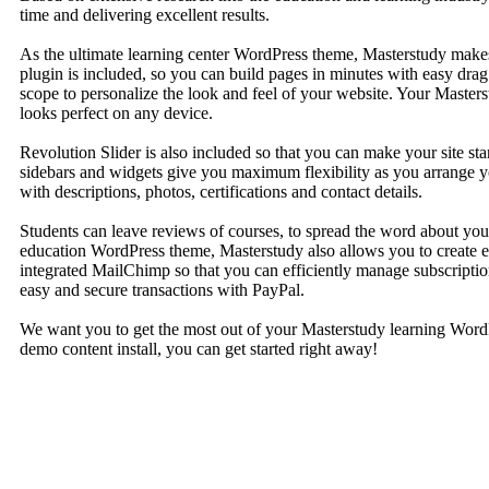
time and delivering excellent results.
As the ultimate learning center WordPress theme, Masterstudy makes
plugin is included, so you can build pages in minutes with easy dra
scope to personalize the look and feel of your website. Your Master
looks perfect on any device.
Revolution Slider is also included so that you can make your site s
sidebars and widgets give you maximum flexibility as you arrange you
with descriptions, photos, certifications and contact details.
Students can leave reviews of courses, to spread the word about your
education WordPress theme, Masterstudy also allows you to create e
integrated MailChimp so that you can efficiently manage subscript
easy and secure transactions with PayPal.
We want you to get the most out of your Masterstudy learning WordP
demo content install, you can get started right away!