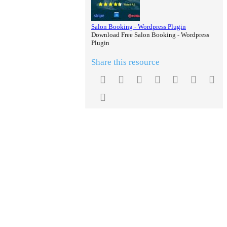
Salon Booking - Wordpress Plugin
Download Free Salon Booking - Wordpress
Plugin
Share this resource
Facebook
Twitter
Reddit
Pinterest
Tumblr
WhatsA
Em
Link