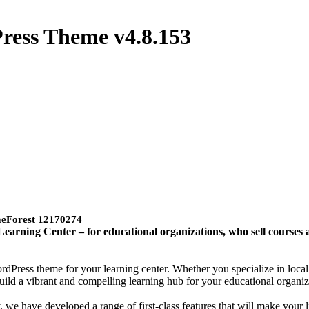
Press Theme
v4.8.153
meForest 12170274
arning Center – for educational organizations, who sell courses a
rdPress theme for your learning center. Whether you specialize in loca
uild a vibrant and compelling learning hub for your educational organiz
 we have developed a range of first-class features that will make your l