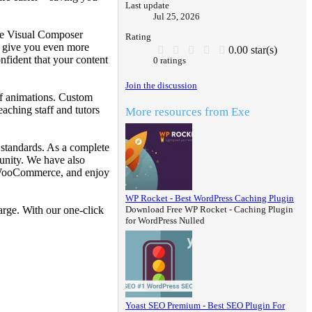
Last update
Jul 25, 2026
The Visual Composer
Rating
ts give you even more
0.00 star(s)
nfident that your content
0 ratings
Join the discussion
of animations. Custom
aching staff and tutors
More resources from Exe
 standards. As a complete
unity. We have also
g WooCommerce, and enjoy
WP Rocket - Best WordPress Caching Plugin
Download Free WP Rocket - Caching Plugin
rge. With our one-click
for WordPress Nulled
Yoast SEO Premium - Best SEO Plugin For