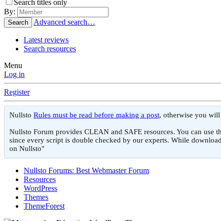
Search titles only
By:
Advanced search…
Search
Latest reviews
Search resources
Menu
Log in
Register
Nullsto
Rules must be read before making a post
, otherwise you wil
Nullsto Forum provides CLEAN and SAFE resources. You can use them f
since every script is double checked by our experts. While download
on Nullsto"
Nullsto Forums: Best Webmaster Forum
Resources
WordPress
Themes
ThemeForest