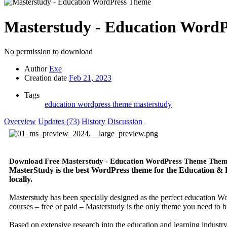
Masterstudy - Education Word
No permission to download
Author
Exe
Creation date
Feb 21, 2023
Tags
education wordpress theme
masterstudy
Overview
Updates (73)
History
Discussion
Download Free Masterstudy - Education WordPress Theme The
MasterStudy is the best WordPress theme for the Education & Le
locally.
Masterstudy has been specially designed as the perfect education Wo
courses – free or paid – Masterstudy is the only theme you need to b
Based on extensive research into the education and learning industry,