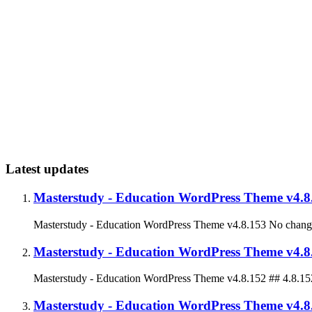
Latest updates
Masterstudy - Education WordPress Theme v4.8
Masterstudy - Education WordPress Theme v4.8.153 No change
Masterstudy - Education WordPress Theme v4.8
Masterstudy - Education WordPress Theme v4.8.152 ## 4.8.1
Masterstudy - Education WordPress Theme v4.8