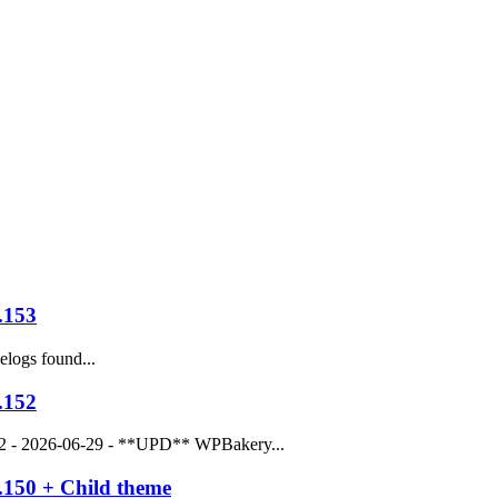
.153
logs found...
.152
52 - 2026-06-29 - **UPD** WPBakery...
.150 + Child theme