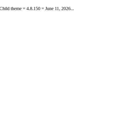
hild theme = 4.8.150 = June 11, 2026...