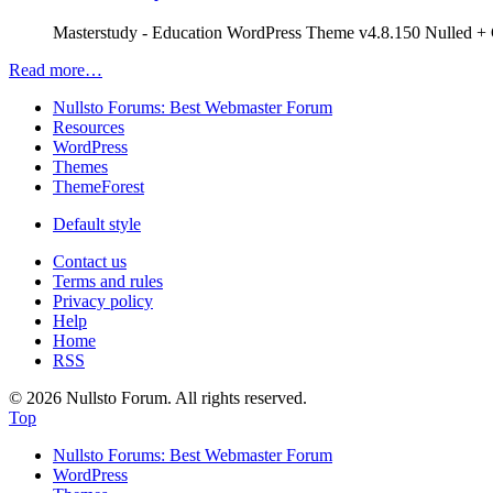
Masterstudy - Education WordPress Theme v4.8.150 Nulled + C
Read more…
Nullsto Forums: Best Webmaster Forum
Resources
WordPress
Themes
ThemeForest
Default style
Contact us
Terms and rules
Privacy policy
Help
Home
RSS
© 2026 Nullsto Forum. All rights reserved.
Top
Nullsto Forums: Best Webmaster Forum
WordPress