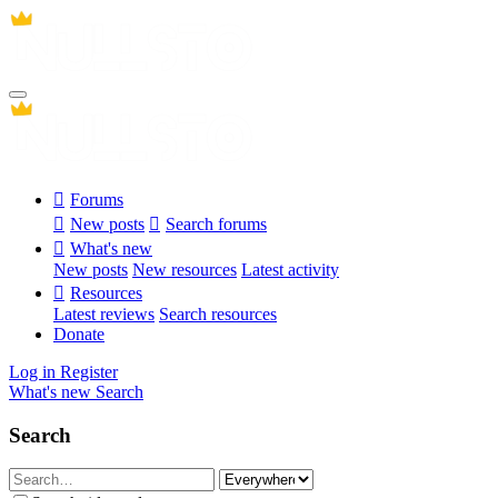
Forums
New posts
Search forums
What's new
New posts
New resources
Latest activity
Resources
Latest reviews
Search resources
Donate
Log in
Register
What's new
Search
Search