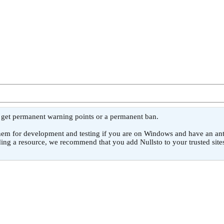
l get permanent warning points or a permanent ban.
or development and testing if you are on Windows and have an antivirus
ing a resource, we recommend that you add Nullsto to your trusted sites