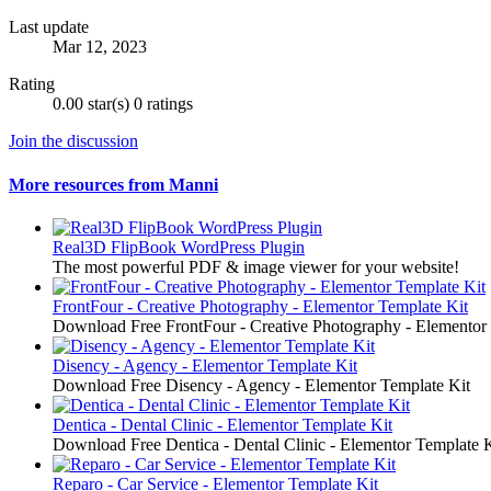
Last update
Mar 12, 2023
Rating
0.00 star(s)
0 ratings
Join the discussion
More resources from Manni
Real3D FlipBook WordPress Plugin
The most powerful PDF & image viewer for your website!
FrontFour - Creative Photography - Elementor Template Kit
Download Free FrontFour - Creative Photography - Elementor
Disency - Agency - Elementor Template Kit
Download Free Disency - Agency - Elementor Template Kit
Dentica - Dental Clinic - Elementor Template Kit
Download Free Dentica - Dental Clinic - Elementor Template K
Reparo - Car Service - Elementor Template Kit