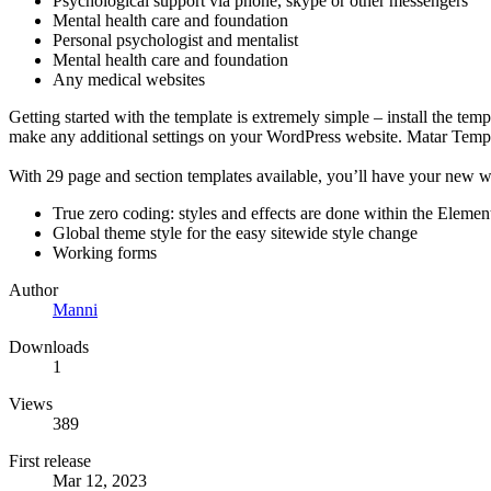
Psychological support via phone, skype or other messengers
Mental health care and foundation
Personal psychologist and mentalist
Mental health care and foundation
Any medical websites
Getting started with the template is extremely simple – install the tem
make any additional settings on your WordPress website. Matar Templa
With 29 page and section templates available, you’ll have your new w
True zero coding: styles and effects are done within the Elemen
Global theme style for the easy sitewide style change
Working forms
Author
Manni
Downloads
1
Views
389
First release
Mar 12, 2023