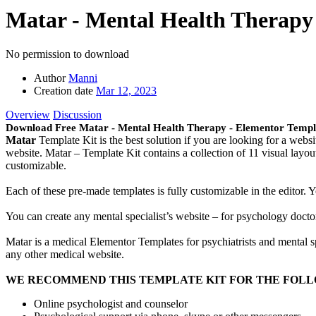
Matar - Mental Health Therapy
No permission to download
Author
Manni
Creation date
Mar 12, 2023
Overview
Discussion
Download Free Matar - Mental Health Therapy - Elementor Templ
Matar
Template Kit is the best solution if you are looking for a websi
website. Matar – Template Kit contains a collection of 11 visual layo
customizable.
Each of these pre-made templates is fully customizable in the editor.
You can create any mental specialist’s website – for psychology doctor,
Matar is a medical Elementor Templates for psychiatrists and mental s
any other medical website.
WE RECOMMEND THIS TEMPLATE KIT FOR THE FOLL
Online psychologist and counselor