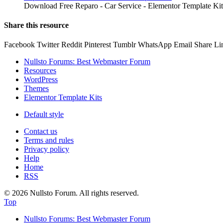
Download Free Reparo - Car Service - Elementor Template Kit
Share this resource
Facebook
Twitter
Reddit
Pinterest
Tumblr
WhatsApp
Email
Share
Li
Nullsto Forums: Best Webmaster Forum
Resources
WordPress
Themes
Elementor Template Kits
Default style
Contact us
Terms and rules
Privacy policy
Help
Home
RSS
© 2026 Nullsto Forum. All rights reserved.
Top
Nullsto Forums: Best Webmaster Forum