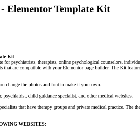
 - Elementor Template Kit
ate Kit
te for psychiatrists, therapists, online psychological counselors, individ
uts that are compatible with your Elementor page builder. The Kit featur
 You change the photos and font to make it your own.
 psychiatrist, child guidance specialist, and other medical websites.
pecialists that have therapy groups and private medical practice. The t
OWING WEBSITES: