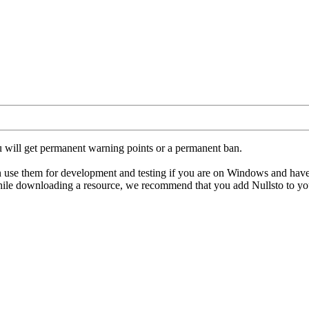
u will get permanent warning points or a permanent ban.
hem for development and testing if you are on Windows and have an ant
hile downloading a resource, we recommend that you add Nullsto to your