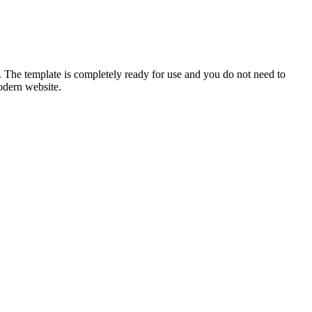
or. The template is completely ready for use and you do not need to
odern website.