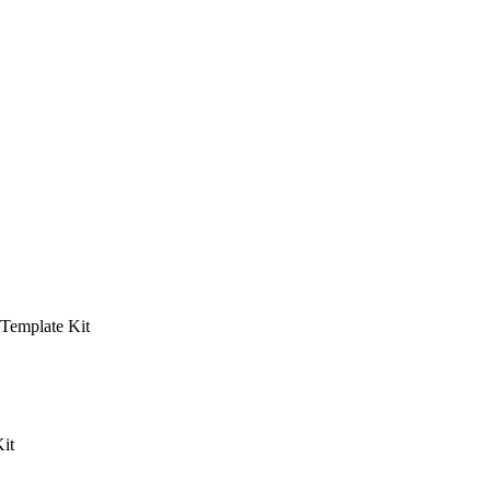
 Template Kit
it