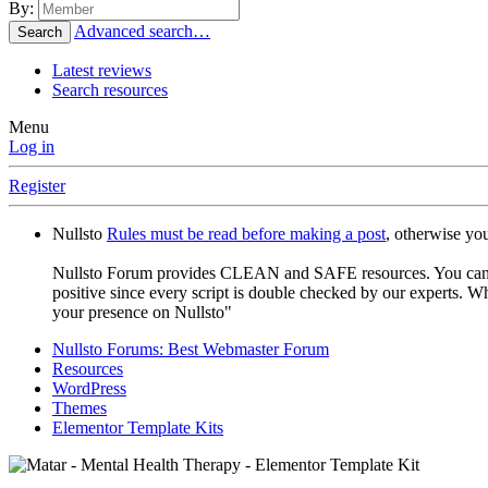
By:
Advanced search…
Search
Latest reviews
Search resources
Menu
Log in
Register
Nullsto
Rules must be read before making a post
, otherwise yo
Nullsto Forum provides CLEAN and SAFE resources. You can use t
positive since every script is double checked by our experts. W
your presence on Nullsto"
Nullsto Forums: Best Webmaster Forum
Resources
WordPress
Themes
Elementor Template Kits