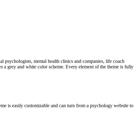
ual psychologists, mental health clinics and companies, life coach
es a grey and white color scheme. Every element of the theme is fully
heme is easily customizable and can turn from a psychology website to