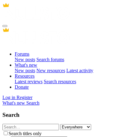
Forums
New posts
Search forums
What's new
New posts
New resources
Latest activity
Resources
Latest reviews
Search resources
Donate
Log in
Register
What's new
Search
Search
Search titles only