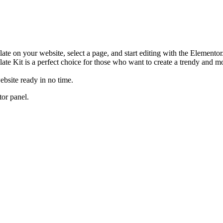
plate on your website, select a page, and start editing with the Element
te Kit is a perfect choice for those who want to create a trendy and m
ebsite ready in no time.
tor panel.