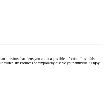
ivirus that alerts you about a possible infection: It is a false
 trusted sites/sources or temporarily disable your antivirus. "Enjoy