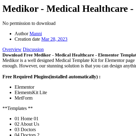
Medikor - Medical Healthcare -
No permission to download
Author
Manni
Creation date
Mar 28, 2023
Overview
Discussion
Download Free Medikor - Medical Healthcare - Elementor Templat
Medikor is a well designed Medical Template Kit for Elementor page b
enough. However, our stunning solution is that you can design anythin
Free Required Plugins(installed automatically) :
Elementor
ElementsKit Lite
MetForm
**Templates **
01 Home 01
02 About Us
03 Doctors
04 Doctors 2