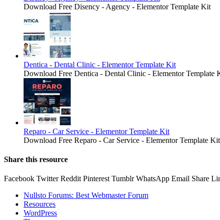
Download Free Disency - Agency - Elementor Template Kit
Dentica - Dental Clinic - Elementor Template Kit
Download Free Dentica - Dental Clinic - Elementor Template K
Reparo - Car Service - Elementor Template Kit
Download Free Reparo - Car Service - Elementor Template Kit
Share this resource
Facebook
Twitter
Reddit
Pinterest
Tumblr
WhatsApp
Email
Share
Li
Nullsto Forums: Best Webmaster Forum
Resources
WordPress