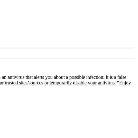
ivirus that alerts you about a possible infection: It is a false
 trusted sites/sources or temporarily disable your antivirus. "Enjoy