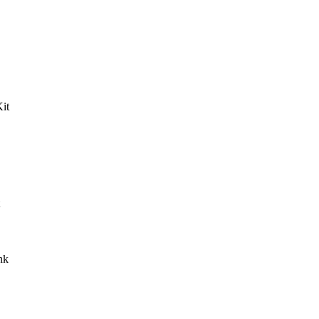
it
nk