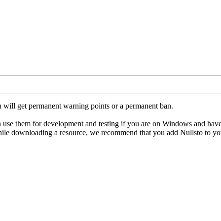
u will get permanent warning points or a permanent ban.
hem for development and testing if you are on Windows and have an ant
hile downloading a resource, we recommend that you add Nullsto to your