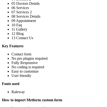
05 Doctors Details
06 Services
07 Services 2
08 Services Details
09 Appointment
10 Faq
11 Gallery
12 Blog
13 Contact Us
Key Features
Contact form
No pro plugins required
Fully Responsive
No coding is required
Easy to customize
User friendly
Fonts used
Raleway
How to import Metform custom form