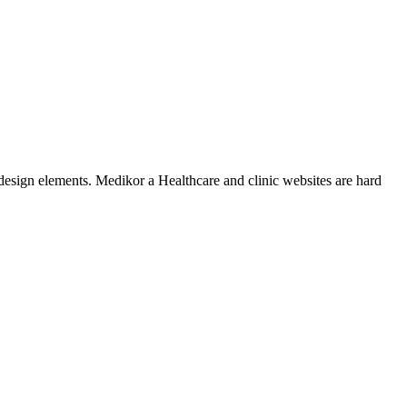
design elements. Medikor a Healthcare and clinic websites are hard