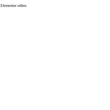
Elementor editor.