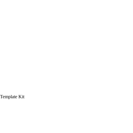
 Template Kit