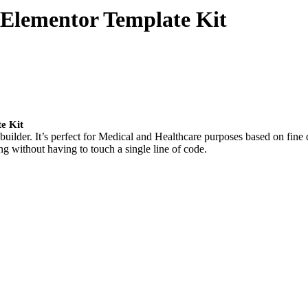
 Elementor Template Kit
e Kit
uilder. It’s perfect for Medical and Healthcare purposes based on fine 
g without having to touch a single line of code.