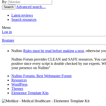
By:
Advanced search…
Search
Latest reviews
Search resources
Menu
Log in
Register
Nullsto
Rules must be read before making a post
, otherwise yo
Nullsto Forum provides CLEAN and SAFE resources. You can use t
positive since every script is double checked by our experts. W
your presence on Nullsto"
Nullsto Forums: Best Webmaster Forum
Resources
WordPress
Themes
Elementor Template Kits