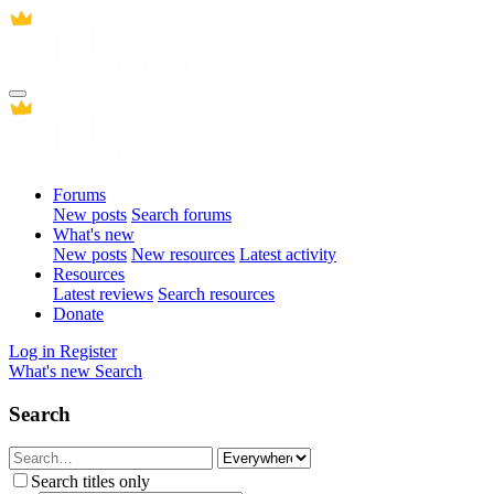
Forums
New posts
Search forums
What's new
New posts
New resources
Latest activity
Resources
Latest reviews
Search resources
Donate
Log in
Register
What's new
Search
Search
Search titles only