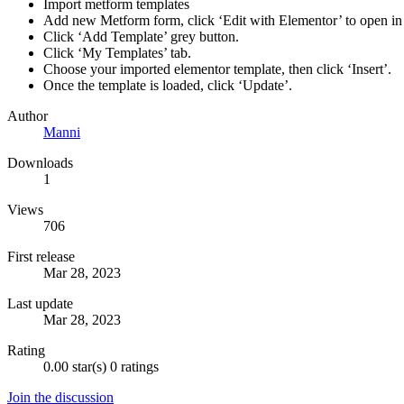
Import metform templates
Add new Metform form, click ‘Edit with Elementor’ to open in 
Click ‘Add Template’ grey button.
Click ‘My Templates’ tab.
Choose your imported elementor template, then click ‘Insert’.
Once the template is loaded, click ‘Update’.
Author
Manni
Downloads
1
Views
706
First release
Mar 28, 2023
Last update
Mar 28, 2023
Rating
0.00 star(s)
0 ratings
Join the discussion