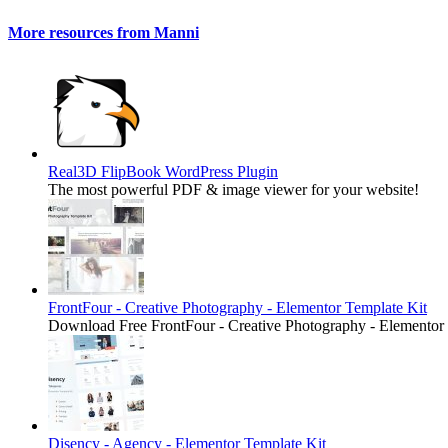
More resources from Manni
Real3D FlipBook WordPress Plugin
The most powerful PDF & image viewer for your website!
FrontFour - Creative Photography - Elementor Template Kit
Download Free FrontFour - Creative Photography - Elementor
Disency - Agency - Elementor Template Kit