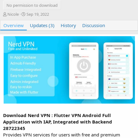
No permission to download
A
C
Nicole
Sep 19, 2022
u
r
Overview
t
e
Updates (3)
History
Discussion
h
a
o
t
r
i
o
n
d
a
t
e
Download Nerd VPN : Flutter VPN Android Full
Application with IAP, Integrated with Backend
28722345
Provides VPN services for users with free and premium