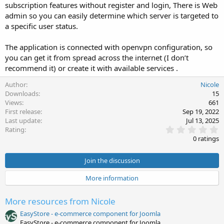
subscription features without register and login, There is Web
admin so you can easily determine which server is targeted to
a specific user status.
The application is connected with openvpn configuration, so
you can get it from spread across the internet (I don’t
recommend it) or create it with available services .
Author
Nicole
Downloads
15
Views
661
First release
Sep 19, 2022
Last update
Jul 13, 2025
0
Rating
.
0 ratings
0
0
s
Join the discussion
t
a
More information
r
(
s
More resources from Nicole
)
EasyStore - e-commerce component for Joomla
EasyStore - e-commerce component for Joomla