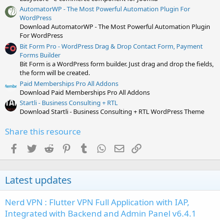
AutomatorWP - The Most Powerful Automation Plugin For
WordPress
Download AutomatorWP - The Most Powerful Automation Plugin
For WordPress
Bit Form Pro - WordPress Drag & Drop Contact Form, Payment
Forms Builder
Bit Form is a WordPress form builder. Just drag and drop the fields,
the form will be created.
Paid Memberships Pro All Addons
Download Paid Memberships Pro All Addons
Startli - Business Consulting + RTL
Download Startli - Business Consulting + RTL WordPress Theme
Share this resource
Facebook
Twitter
Reddit
Pinterest
Tumblr
WhatsApp
Email
Link
Latest updates
Nerd VPN : Flutter VPN Full Application with IAP,
Integrated with Backend and Admin Panel v6.4.1