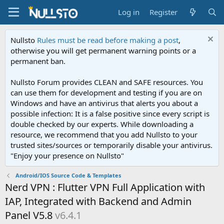
Log in
Register
Nullsto
Rules must be read before making a post
,
otherwise you will get permanent warning points or a
permanent ban.
Nullsto Forum provides CLEAN and SAFE resources. You
can use them for development and testing if you are on
Windows and have an antivirus that alerts you about a
possible infection: It is a false positive since every script is
double checked by our experts. While downloading a
resource, we recommend that you add Nullsto to your
trusted sites/sources or temporarily disable your antivirus.
"Enjoy your presence on Nullsto"
Android/IOS Source Code & Templates
Nerd VPN : Flutter VPN Full Application with
IAP, Integrated with Backend and Admin
Panel V5.8
v6.4.1