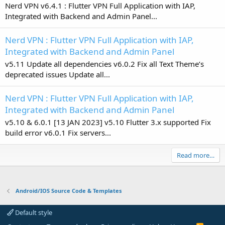
Nerd VPN v6.4.1 : Flutter VPN Full Application with IAP,
Integrated with Backend and Admin Panel...
Nerd VPN : Flutter VPN Full Application with IAP,
Integrated with Backend and Admin Panel
v5.11 Update all dependencies v6.0.2 Fix all Text Theme’s
deprecated issues Update all...
Nerd VPN : Flutter VPN Full Application with IAP,
Integrated with Backend and Admin Panel
v5.10 & 6.0.1 [13 JAN 2023] v5.10 Flutter 3.x supported Fix
build error v6.0.1 Fix servers...
Read more…
Android/IOS Source Code & Templates
Default style