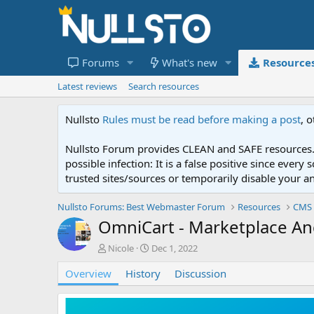
Forums
What's new
Resource
Latest reviews
Search resources
Nullsto
Rules must be read before making a post
, 
Nullsto Forum provides CLEAN and SAFE resources. 
possible infection: It is a false positive since ev
trusted sites/sources or temporarily disable your a
Nullsto Forums: Best Webmaster Forum
Resources
CMS 
OmniCart - Marketplace And
A
C
Nicole
Dec 1, 2022
u
r
Overview
t
History
e
Discussion
h
a
o
t
r
i