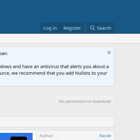
Log in
Register
Search
ban.
ows and have an antivirus that alerts you about a
esource, we recommend that you add Nullsto to your
No permission to download
Author
Nicole