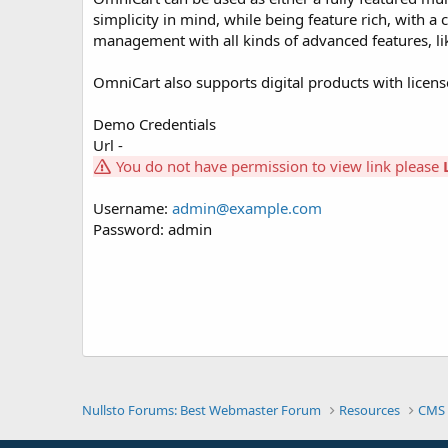
simplicity in mind, while being feature rich, with 
management with all kinds of advanced features, l
OmniCart also supports digital products with licens
Demo Credentials
Url -
You do not have permission to view link please
Username:
admin@example.com
Password: admin
Nullsto Forums: Best Webmaster Forum
Resources
CMS 