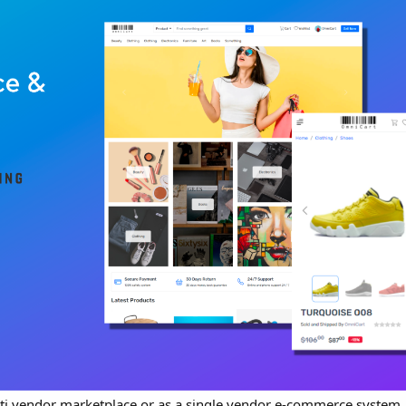
ti vendor marketplace or as a single vendor e-commerce system. I