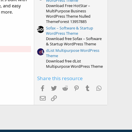
WordPress Theme
e, and easy
Download Free HotStar –
MultiPurpose Business
h more.
WordPress Theme Nulled
ThemeForest 13957885
Sofax – Software & Startup
WordPress Theme
Download free Sofax – Software
& Startup WordPress Theme
dList Multipurpose WordPress
Theme
Download free dList
Multipurpose WordPress Theme
Share this resource
Facebook
Twitter
Reddit
Pinterest
Tumblr
WhatsApp
Email
Link