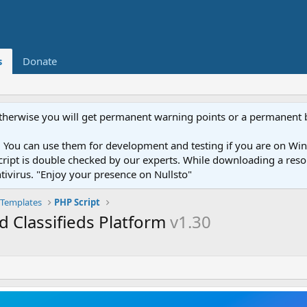
s
Donate
otherwise you will get permanent warning points or a permanent 
You can use them for development and testing if you are on Wind
ery script is double checked by our experts. While downloading a r
ntivirus. "Enjoy your presence on Nullsto"
Templates
PHP Script
 Classifieds Platform
v1.30