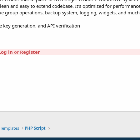
a clean and easy to extend codebase. It's optimized for performanc
ike group operations, backup system, logging, widgets, and muc
e key generation, and API verification
Log in
or
Register
Templates
PHP Script