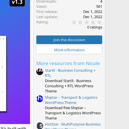
Downloads
4
Views
561
First release
Dec 1, 2022
Last update
Dec 1, 2022
0
Rating
.
0 ratings
0
0
s
Join the discussion
t
a
More information
r
(
s
More resources from Nicole
)
Startli - Business Consulting +
RTL
Download Startli - Business
Consulting + RTL WordPress
Theme
Shiptar – Transport & Logistics
WordPress Theme
Download free Shiptar –
Transport & Logistics WordPress
Theme
HotStar - MultiPurpose Business
t's built with