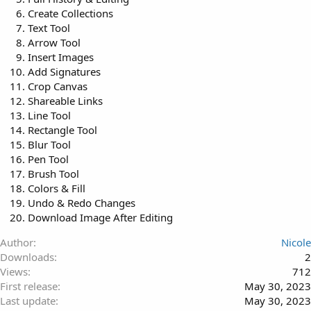
Create Collections
Text Tool
Arrow Tool
Insert Images
Add Signatures
Crop Canvas
Shareable Links
Line Tool
Rectangle Tool
Blur Tool
Pen Tool
Brush Tool
Colors & Fill
Undo & Redo Changes
Download Image After Editing
Author
Nicole
Downloads
2
Views
712
First release
May 30, 2023
Last update
May 30, 2023