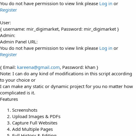
You do not have permission to view link please
Log in
or
Register
User:
{ username: mir_digimarket, Password: mir_digimarket }
Admin:
Admin Panel URL:
You do not have permission to view link please
Log in
or
Register
{ Email:
kareena@gmail.com
, Password: khan }
Note: I can do any kind of modifications in this script according
to your choice or
I can make any static or dynamic project for you no matter how
complicated is it.
Features
Screenshots
Upload Images & PDFs
Capture Full Websites
Add Multiple Pages
Full History & Editing