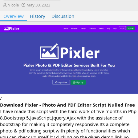
A
C
Nicole
May 30, 2023
u
r
Overview
t
e
History
Discussion
h
a
o
t
r
i
o
n
d
a
t
e
/
Download Pixler - Photo And PDF Editor Script Nulled Free
I have made this script with the hard work of five months in Php
8,Bootstrap 5,JavaScript,Jquery,Ajax with the assistance of
bootstrap for making it completely responsive.Its a complete
photo & pdf editing script with plenty of functionalities which
you can check yourself by clicking on the given demo link.So