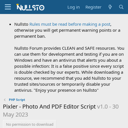
Log in
Register
Nullsto
Rules must be read before making a post
,
otherwise you will get permanent warning points or a
permanent ban.
Nullsto Forum provides CLEAN and SAFE resources. You
can use them for development and testing if you are on
Windows and have an antivirus that alerts you about a
possible infection: It is a false positive since every script
is double checked by our experts. While downloading a
resource, we recommend that you add Nullsto to your
trusted sites/sources or temporarily disable your
antivirus. "Enjoy your presence on Nullsto"
PHP Script
Pixler - Photo And PDF Editor Script
v1.0 - 30
May 2023
No permission to download