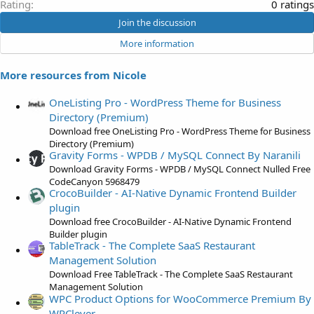
0
Rating
0 ratings
.
Join the discussion
0
More information
0
s
More resources from Nicole
t
a
OneListing Pro - WordPress Theme for Business
r
Directory (Premium)
(
Download free OneListing Pro - WordPress Theme for Business
s
Directory (Premium)
)
Gravity Forms - WPDB / MySQL Connect By Naranili
Download Gravity Forms - WPDB / MySQL Connect Nulled Free
CodeCanyon 5968479
CrocoBuilder - AI-Native Dynamic Frontend Builder
plugin
Download free CrocoBuilder - AI-Native Dynamic Frontend
Builder plugin
TableTrack - The Complete SaaS Restaurant
Management Solution
Download Free TableTrack - The Complete SaaS Restaurant
Management Solution
WPC Product Options for WooCommerce Premium By
WPClever