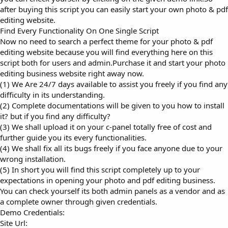
after buying this script you can easily start your own photo & pdf
editing website.
Find Every Functionality On One Single Script
Now no need to search a perfect theme for your photo & pdf
editing website because you will find everything here on this
script both for users and admin.Purchase it and start your photo
editing business website right away now.
(1) We Are 24/7 days available to assist you freely if you find any
difficulty in its understanding.
(2) Complete documentations will be given to you how to install
it? but if you find any difficulty?
(3) We shall upload it on your c-panel totally free of cost and
further guide you its every functionalities.
(4) We shall fix all its bugs freely if you face anyone due to your
wrong installation.
(5) In short you will find this script completely up to your
expectations in opening your photo and pdf editing business.
You can check yourself its both admin panels as a vendor and as
a complete owner through given credentials.
Demo Credentials:
Site Url: