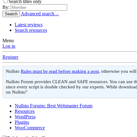
Search titles only
By:
Advanced search…
Search
Latest reviews
Search resources
Menu
Log in
Register
Nullsto
Rules must be read before making a post
, otherwise you wil
Nullsto Forum provides CLEAN and SAFE resources. You can use them f
since every script is double checked by our experts. While download
on Nullsto"
Nullsto Forums: Best Webmaster Forum
Resources
WordPress
Plugins
WooCommerce