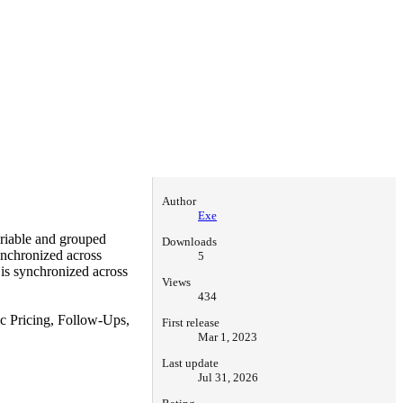
Author
Exe
riable and grouped
Downloads
ynchronized across
5
 is synchronized across
Views
434
 Pricing, Follow-Ups,
First release
Mar 1, 2023
Last update
Jul 31, 2026