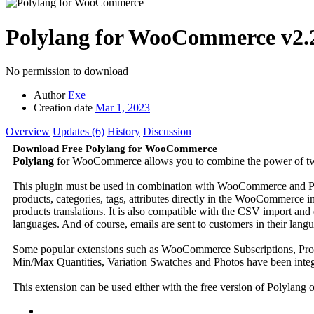
Polylang for WooCommerce
v2.
No permission to download
Author
Exe
Creation date
Mar 1, 2023
Overview
Updates (6)
History
Discussion
Download Free Polylang for WooCommerce
Polylang
for WooCommerce allows you to combine the power of two 
This plugin must be used in combination with WooCommerce and Pol
products, categories, tags, attributes directly in the WooCommerce 
products translations. It is also compatible with the CSV import an
languages. And of course, emails are sent to customers in their lang
Some popular extensions such as WooCommerce Subscriptions, Pr
Min/Max Quantities, Variation Swatches and Photos have been integr
This extension can be used either with the free version of Polylang 