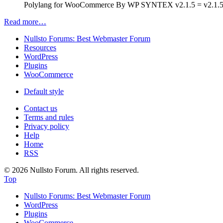
Polylang for WooCommerce By WP SYNTEX v2.1.5 = v2.1.5 (2
Read more…
Nullsto Forums: Best Webmaster Forum
Resources
WordPress
Plugins
WooCommerce
Default style
Contact us
Terms and rules
Privacy policy
Help
Home
RSS
© 2026 Nullsto Forum. All rights reserved.
Top
Nullsto Forums: Best Webmaster Forum
WordPress
Plugins
WooCommerce