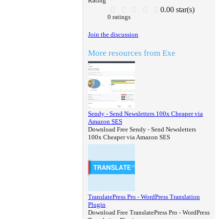
Rating
0.00 star(s)
0 ratings
Join the discussion
More resources from Exe
Sendy - Send Newsletters 100x Cheaper via
Amazon SES
Download Free Sendy - Send Newsletters
100x Cheaper via Amazon SES
TranslatePress Pro - WordPress Translation
Plugin
Download Free TranslatePress Pro - WordPress