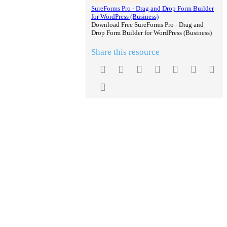
SureForms Pro - Drag and Drop Form Builder
for WordPress (Business)
Download Free SureForms Pro - Drag and
Drop Form Builder for WordPress (Business)
Share this resource
Facebook
Twitter
Reddit
Pinterest
Tumblr
WhatsA
Em
Link