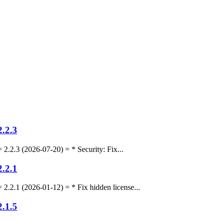
.2.3
.3 (2026-07-20) = * Security: Fix...
.2.1
.1 (2026-01-12) = * Fix hidden license...
.1.5