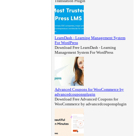
Translation Plugin
LearnDash - Learning Management System
For WordPress
Download Free LearnDash - Learning
Management System For WordPress
Advanced Coupons for WooCommerce by
advancedcouponsplugin
Download Free Advanced Coupons for
WooCommerce by advancedcouponsplugin