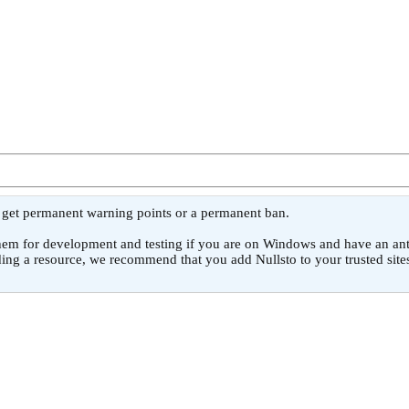
l get permanent warning points or a permanent ban.
or development and testing if you are on Windows and have an antivirus
ing a resource, we recommend that you add Nullsto to your trusted sites