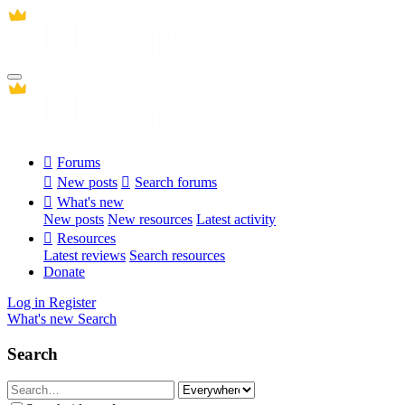
Forums
New posts
Search forums
What's new
New posts
New resources
Latest activity
Resources
Latest reviews
Search resources
Donate
Log in
Register
What's new
Search
Search