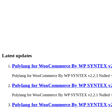
Latest updates
Polylang for WooCommerce By WP SYNTEX v2
Polylang for WooCommerce By WP SYNTEX v2.2.3 Nulled = 2.2
Polylang for WooCommerce By WP SYNTEX v2
Polylang for WooCommerce By WP SYNTEX v2.2.1 Nulled = 2.2
Polylang for WooCommerce By WP SYNTEX v2