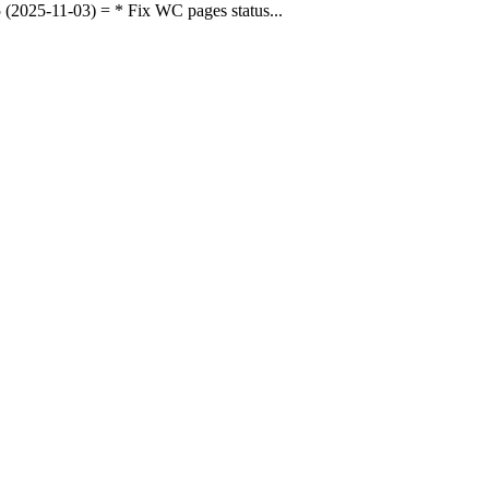
025-11-03) = * Fix WC pages status...