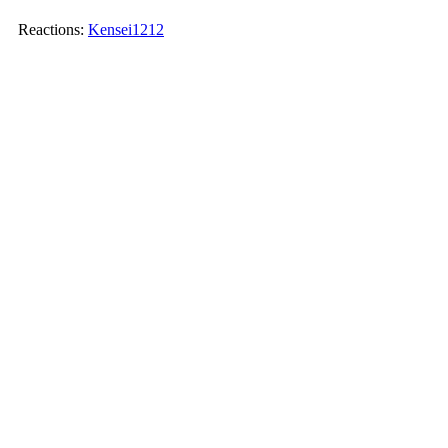
Reactions:
Kensei1212