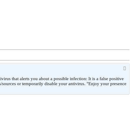
 that alerts you about a possible infection: It is a false positive
/sources or temporarily disable your antivirus. "Enjoy your presence