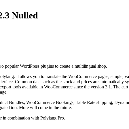
2.3 Nulled
popular WordPress plugins to create a multilingual shop.
ylang. It allows you to translate the WooCommerce pages, simple, va
interface. Common data such as the stock and prices are automatically s
d export tools available in WooCommerce since the version 3.1. The cart
uage.
oduct Bundles, WooCommerce Bookings, Table Rate shipping, Dynamic
ated too. More will come in the future.
or in combination with Polylang Pro.