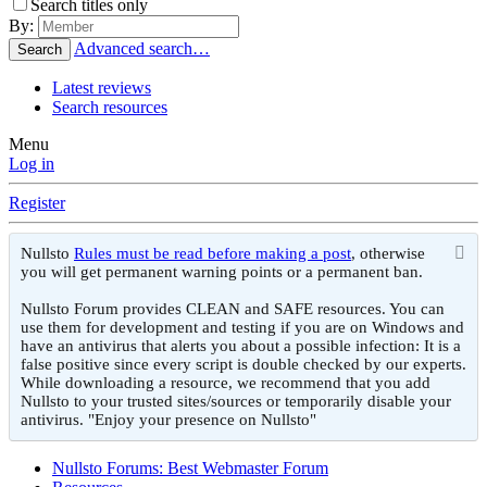
Search titles only
By:
Advanced search…
Search
Latest reviews
Search resources
Menu
Log in
Register
Nullsto
Rules must be read before making a post
, otherwise
you will get permanent warning points or a permanent ban.
Nullsto Forum provides CLEAN and SAFE resources. You can
use them for development and testing if you are on Windows and
have an antivirus that alerts you about a possible infection: It is a
false positive since every script is double checked by our experts.
While downloading a resource, we recommend that you add
Nullsto to your trusted sites/sources or temporarily disable your
antivirus. "Enjoy your presence on Nullsto"
Nullsto Forums: Best Webmaster Forum