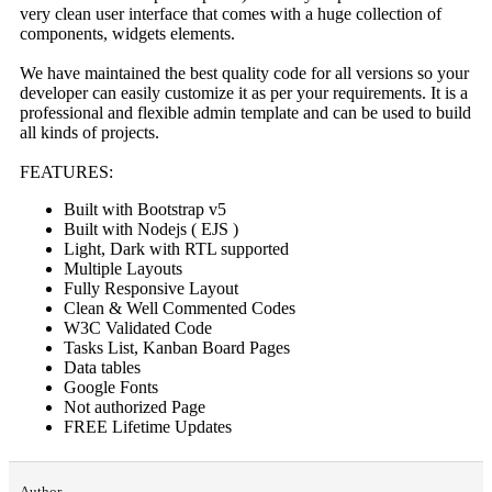
very clean user interface that comes with a huge collection of
components, widgets elements.
We have maintained the best quality code for all versions so your
developer can easily customize it as per your requirements. It is a
professional and flexible admin template and can be used to build
all kinds of projects.
FEATURES:
Built with Bootstrap v5
Built with Nodejs ( EJS )
Light, Dark with RTL supported
Multiple Layouts
Fully Responsive Layout
Clean & Well Commented Codes
W3C Validated Code
Tasks List, Kanban Board Pages
Data tables
Google Fonts
Not authorized Page
FREE Lifetime Updates
Author