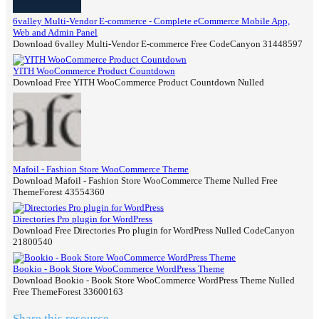
6valley Multi-Vendor E-commerce - Complete eCommerce Mobile App,
Web and Admin Panel
Download 6valley Multi-Vendor E-commerce Free CodeCanyon 31448597
YITH WooCommerce Product Countdown
Download Free YITH WooCommerce Product Countdown Nulled
Mafoil - Fashion Store WooCommerce Theme
Download Mafoil - Fashion Store WooCommerce Theme Nulled Free
ThemeForest 43554360
Directories Pro plugin for WordPress
Download Free Directories Pro plugin for WordPress Nulled CodeCanyon
21800540
Bookio - Book Store WooCommerce WordPress Theme
Download Bookio - Book Store WooCommerce WordPress Theme Nulled
Free ThemeForest 33600163
Share this resource