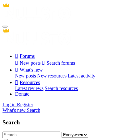
Forums
New posts
Search forums
What's new
New posts
New resources
Latest activity
Resources
Latest reviews
Search resources
Donate
Log in
Register
What's new
Search
Search