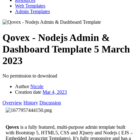
Resources
Web Templates
Admin Templates
Qovex - Nodejs Admin &
Dashboard Template
5 March
2023
No permission to download
Author
Nicole
Creation date
Mar 4, 2023
Overview
History
Discussion
Qovex
is a fully featured, multi-purpose admin template built
with Bootstrap 5, HTML5, CSS and JQuery and Nodejs ( EJS –
Embedded Javascript Templates). It’s fully responsive and has a