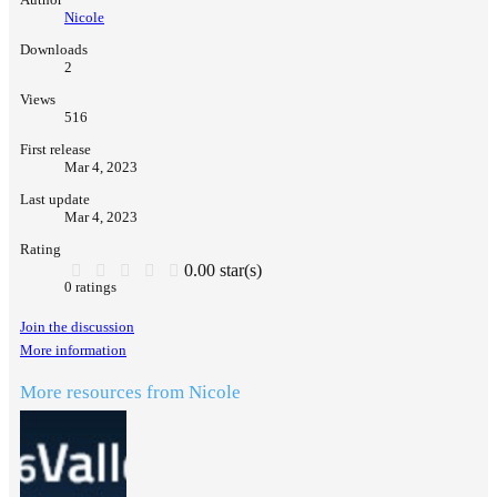
Nicole
Downloads
2
Views
516
First release
Mar 4, 2023
Last update
Mar 4, 2023
Rating
0.00 star(s)
0 ratings
Join the discussion
More information
More resources from Nicole