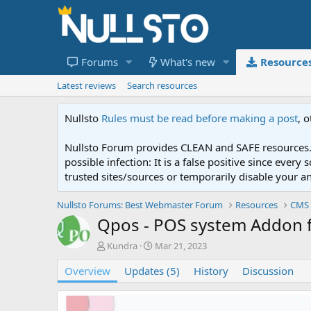
Forums
What's new
Resource
Latest reviews
Search resources
Nullsto
Rules must be read before making a post
, 
Nullsto Forum provides CLEAN and SAFE resources. 
possible infection: It is a false positive since ev
trusted sites/sources or temporarily disable your a
Nullsto Forums: Best Webmaster Forum
Resources
CMS 
Qpos - POS system Addon 
A
C
Kundra
Mar 21, 2023
u
r
Overview
t
Updates (5)
e
History
Discussion
h
a
o
t
r
i