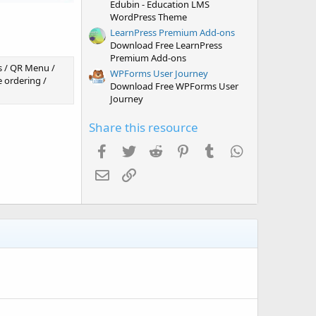
Edubin - Education LMS
WordPress Theme
LearnPress Premium Add-ons
Download Free LearnPress
Premium Add-ons
s / QR Menu /
WPForms User Journey
 ordering /
Download Free WPForms User
Journey
Share this resource
Facebook
Twitter
Reddit
Pinterest
Tumblr
WhatsApp
Email
Link