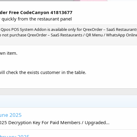
rder Free CodeCanyon 41813677
 quickly from the restaurant panel
 Qpos POS System Addon is available only for QrexOrder – SaaS Restaurant
do not purchase QrexOrder – SaaS Restaurants / QR Menu / WhatsApp Online
own item.
ill check the exists customer in the table.
June 2025
025 Decryption Key For Paid Members / Upgraded...
ebruary 2025