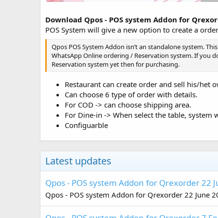
Download Qpos - POS system Addon for Qrexo
POS System will give a new option to create a order
Qpos POS System Addon isn’t an standalone system. This
WhatsApp Online ordering / Reservation system. If you 
Reservation system yet then for purchasing.
Restaurant can create order and sell his/het 
Can choose 6 type of order with details.
For COD -> can choose shipping area.
For Dine-in -> When select the table, system w
Configuarble
Latest updates
Qpos - POS system Addon for Qrexorder 22 
Qpos - POS system Addon for Qrexorder 22 June 2
Qpos - POS system Addon for Qrexorder 7 F