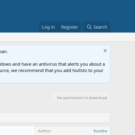
Log in
Register
Search
ban.
ows and have an antivirus that alerts you about a
esource, we recommend that you add Nullsto to your
No permission to download
Author
Kundra