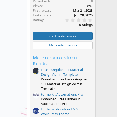
Downloads
8
Views
857
First release
Mar 21, 2023
Last update
Jun 28, 2025
0
Rating
.
0 ratings
0
0
s
Join the discussion
t
a
More information
r
(
s
More resources from
)
Kundra
Fuse - Angular 10+ Material
Design Admin Template
Download Free Fuse - Angular
10+ Material Design Admin
Template
FunnelKit Automations Pro
Download Free FunnelKit
Automations Pro
Edubin - Education LMS
WordPress Theme