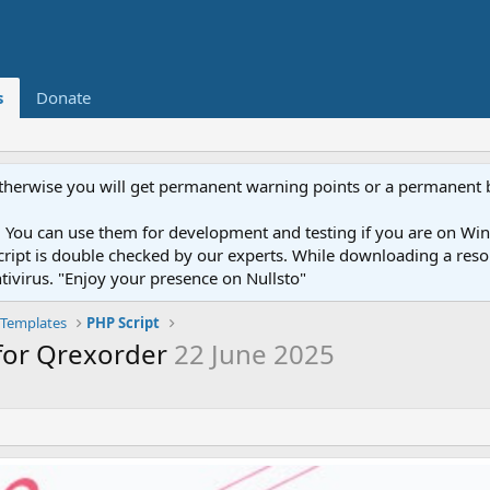
s
Donate
otherwise you will get permanent warning points or a permanent 
You can use them for development and testing if you are on Wind
ery script is double checked by our experts. While downloading a r
ntivirus. "Enjoy your presence on Nullsto"
Templates
PHP Script
for Qrexorder
22 June 2025