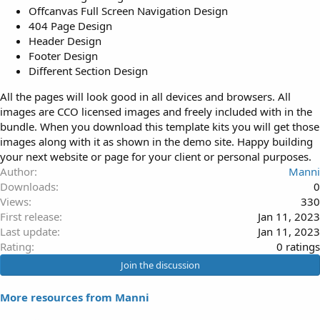
Offcanvas Full Screen Navigation Design
404 Page Design
Header Design
Footer Design
Different Section Design
All the pages will look good in all devices and browsers. All
images are CCO licensed images and freely included with in the
bundle. When you download this template kits you will get those
images along with it as shown in the demo site. Happy building
your next website or page for your client or personal purposes.
Author
Manni
Downloads
0
Views
330
First release
Jan 11, 2023
Last update
Jan 11, 2023
0
Rating
0 ratings
.
Join the discussion
0
0
More resources from Manni
s