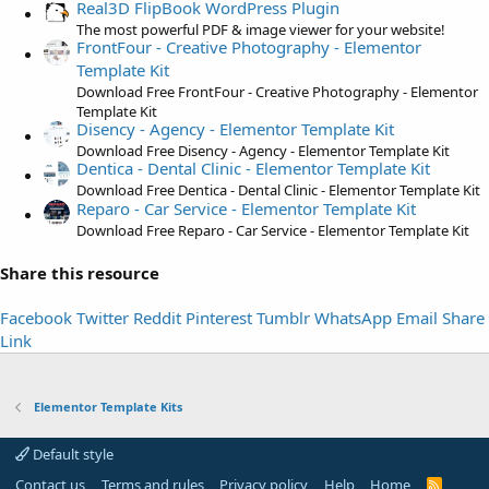
t
Real3D FlipBook WordPress Plugin
a
The most powerful PDF & image viewer for your website!
FrontFour - Creative Photography - Elementor
r
Template Kit
(
Download Free FrontFour - Creative Photography - Elementor
s
Template Kit
)
Disency - Agency - Elementor Template Kit
Download Free Disency - Agency - Elementor Template Kit
Dentica - Dental Clinic - Elementor Template Kit
Download Free Dentica - Dental Clinic - Elementor Template Kit
Reparo - Car Service - Elementor Template Kit
Download Free Reparo - Car Service - Elementor Template Kit
Share this resource
Facebook
Twitter
Reddit
Pinterest
Tumblr
WhatsApp
Email
Share
Link
Elementor Template Kits
Default style
Contact us
Terms and rules
Privacy policy
Help
Home
R