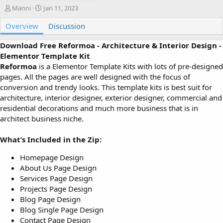
A
C
Manni
Jan 11, 2023
u
r
Overview
t
e
Discussion
h
a
o
t
Download Free Reformoa - Architecture & Interior Design -
r
i
Elementor Template Kit
o
Reformoa
is a Elementor Template Kits with lots of pre-designed
n
pages. All the pages are well designed with the focus of
d
conversion and trendy looks. This template kits is best suit for
a
architecture, interior designer, exterior designer, commercial and
t
e
residential decorations and much more business that is in
architect business niche.
What’s Included in the Zip:
Homepage Design
About Us Page Design
Services Page Design
Projects Page Design
Blog Page Design
Blog Single Page Design
Contact Page Design