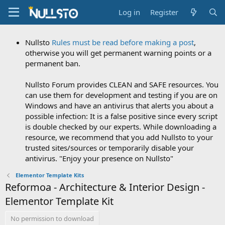
Log in
Register
Nullsto
Rules must be read before making a post
,
otherwise you will get permanent warning points or a
permanent ban.
Nullsto Forum provides CLEAN and SAFE resources. You
can use them for development and testing if you are on
Windows and have an antivirus that alerts you about a
possible infection: It is a false positive since every script
is double checked by our experts. While downloading a
resource, we recommend that you add Nullsto to your
trusted sites/sources or temporarily disable your
antivirus. "Enjoy your presence on Nullsto"
Elementor Template Kits
Reformoa - Architecture & Interior Design -
Elementor Template Kit
No permission to download