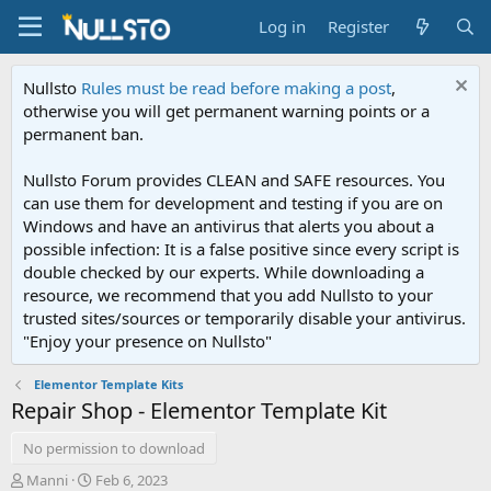
Log in
Register
Nullsto
Rules must be read before making a post
,
otherwise you will get permanent warning points or a
permanent ban.
Nullsto Forum provides CLEAN and SAFE resources. You
can use them for development and testing if you are on
Windows and have an antivirus that alerts you about a
possible infection: It is a false positive since every script is
double checked by our experts. While downloading a
resource, we recommend that you add Nullsto to your
trusted sites/sources or temporarily disable your antivirus.
"Enjoy your presence on Nullsto"
Elementor Template Kits
Repair Shop - Elementor Template Kit
No permission to download
A
C
Manni
Feb 6, 2023