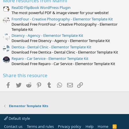
More resources from Manni
(
s
Real3D FlipBook WordPress Plugin
)
The most powerful PDF & image viewer for your website!
FrontFour - Creative Photography - Elementor Template Kit
Download Free FrontFour - Creative Photography - Elementor
Template Kit
Disency - Agency - Elementor Template Kit
Download Free Disency - Agency - Elementor Template Kit
Dentica - Dental Clinic - Elementor Template Kit
Download Free Dentica - Dental Clinic - Elementor Template Kit
Reparo - Car Service - Elementor Template Kit
Download Free Reparo - Car Service - Elementor Template Kit
Share this resource
Facebook
Twitter
Reddit
Pinterest
Tumblr
WhatsApp
Email
Link
Elementor Template Kits
Default style
Contact us
Terms and rules
Privacy policy
Help
Home
R