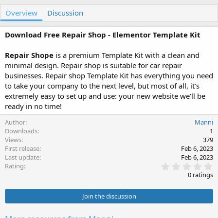
u
r
Overview
t
e
Discussion
h
a
o
t
Download Free Repair Shop - Elementor Template Kit
r
i
o
Repair Shope
is a premium Template Kit with a clean and
n
minimal design. Repair shop is suitable for car repair
d
a
businesses. Repair shop Template Kit has everything you need
t
to take your company to the next level, but most of all, it’s
e
extremely easy to set up and use: your new website we’ll be
ready in no time!
Author
Manni
Downloads
1
Views
379
First release
Feb 6, 2023
Last update
Feb 6, 2023
0
Rating
.
0 ratings
0
0
s
Join the discussion
t
a
r