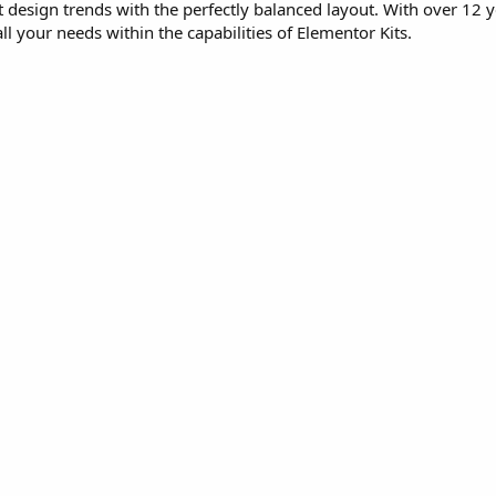
st design trends with the perfectly balanced layout. With over 12 y
l your needs within the capabilities of Elementor Kits.