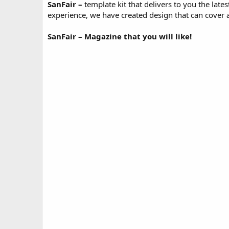
SanFair
–
template kit that delivers to you the late
o
experience, we have created design that can cover al
n
d
a
SanFair – Magazine that you will like!
t
e