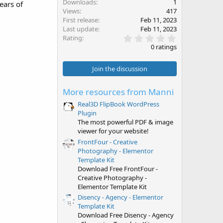
Downloads
1
ears of
Views
417
First release
Feb 11, 2023
Last update
Feb 11, 2023
0
Rating
.
0 ratings
0
0
s
Join the discussion
t
a
r
More resources from Manni
(
s
Real3D FlipBook WordPress
)
Plugin
The most powerful PDF & image
viewer for your website!
FrontFour - Creative
Photography - Elementor
Template Kit
Download Free FrontFour -
Creative Photography -
Elementor Template Kit
Disency - Agency - Elementor
Template Kit
Download Free Disency - Agency