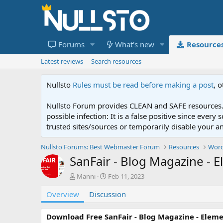
Forums
What's new
Resource
Latest reviews
Search resources
Nullsto
Rules must be read before making a post
, 
Nullsto Forum provides CLEAN and SAFE resources. 
possible infection: It is a false positive since ev
trusted sites/sources or temporarily disable your a
Nullsto Forums: Best Webmaster Forum
Resources
Word
SanFair - Blog Magazine - 
A
C
Manni
Feb 11, 2023
u
r
Overview
t
Discussion
e
h
a
o
t
Download Free SanFair - Blog Magazine - Elem
r
i