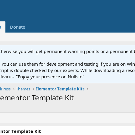
s
Donate
otherwise you will get permanent warning points or a permanent 
You can use them for development and testing if you are on Wind
ery script is double checked by our experts. While downloading a r
ntivirus. "Enjoy your presence on Nullsto"
Press
Themes
Elementor Template Kits
Elementor Template Kit
entor Template Kit