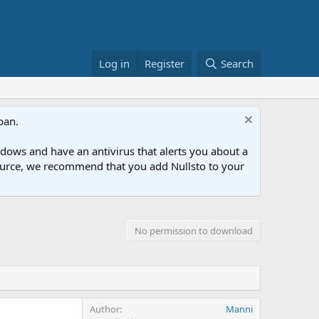
Log in
Register
Search
ban.
ows and have an antivirus that alerts you about a
esource, we recommend that you add Nullsto to your
No permission to download
Author
Manni